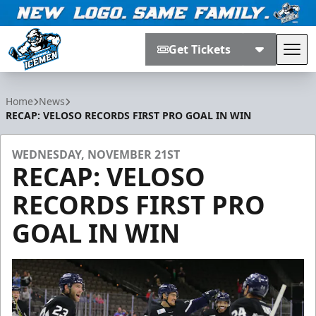
Get Tickets
Tog
Jacksonville Icemen
Home
News
RECAP: VELOSO RECORDS FIRST PRO GOAL IN WIN
WEDNESDAY, NOVEMBER 21ST
RECAP: VELOSO
RECORDS FIRST PRO
GOAL IN WIN