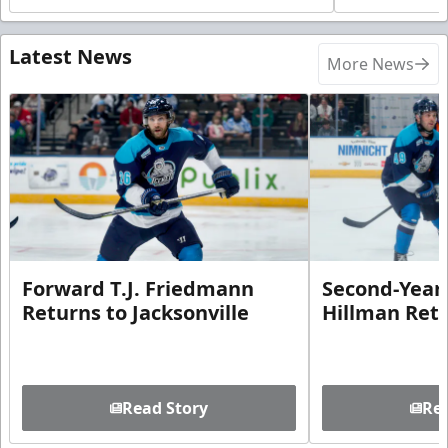
Latest News
More News
Forward T.J. Friedmann
Second-Year 
Returns to Jacksonville
Hillman Ret
Read Story
Rea