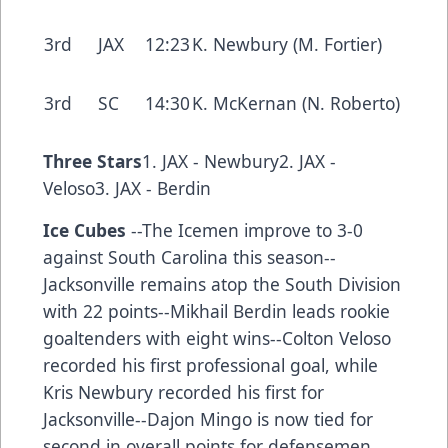
3rd
JAX
12:23
K. Newbury (M. Fortier)
3rd
SC
14:30
K. McKernan (N. Roberto)
Three Stars
1. JAX - Newbury2. JAX -
Veloso3. JAX - Berdin
Ice Cubes
--The Icemen improve to 3-0
against South Carolina this season--
Jacksonville remains atop the South Division
with 22 points--Mikhail Berdin leads rookie
goaltenders with eight wins--Colton Veloso
recorded his first professional goal, while
Kris Newbury recorded his first for
Jacksonville--Dajon Mingo is now tied for
second in overall points for defensemen