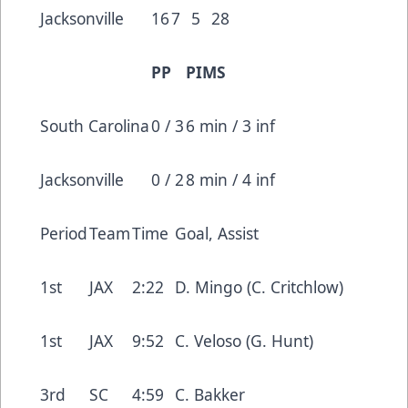
Jacksonville
16
7
5
28
PP
PIMS
South Carolina
0 / 3
6 min / 3 inf
Jacksonville
0 / 2
8 min / 4 inf
Period
Team
Time
Goal, Assist
1st
JAX
2:22
D. Mingo (C. Critchlow)
1st
JAX
9:52
C. Veloso (G. Hunt)
3rd
SC
4:59
C. Bakker