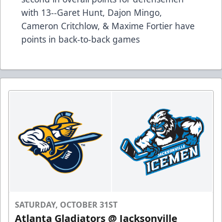
with 13--Garet Hunt, Dajon Mingo,
Cameron Critchlow, & Maxime Fortier have
points in back-to-back games
SATURDAY, OCTOBER 31ST
Atlanta Gladiators @ Jacksonville