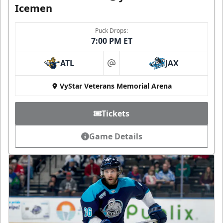
Icemen
Puck Drops:
7:00 PM ET
ATL
JAX
at
VyStar Veterans Memorial Arena
Tickets
Game Details