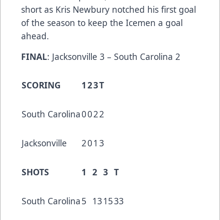
short as Kris Newbury notched his first goal
of the season to keep the Icemen a goal
ahead.
FINAL
: Jacksonville 3 – South Carolina 2
SCORING
1
2
3
T
South Carolina
0
0
2
2
Jacksonville
2
0
1
3
SHOTS
1
2
3
T
South Carolina
5
13
15
33