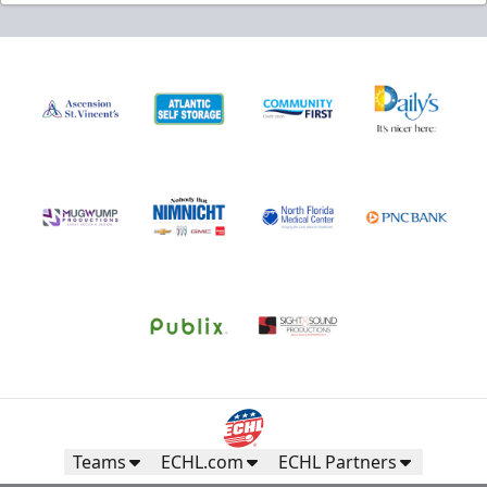
Teams
ECHL.com
ECHL Partners