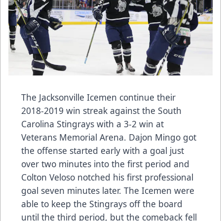
The Jacksonville Icemen continue their
2018-2019 win streak against the South
Carolina Stingrays with a 3-2 win at
Veterans Memorial Arena. Dajon Mingo got
the offense started early with a goal just
over two minutes into the first period and
Colton Veloso notched his first professional
goal seven minutes later. The Icemen were
able to keep the Stingrays off the board
until the third period, but the comeback fell