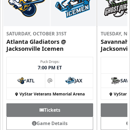
SATURDAY, OCTOBER 31ST
TUESDAY, N
Atlanta Gladiators @
Savannah 
Jacksonville Icemen
Jacksonvi
Puck Drops:
7:00 PM ET
ATL
JAX
SAV
at
VyStar Veterans Memorial Arena
VyStar 
Tickets
Game Details