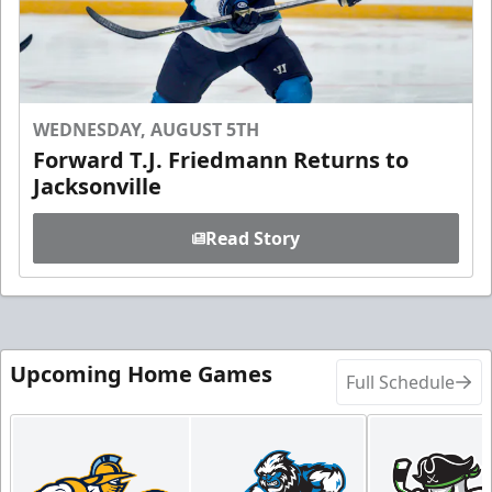
WEDNESDAY, AUGUST 5TH
Forward T.J. Friedmann Returns to
Jacksonville
Read Story
Upcoming Home Games
Full Schedule