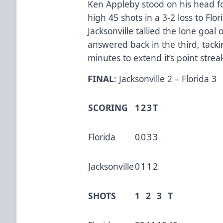
Ken Appleby stood on his head f
high 45 shots in a 3-2 loss to Flori
Jacksonville tallied the lone goal 
answered back in the third, tacki
minutes to extend it’s point stre
FINAL
: Jacksonville 2 – Florida 3
SCORING
1
2
3
T
Florida
0
0
3
3
Jacksonville
0
1
1
2
SHOTS
1
2
3
T