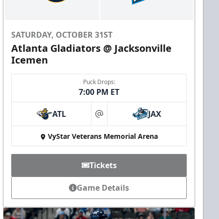
SATURDAY, OCTOBER 31ST
Atlanta Gladiators @ Jacksonville
Icemen
Puck Drops:
7:00 PM ET
ATL
JAX
at
VyStar Veterans Memorial Arena
Tickets
Game Details