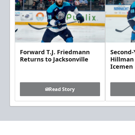
Forward T.J. Friedmann
Second-Y
Returns to Jacksonville
Hillman
Icemen
Read Story