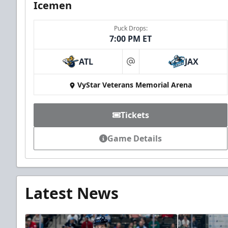
Icemen
Puck Drops:
7:00 PM ET
ATL
JAX
at
VyStar Veterans Memorial Arena
Tickets
Game Details
Latest News