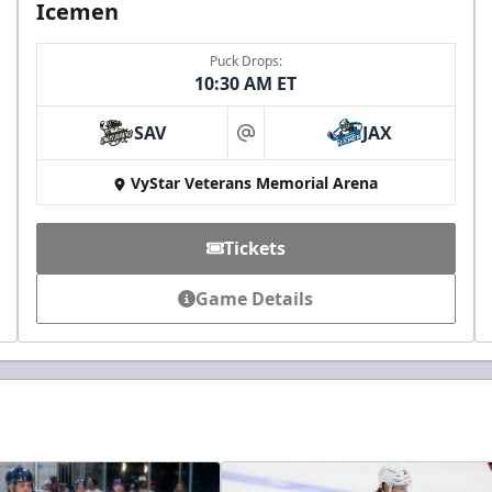
Icemen
Puck Drops:
10:30 AM ET
SAV
JAX
at
VyStar Veterans Memorial Arena
Tickets
Game Details