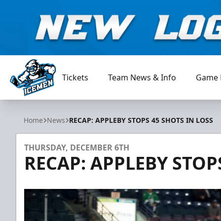
Tickets
Team News & Info
Game 
Jacksonville Icemen
Home
News
RECAP: APPLEBY STOPS 45 SHOTS IN LOSS
THURSDAY, DECEMBER 6TH
RECAP: APPLEBY STOPS