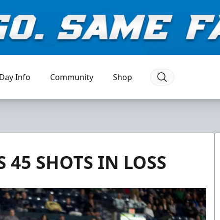
Day Info
Community
Shop
 45 SHOTS IN LOSS