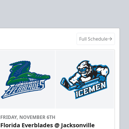
Full Schedule
FRIDAY, NOVEMBER 6TH
Florida Everblades @ Jacksonville