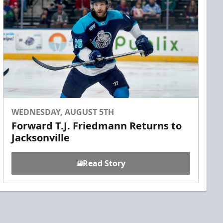
WEDNESDAY, AUGUST 5TH
Forward T.J. Friedmann Returns to
Jacksonville
Read Story