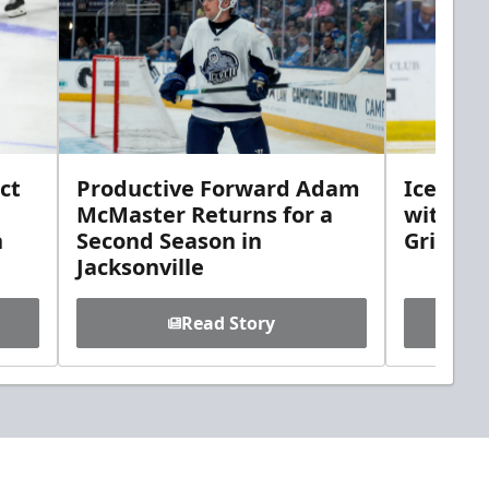
ct
Productive Forward Adam
Icemen 
McMaster Returns for a
with D
h
Second Season in
Griebel
Jacksonville
Read Story