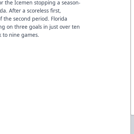
or the Icemen stopping a season-
da. After a scoreless first,
of the second period. Florida
ng on three goals in just over ten
ak to nine games.