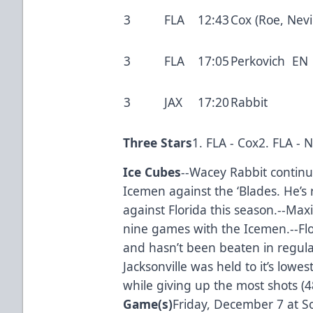
3
FLA
12:43
Cox (Roe, Nevil
3
FLA
17:05
Perkovich EN
3
JAX
17:20
Rabbit
Three Stars
1. FLA - Cox2. FLA - 
Ice Cubes
--Wacey Rabbit continu
Icemen against the ‘Blades. He’s 
against Florida this season.--Maxi
nine games with the Icemen.--Flo
and hasn’t been beaten in regula
Jacksonville was held to it’s lowes
while giving up the most shots (4
Game(s)
Friday, December 7 at S