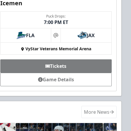
Icemen
Puck Drops:
7:00 PM ET
FLA
JAX
at
VyStar Veterans Memorial Arena
Tickets
Game Details
More News