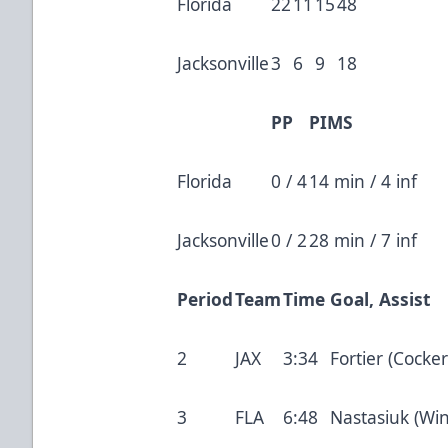
Florida
22
11
15
48
Jacksonville
3
6
9
18
PP
PIMS
Florida
0 / 4
14 min / 4 inf
Jacksonville
0 / 2
28 min / 7 inf
Period
Team
Time
Goal, Assist
2
JAX
3:34
Fortier (Cocker
3
FLA
6:48
Nastasiuk (Win