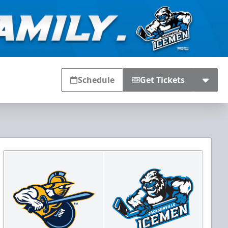
Schedule
Get Tickets