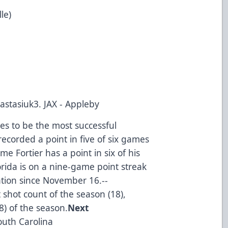
le)
Nastasiuk3. JAX - Appleby
es to be the most successful
recorded a point in five of six games
me Fortier has a point in six of his
rida is on a nine-game point streak
tion since November 16.--
t shot count of the season (18),
8) of the season.
Next
outh Carolina