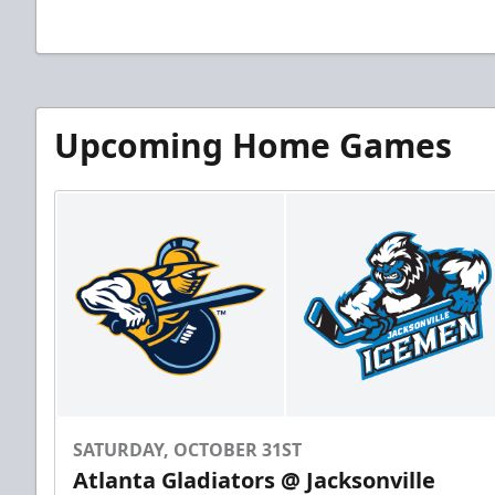
Upcoming Home Games
SATURDAY, OCTOBER 31ST
Atlanta Gladiators @ Jacksonville