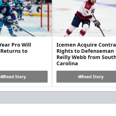
ear Pro Will
Icemen Acquire Contra
 Returns to
Rights to Defenseman
Reilly Webb from Sout
Carolina
Read Story
Read Story