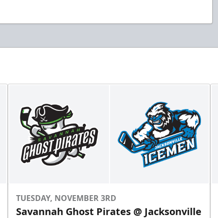
TUESDAY, NOVEMBER 3RD
Savannah Ghost Pirates @ Jacksonville