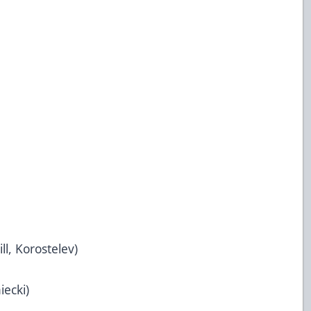
ill, Korostelev)
iecki)