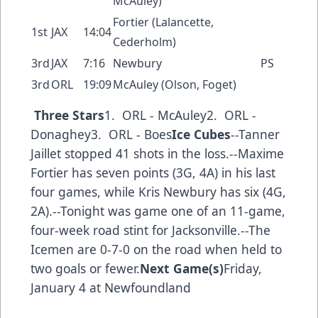
McAuley)
Fortier (Lalancette,
1st
JAX
14:04
Cederholm)
3rd
JAX
7:16
Newbury
PS
3rd
ORL
19:09
McAuley (Olson, Foget)
Three Stars
1. ORL - McAuley2. ORL -
Donaghey3. ORL - Boes
Ice Cubes
--Tanner
Jaillet stopped 41 shots in the loss.--Maxime
Fortier has seven points (3G, 4A) in his last
four games, while Kris Newbury has six (4G,
2A).--Tonight was game one of an 11-game,
four-week road stint for Jacksonville.--The
Icemen are 0-7-0 on the road when held to
two goals or fewer.
Next Game(s)
Friday,
January 4 at Newfoundland