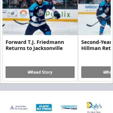
Forward T.J. Friedmann
Second-Year 
Returns to Jacksonville
Hillman Ret
Read Story
Rea