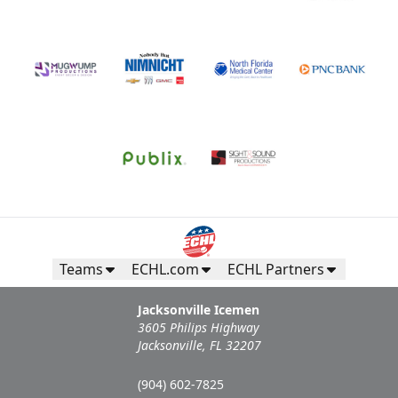
Teams
ECHL.com
ECHL Partners
Jacksonville Icemen
3605 Philips Highway
Jacksonville, FL 32207
(904) 602-7825