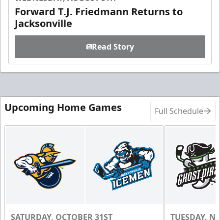
Forward T.J. Friedmann Returns to
Jacksonville
Read Story
Upcoming Home Games
Full Schedule
SATURDAY, OCTOBER 31ST
TUESDAY, N