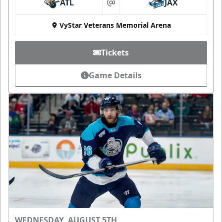
ATL
JAX
at
VyStar Veterans Memorial Arena
Tickets
Game Details
WEDNESDAY, AUGUST 5TH