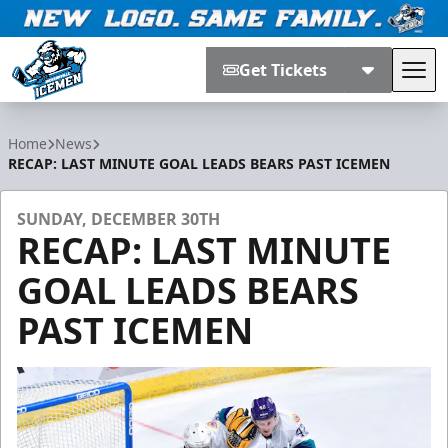
Get Tickets
Tog
Jacksonville Icemen
Home
News
RECAP: LAST MINUTE GOAL LEADS BEARS PAST ICEMEN
SUNDAY, DECEMBER 30TH
RECAP: LAST MINUTE
GOAL LEADS BEARS
PAST ICEMEN