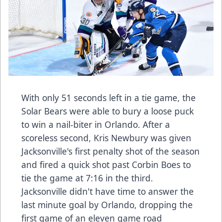
With only 51 seconds left in a tie game, the
Solar Bears were able to bury a loose puck
to win a nail-biter in Orlando. After a
scoreless second, Kris Newbury was given
Jacksonville's first penalty shot of the season
and fired a quick shot past Corbin Boes to
tie the game at 7:16 in the third.
Jacksonville didn't have time to answer the
last minute goal by Orlando, dropping the
first game of an eleven game road