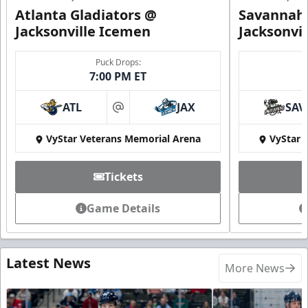
Atlanta Gladiators @
Savannah 
Jacksonville Icemen
Jacksonvi
Puck Drops:
7:00 PM ET
ATL
JAX
SAV
at
VyStar Veterans Memorial Arena
VyStar 
Tickets
Game Details
Latest News
More News