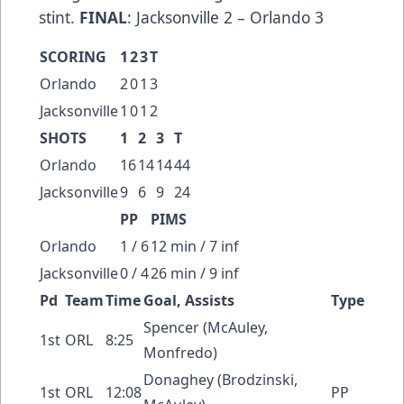
stint.
FINAL
: Jacksonville 2 – Orlando 3
SCORING
1
2
3
T
Orlando
2
0
1
3
Jacksonville
1
0
1
2
SHOTS
1
2
3
T
Orlando
16
14
14
44
Jacksonville
9
6
9
24
PP
PIMS
Orlando
1 / 6
12 min / 7 inf
Jacksonville
0 / 4
26 min / 9 inf
Pd
Team
Time
Goal, Assists
Type
Spencer (McAuley,
1st
ORL
8:25
Monfredo)
Donaghey (Brodzinski,
1st
ORL
12:08
PP