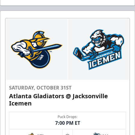
SATURDAY, OCTOBER 31ST
Atlanta Gladiators @ Jacksonville
Icemen
Puck Drops:
7:00 PM ET