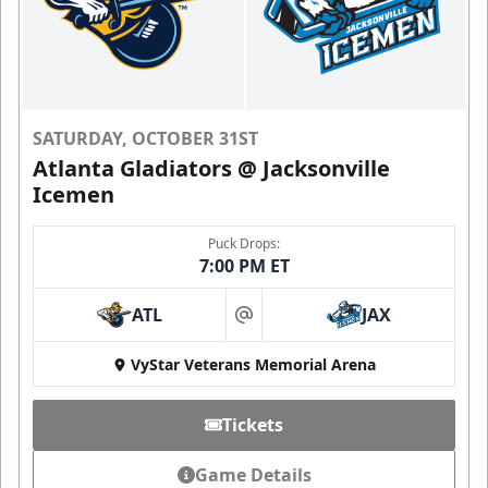
SATURDAY, OCTOBER 31ST
Atlanta Gladiators @ Jacksonville
Icemen
Puck Drops:
7:00 PM ET
ATL
JAX
at
VyStar Veterans Memorial Arena
Tickets
Game Details