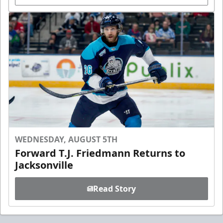
WEDNESDAY, AUGUST 5TH
Forward T.J. Friedmann Returns to
Jacksonville
Read Story