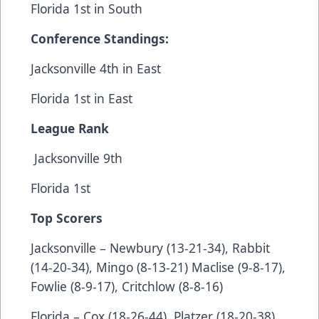
Florida 1st in South
Conference Standings:
Jacksonville 4th in East
Florida 1st in East
League Rank
Jacksonville 9th
Florida 1st
Top Scorers
Jacksonville – Newbury (13-21-34), Rabbit
(14-20-34), Mingo (8-13-21) Maclise (9-8-17),
Fowlie (8-9-17), Critchlow (8-8-16)
Florida – Cox (18-26-44), Platzer (18-20-38),