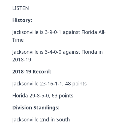
LISTEN
History:
Jacksonville is 3-9-0-1 against Florida All-
Time
Jacksonville is 3-4-0-0 against Florida in
2018-19
2018-19 Record:
Jacksonville 23-16-1-1, 48 points
Florida 29-8-5-0, 63 points
Division Standings:
Jacksonville 2nd in South