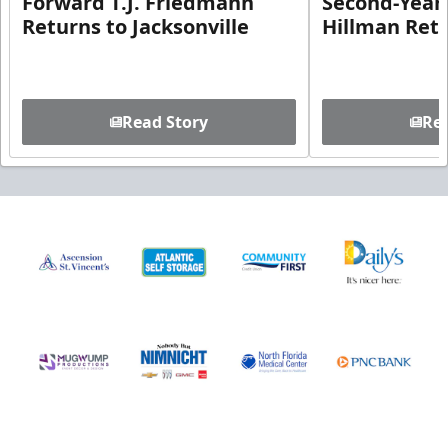
Forward T.J. Friedmann
Second-Year 
Returns to Jacksonville
Hillman Ret
Read Story
Rea