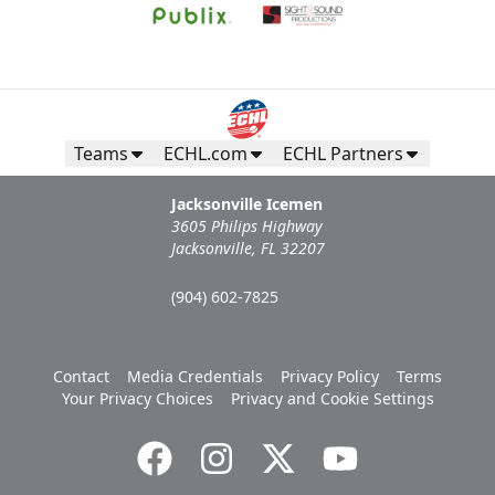
Teams
ECHL.com
ECHL Partners
Jacksonville Icemen
3605 Philips Highway
Jacksonville, FL 32207
(904) 602-7825
Contact
Media Credentials
Privacy Policy
Terms
Your Privacy Choices
Privacy and Cookie Settings