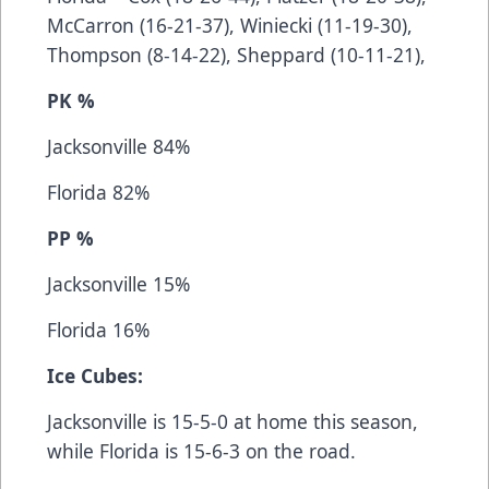
McCarron (16-21-37), Winiecki (11-19-30),
Thompson (8-14-22), Sheppard (10-11-21),
PK %
Jacksonville 84%
Florida 82%
PP %
Jacksonville 15%
Florida 16%
Ice Cubes:
Jacksonville is 15-5-0 at home this season,
while Florida is 15-6-3 on the road.