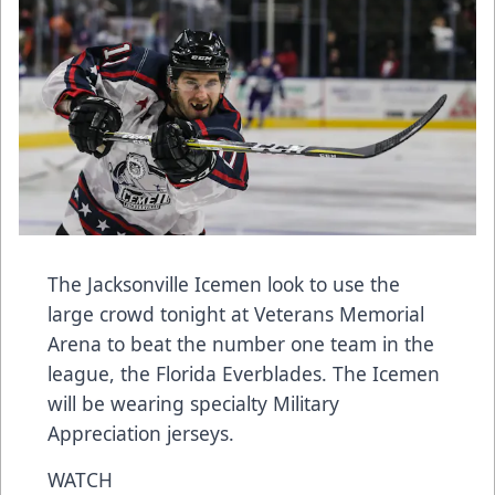
The Jacksonville Icemen look to use the
large crowd tonight at Veterans Memorial
Arena to beat the number one team in the
league, the Florida Everblades. The Icemen
will be wearing specialty Military
Appreciation jerseys.
WATCH