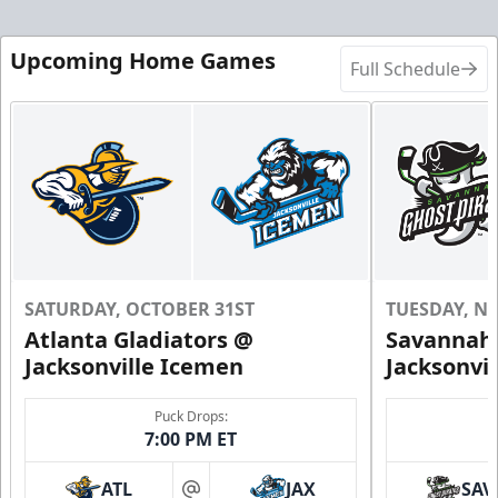
Upcoming Home Games
Full Schedule
SATURDAY, OCTOBER 31ST
TUESDAY, N
Atlanta Gladiators @
Savannah 
Jacksonville Icemen
Jacksonvi
Puck Drops:
7:00 PM ET
ATL
JAX
SAV