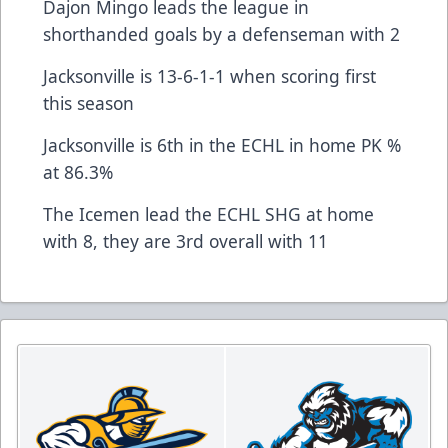
Dajon Mingo leads the league in
shorthanded goals by a defenseman with 2
Jacksonville is 13-6-1-1 when scoring first
this season
Jacksonville is 6th in the ECHL in home PK %
at 86.3%
The Icemen lead the ECHL SHG at home
with 8, they are 3rd overall with 11