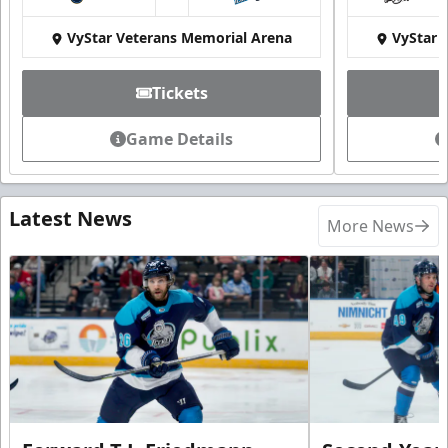
at
VyStar Veterans Memorial Arena
VyStar 
Tickets
Game Details
Latest News
More News