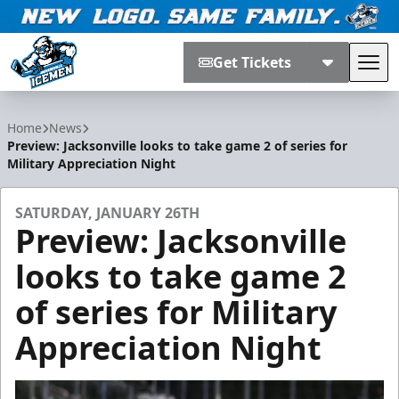
Get Tickets
Tog
Jacksonville Icemen
Home
News
Preview: Jacksonville looks to take game 2 of series for
Military Appreciation Night
SATURDAY, JANUARY 26TH
Preview: Jacksonville
looks to take game 2
of series for Military
Appreciation Night