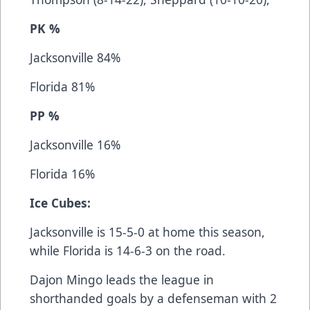
PK %
Jacksonville 84%
Florida 81%
PP %
Jacksonville 16%
Florida 16%
Ice Cubes:
Jacksonville is 15-5-0 at home this season,
while Florida is 14-6-3 on the road.
Dajon Mingo leads the league in
shorthanded goals by a defenseman with 2