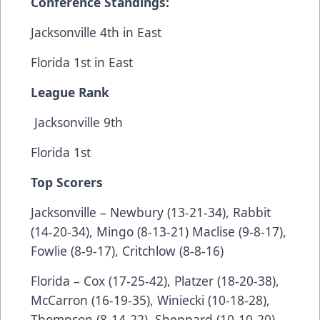
Conference Standings:
Jacksonville 4th in East
Florida 1st in East
League Rank
Jacksonville 9th
Florida 1st
Top Scorers
Jacksonville – Newbury (13-21-34), Rabbit
(14-20-34), Mingo (8-13-21) Maclise (9-8-17),
Fowlie (8-9-17), Critchlow (8-8-16)
Florida – Cox (17-25-42), Platzer (18-20-38),
McCarron (16-19-35), Winiecki (10-18-28),
Thompson (8-14-22), Sheppard (10-10-20),