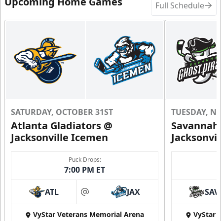
Upcoming Home Games
Full Schedule
SATURDAY, OCTOBER 31ST
TUESDAY, N
Atlanta Gladiators @
Savannah 
Jacksonville Icemen
Jacksonvi
Puck Drops:
7:00 PM ET
ATL
JAX
SAV
at
VyStar Veterans Memorial Arena
VyStar 