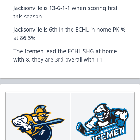
Jacksonville is 13-6-1-1 when scoring first
this season
Jacksonville is 6th in the ECHL in home PK %
at 86.3%
The Icemen lead the ECHL SHG at home
with 8, they are 3rd overall with 11