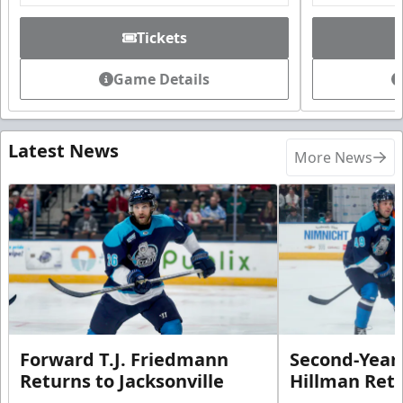
Tickets
Game Details
Latest News
More News
Forward T.J. Friedmann
Second-Year 
Returns to Jacksonville
Hillman Ret