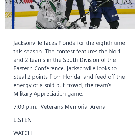
Jacksonville faces Florida for the eighth time
this season. The contest features the No.1
and 2 teams in the South Division of the
Eastern Conference. Jacksonville looks to
Steal 2 points from Florida, and feed off the
energy of a sold out crowd, the team’s
Military Appreciation game.
7:00 p.m., Veterans Memorial Arena
LISTEN
WATCH