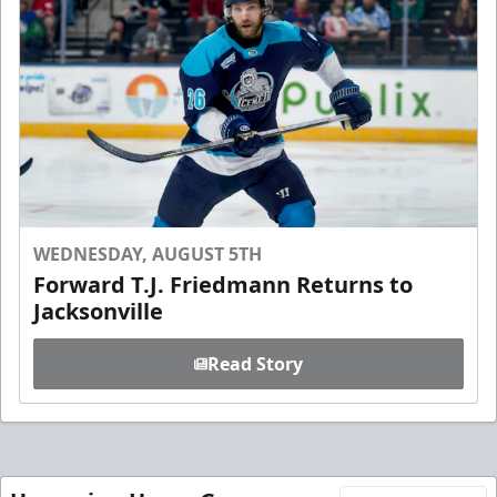
WEDNESDAY, AUGUST 5TH
Forward T.J. Friedmann Returns to
Jacksonville
Read Story