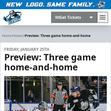
Get Tickets
Tog
Jacksonville Icemen
Home
News
Preview: Three game home-and-home
FRIDAY, JANUARY 25TH
Preview: Three game
home-and-home