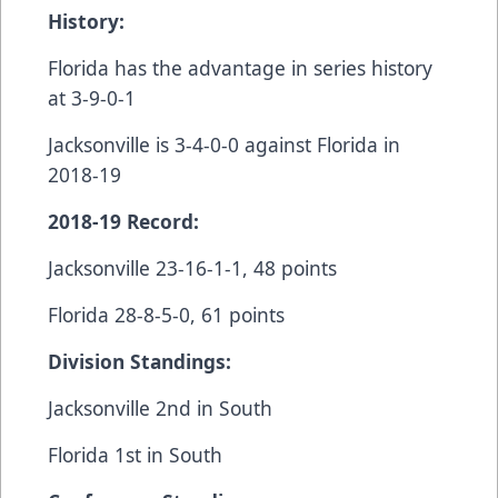
History:
Florida has the advantage in series history
at 3-9-0-1
Jacksonville is 3-4-0-0 against Florida in
2018-19
2018-19 Record:
Jacksonville 23-16-1-1, 48 points
Florida 28-8-5-0, 61 points
Division Standings:
Jacksonville 2nd in South
Florida 1st in South