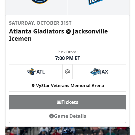
SATURDAY, OCTOBER 31ST
Atlanta Gladiators @ Jacksonville
Icemen
Puck Drops:
7:00 PM ET
ATL
JAX
at
VyStar Veterans Memorial Arena
Tickets
Game Details