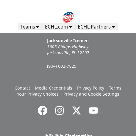
Teams
ECHL.com
ECHL Partners
Jacksonville Icemen
3605 Philips Highway
Jacksonville, FL 32207
(904) 602-7825
Contact
Media Credentials
Privacy Policy
Terms
Your Privacy Choices
Privacy and Cookie Settings