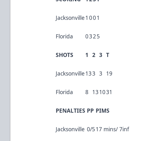
Jacksonville
1
0
0
1
Florida
0
3
2
5
SHOTS
1
2
3
T
Jacksonville
13
3
3
19
Florida
8
13
10
31
PENALTIES
PP
PIMS
Jacksonville
0/5
17 mins/ 7inf