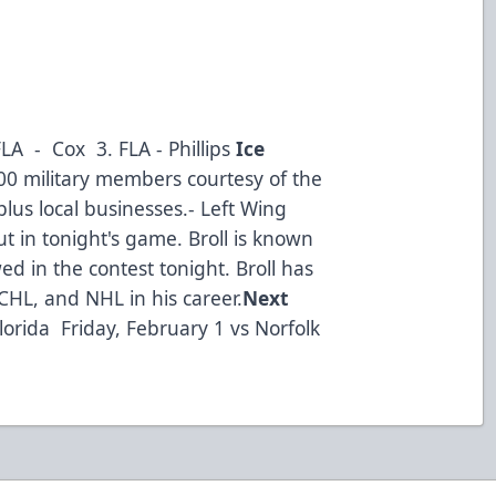
LA - Cox 3. FLA - Phillips
Ice
00 military members courtesy of the
lus local businesses.- Left Wing
 in tonight's game. Broll is known
d in the contest tonight. Broll has
CHL, and NHL in his career.
Next
lorida Friday, February 1 vs Norfolk