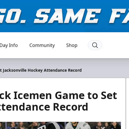
Day Info
Community
Shop
t Jacksonville Hockey Attendance Record
ack Icemen Game to Set
Attendance Record