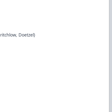
ritchlow, Doetzel)