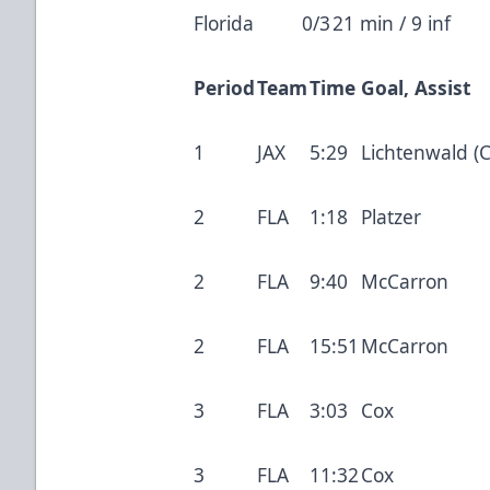
Florida
0/3
21 min / 9 inf
Period
Team
Time
Goal, Assist
1
JAX
5:29
Lichtenwald (C
2
FLA
1:18
Platzer
2
FLA
9:40
McCarron
2
FLA
15:51
McCarron
3
FLA
3:03
Cox
3
FLA
11:32
Cox