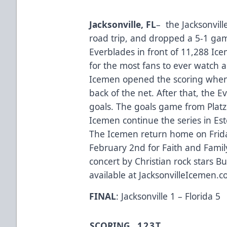
Jacksonville
, FL
– the Jacksonvill
road trip, and dropped a 5-1 gam
Everblades in front of 11,288 Ic
for the most fans to ever watch a
Icemen opened the scoring when 
back of the net. After that, the
goals. The goals game from Platz
Icemen continue the series in Est
The Icemen return home on Frida
February 2nd for Faith and Fami
concert by Christian rock stars Bu
available at JacksonvilleIcemen.
FINAL
: Jacksonville 1 – Florida 5
SCORING
1
2
3
T