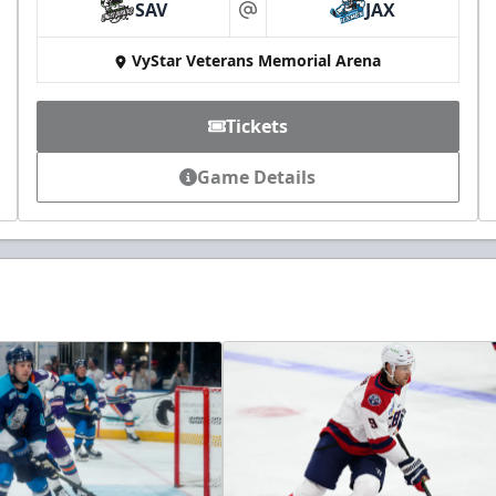
SAV
JAX
at
VyStar Veterans Memorial Arena
Tickets
Game Details