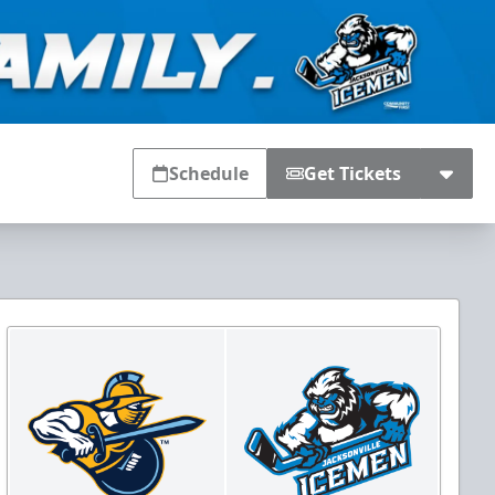
Schedule
Get Tickets