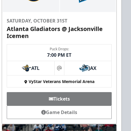
SATURDAY, OCTOBER 31ST
Atlanta Gladiators @ Jacksonville
Icemen
Puck Drops:
7:00 PM ET
ATL
JAX
at
VyStar Veterans Memorial Arena
Tickets
Game Details