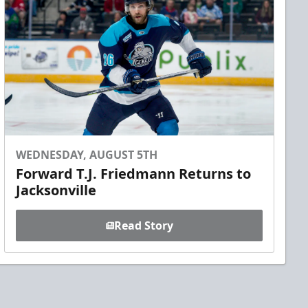
WEDNESDAY, AUGUST 5TH
Forward T.J. Friedmann Returns to
Jacksonville
Read Story