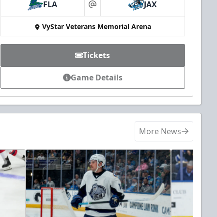
FLA
JAX
at
VyStar Veterans Memorial Arena
Tickets
Game Details
More News