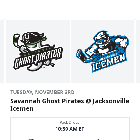
TUESDAY, NOVEMBER 3RD
Savannah Ghost Pirates @ Jacksonville
Icemen
Puck Drops:
10:30 AM ET