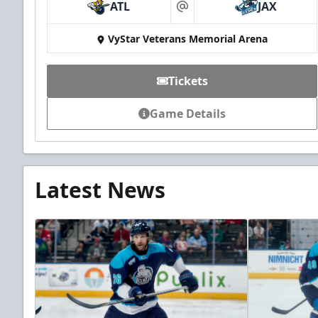
ATL
JAX
at
VyStar Veterans Memorial Arena
Tickets
Game Details
Latest News