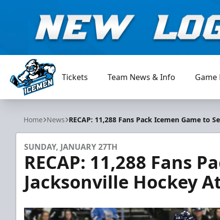
Tickets
Team News & Info
Game 
Jacksonville Icemen
Home
News
RECAP: 11,288 Fans Pack Icemen Game to Se
SUNDAY, JANUARY 27TH
RECAP: 11,288 Fans P
Jacksonville Hockey 