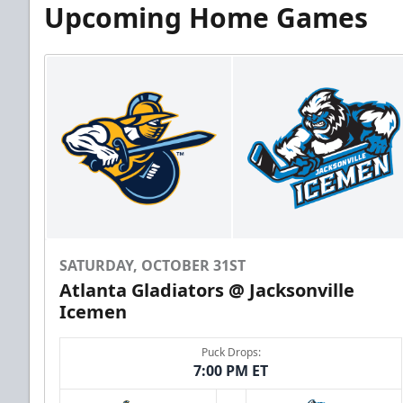
Upcoming Home Games
SATURDAY, OCTOBER 31ST
Atlanta Gladiators @ Jacksonville
Icemen
Puck Drops:
7:00 PM ET