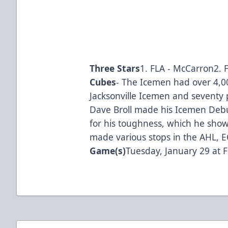
Three Stars
1. FLA - McCarron2. F
Cubes
- The Icemen had over 4,0
Jacksonville Icemen and seventy p
Dave Broll made his Icemen Debut
for his toughness, which he showe
made various stops in the AHL, E
Game(s)
Tuesday, January 29 at F