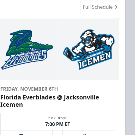
Full Schedule
FRIDAY, NOVEMBER 6TH
Florida Everblades @ Jacksonville
Icemen
Puck Drops:
7:00 PM ET