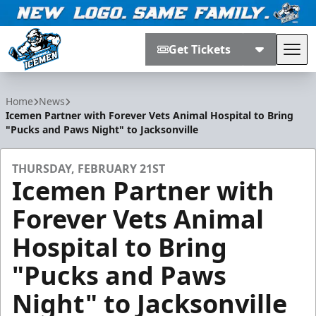
Get Tickets
Tog
Jacksonville Icemen
Home
News
Icemen Partner with Forever Vets Animal Hospital to Bring
"Pucks and Paws Night" to Jacksonville
THURSDAY, FEBRUARY 21ST
Icemen Partner with
Forever Vets Animal
Hospital to Bring
"Pucks and Paws
Night" to Jacksonville