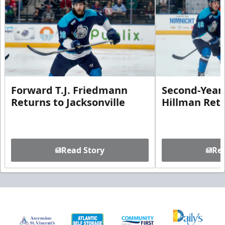
Forward T.J. Friedmann
Second-Year 
Returns to Jacksonville
Hillman Ret
Read Story
Rea