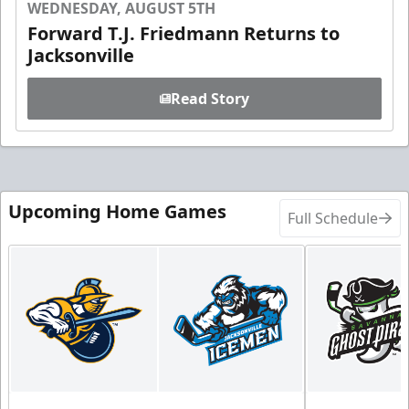
WEDNESDAY, AUGUST 5TH
Forward T.J. Friedmann Returns to
Jacksonville
Read Story
Upcoming Home Games
Full Schedule