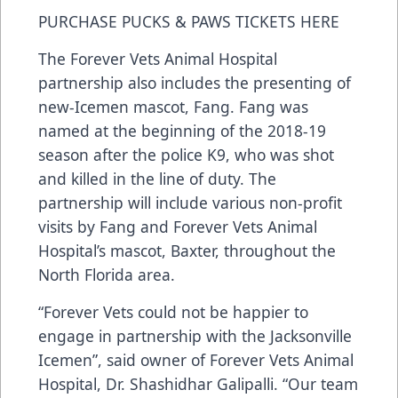
PURCHASE PUCKS & PAWS TICKETS HERE
The Forever Vets Animal Hospital
partnership also includes the presenting of
new-Icemen mascot, Fang. Fang was
named at the beginning of the 2018-19
season after the police K9, who was shot
and killed in the line of duty. The
partnership will include various non-profit
visits by Fang and Forever Vets Animal
Hospital’s mascot, Baxter, throughout the
North Florida area.
“Forever Vets could not be happier to
engage in partnership with the Jacksonville
Icemen”, said owner of Forever Vets Animal
Hospital, Dr. Shashidhar Galipalli. “Our team