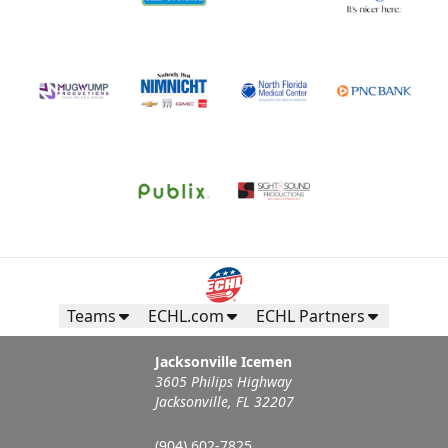
Teams
ECHL.com
ECHL Partners
Jacksonville Icemen
3605 Philips Highway
Jacksonville, FL 32207
(904) 602-7825