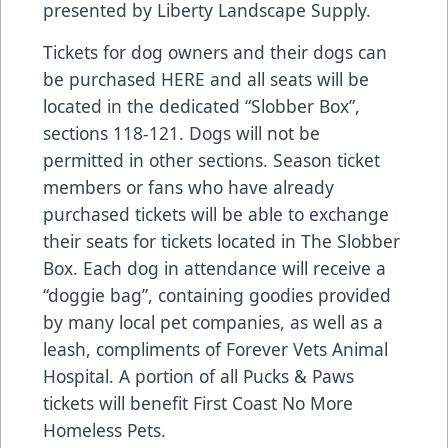
presented by Liberty Landscape Supply.
Tickets for dog owners and their dogs can
be purchased
HERE
and all seats will be
located in the dedicated “Slobber Box”,
sections 118-121. Dogs will not be
permitted in other sections. Season ticket
members or fans who have already
purchased tickets will be able to exchange
their seats for tickets located in The Slobber
Box. Each dog in attendance will receive a
“doggie bag”, containing goodies provided
by many local pet companies, as well as a
leash, compliments of Forever Vets Animal
Hospital. A portion of all Pucks & Paws
tickets will benefit First Coast No More
Homeless Pets.