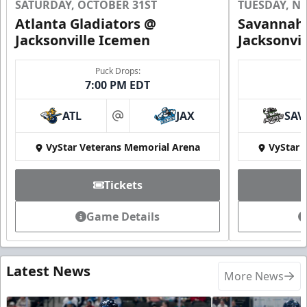
SATURDAY, OCTOBER 31ST
TUESDAY, N
Atlanta Gladiators @
Savannah 
Jacksonville Icemen
Jacksonvi
Puck Drops:
7:00 PM EDT
ATL
JAX
SAV
at
VyStar Veterans Memorial Arena
VyStar 
Tickets
Game Details
Latest News
More News