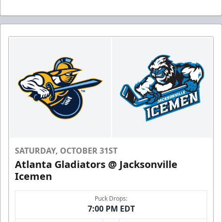
SATURDAY, OCTOBER 31ST
Atlanta Gladiators @ Jacksonville
Icemen
Puck Drops:
7:00 PM EDT