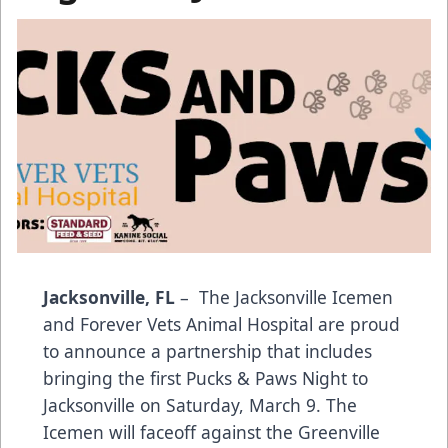
Jacksonville, FL
– The Jacksonville Icemen
and Forever Vets Animal Hospital are proud
to announce a partnership that includes
bringing the first Pucks & Paws Night to
Jacksonville on Saturday, March 9. The
Icemen will faceoff against the Greenville