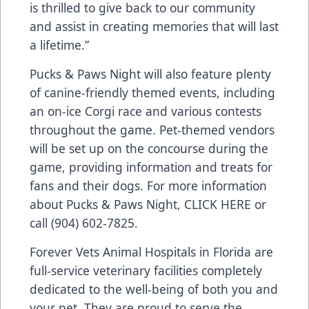
is thrilled to give back to our community
and assist in creating memories that will last
a lifetime.”
Pucks & Paws Night will also feature plenty
of canine-friendly themed events, including
an on-ice Corgi race and various contests
throughout the game. Pet-themed vendors
will be set up on the concourse during the
game, providing information and treats for
fans and their dogs. For more information
about Pucks & Paws Night,
CLICK HERE
or
call (904) 602-7825.
Forever Vets Animal Hospitals in Florida are
full-service veterinary facilities completely
dedicated to the well-being of both you and
your pet. They are proud to serve the