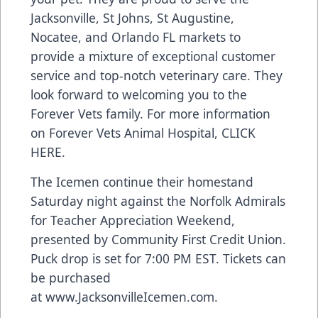
Jacksonville, St Johns, St Augustine,
Nocatee, and Orlando FL markets to
provide a mixture of exceptional customer
service and top-notch veterinary care. They
look forward to welcoming you to the
Forever Vets family. For more information
on Forever Vets Animal Hospital,
CLICK
HERE
.
The Icemen continue their homestand
Saturday night against the Norfolk Admirals
for Teacher Appreciation Weekend,
presented by Community First Credit Union.
Puck drop is set for 7:00 PM EST. Tickets can
be purchased
at
www.JacksonvilleIcemen.com
.