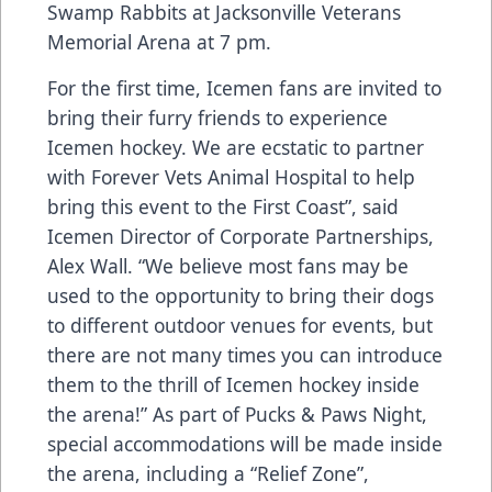
Swamp Rabbits at Jacksonville Veterans
Memorial Arena at 7 pm.
For the first time, Icemen fans are invited to
bring their furry friends to experience
Icemen hockey. We are ecstatic to partner
with Forever Vets Animal Hospital to help
bring this event to the First Coast”, said
Icemen Director of Corporate Partnerships,
Alex Wall. “We believe most fans may be
used to the opportunity to bring their dogs
to different outdoor venues for events, but
there are not many times you can introduce
them to the thrill of Icemen hockey inside
the arena!” As part of Pucks & Paws Night,
special accommodations will be made inside
the arena, including a “Relief Zone”,