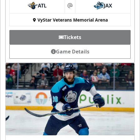
ATL
JAX
at
VyStar Veterans Memorial Arena
Tickets
Game Details