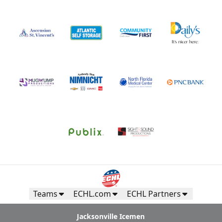
Teams
ECHL.com
ECHL Partners
Jacksonville Icemen