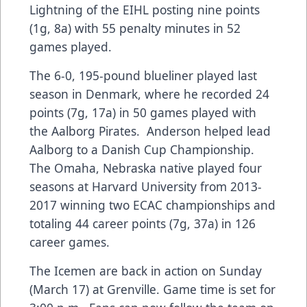
Lightning of the EIHL posting nine points
(1g, 8a) with 55 penalty minutes in 52
games played.
The 6-0, 195-pound blueliner played last
season in Denmark, where he recorded 24
points (7g, 17a) in 50 games played with
the Aalborg Pirates. Anderson helped lead
Aalborg to a Danish Cup Championship.
The Omaha, Nebraska native played four
seasons at Harvard University from 2013-
2017 winning two ECAC championships and
totaling 44 career points (7g, 37a) in 126
career games.
The Icemen are back in action on Sunday
(March 17) at Grenville. Game time is set for