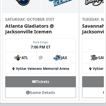
SATURDAY, OCTOBER 31ST
TUESDAY, N
Atlanta Gladiators @
Savannah 
Jacksonville Icemen
Jacksonvi
Puck Drops:
7:00 PM ET
ATL
JAX
SAV
at
VyStar Veterans Memorial Arena
VyStar 
Tickets
Game Details