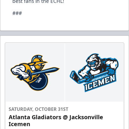
best fans in the ECHL!
###
SATURDAY, OCTOBER 31ST
Atlanta Gladiators @ Jacksonville
Icemen