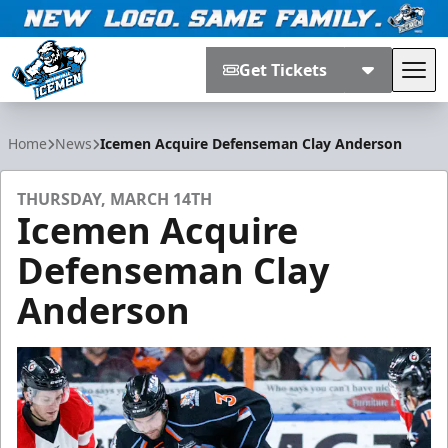
Get Tickets
Tog
Jacksonville Icemen
Home
News
Icemen Acquire Defenseman Clay Anderson
THURSDAY, MARCH 14TH
Icemen Acquire
Defenseman Clay
Anderson