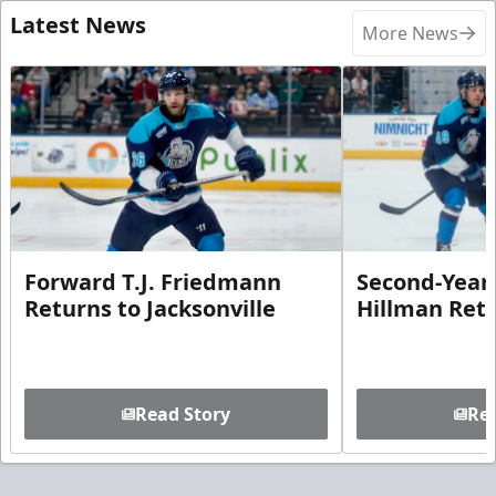
Latest News
More News
Forward T.J. Friedmann
Second-Year 
Returns to Jacksonville
Hillman Ret
Read Story
Rea