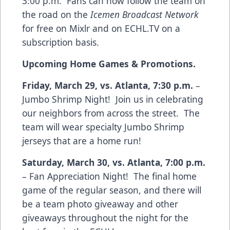
3:00 p.m. Fans can now follow the team on
the road on the
Icemen Broadcast Network
for free on
Mixlr
and on
ECHL.TV
on a
subscription basis.
Upcoming Home Games & Promotions.
Friday, March 29, vs. Atlanta, 7:30 p.m.
–
Jumbo Shrimp Night! Join us in celebrating
our neighbors from across the street. The
team will wear specialty Jumbo Shrimp
jerseys that are a home run!
Saturday, March 30, vs. Atlanta, 7:00 p.m.
– Fan Appreciation Night! The final home
game of the regular season, and there will
be a team photo giveaway and other
giveaways throughout the night for the