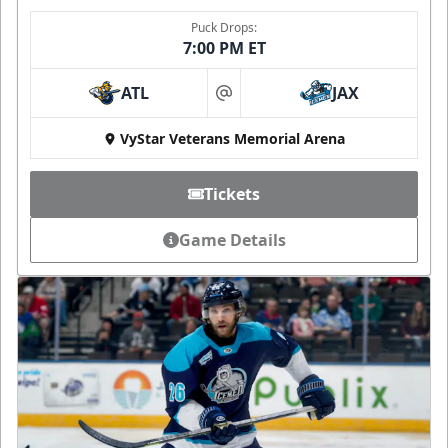
Puck Drops:
7:00 PM ET
ATL
JAX
at
VyStar Veterans Memorial Arena
Tickets
Game Details