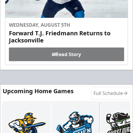
WEDNESDAY, AUGUST 5TH
Forward T.J. Friedmann Returns to
Jacksonville
Read Story
Upcoming Home Games
Full Schedule