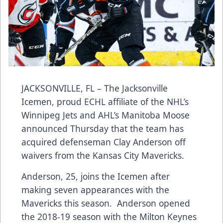
JACKSONVILLE, FL – The Jacksonville
Icemen, proud ECHL affiliate of the NHL’s
Winnipeg Jets and AHL’s Manitoba Moose
announced Thursday that the team has
acquired defenseman Clay Anderson off
waivers from the Kansas City Mavericks.
Anderson, 25, joins the Icemen after
making seven appearances with the
Mavericks this season. Anderson opened
the 2018-19 season with the Milton Keynes