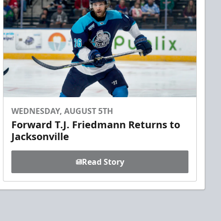
WEDNESDAY, AUGUST 5TH
Forward T.J. Friedmann Returns to
Jacksonville
Read Story