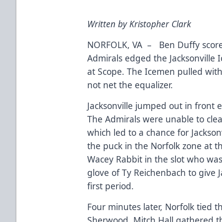
Written by Kristopher Clark
NORFOLK, VA – Ben Duffy scored 
Admirals edged the Jacksonville 
at Scope. The Icemen pulled withi
not net the equalizer.
Jacksonville jumped out in front 
The Admirals were unable to clea
which led to a chance for Jackson
the puck in the Norfolk zone at th
Wacey Rabbit in the slot who was 
glove of Ty Reichenbach to give Ja
first period.
Four minutes later, Norfolk tied 
Sherwood. Mitch Hall gathered t