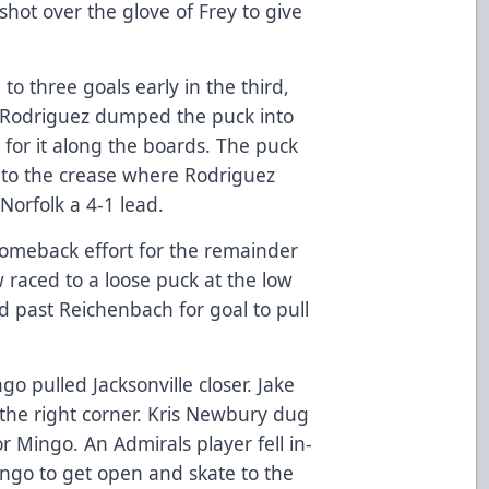
shot over the glove of Frey to give
to three goals early in the third,
. Rodriguez dumped the puck into
e for it along the boards. The puck
nto the crease where Rodriguez
Norfolk a 4-1 lead.
 comeback effort for the remainder
 raced to a loose puck at the low
ed past Reichenbach for goal to pull
o pulled Jacksonville closer. Jake
he right corner. Kris Newbury dug
or Mingo. An Admirals player fell in-
ingo to get open and skate to the