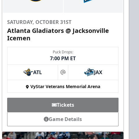
SATURDAY, OCTOBER 31ST
Atlanta Gladiators @ Jacksonville
Icemen
Puck Drops:
7:00 PM ET
ATL
JAX
at
VyStar Veterans Memorial Arena
Tickets
Game Details