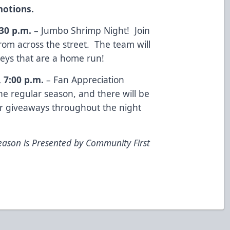
otions.
:30 p.m.
– Jumbo Shrimp Night! Join
rom across the street. The team will
seys that are a home run!
, 7:00 p.m.
– Fan Appreciation
e regular season, and there will be
r giveaways throughout the night
eason is Presented by Community First