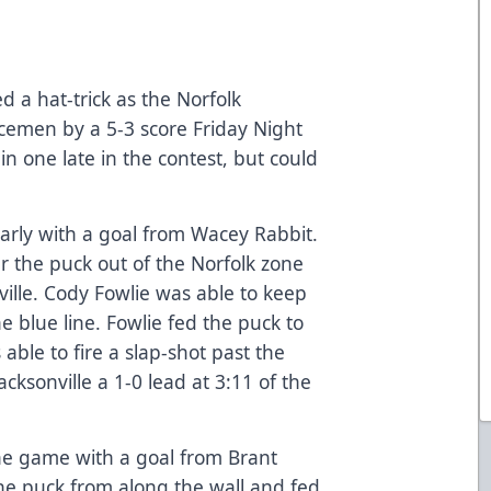
a hat-trick as the Norfolk
Icemen by a 5-3 score Friday Night
n one late in the contest, but could
early with a goal from Wacey Rabbit.
r the puck out of the Norfolk zone
ville. Cody Fowlie was able to keep
e blue line. Fowlie fed the puck to
able to fire a slap-shot past the
cksonville a 1-0 lead at 3:11 of the
the game with a goal from Brant
he puck from along the wall and fed