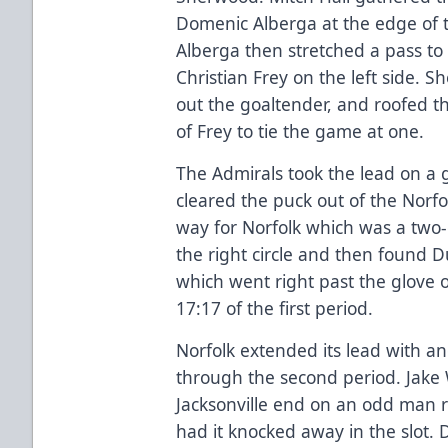
Domenic Alberga at the edge of th
Alberga then stretched a pass t
Christian Frey on the left side. S
out the goaltender, and roofed t
of Frey to tie the game at one.
The Admirals took the lead on a 
cleared the puck out of the Norfo
way for Norfolk which was a two-
the right circle and then found Duf
which went right past the glove of
17:17 of the first period.
Norfolk extended its lead with a
through the second period. Jake
Jacksonville end on an odd man 
had it knocked away in the slot. 