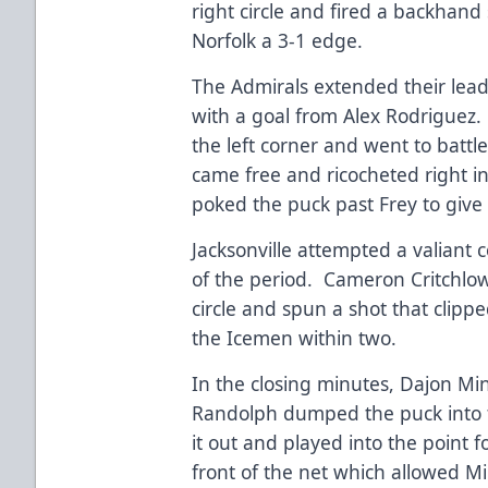
right circle and fired a backhand 
Norfolk a 3-1 edge.
The Admirals extended their lead 
with a goal from Alex Rodriguez
the left corner and went to battl
came free and ricocheted right i
poked the puck past Frey to give 
Jacksonville attempted a valiant
of the period. Cameron Critchlow
circle and spun a shot that clipp
the Icemen within two.
In the closing minutes, Dajon Ming
Randolph dumped the puck into t
it out and played into the point f
front of the net which allowed M