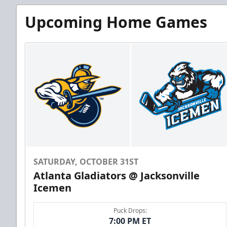
Upcoming Home Games
SATURDAY, OCTOBER 31ST
Atlanta Gladiators @ Jacksonville
Icemen
Puck Drops:
7:00 PM ET