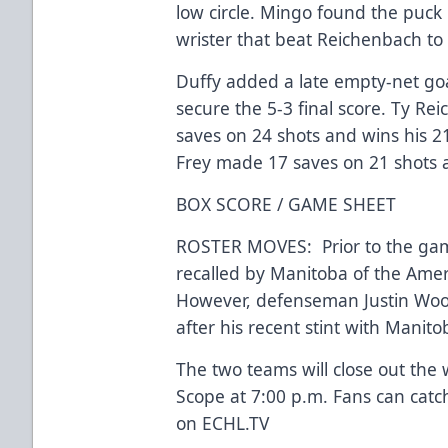
low circle. Mingo found the puck 
wrister that beat Reichenbach to 
Duffy added a late empty-net goa
secure the 5-3 final score. Ty R
saves on 24 shots and wins his 21
Frey made 17 saves on 21 shots an
BOX SCORE / GAME SHEET
ROSTER MOVES: Prior to the ga
recalled by Manitoba of the Ame
However, defenseman Justin Woo
after his recent stint with Manit
The two teams will close out the
Scope at 7:00 p.m. Fans can cat
on ECHL.TV