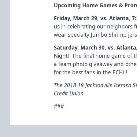
Upcoming Home Games & Prom
Friday, March 29, vs. Atlanta, 7
us in celebrating our neighbors f
wear specialty Jumbo Shrimp jer
Saturday, March 30, vs. Atlanta
Night! The final home game of th
a team photo giveaway and othe
for the best fans in the ECHL!
The 2018-19 Jacksonville Icemen S
Credit Union
###