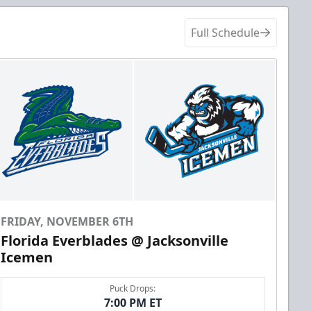
Full Schedule
FRIDAY, NOVEMBER 6TH
Florida Everblades @ Jacksonville
Icemen
Puck Drops:
7:00 PM ET