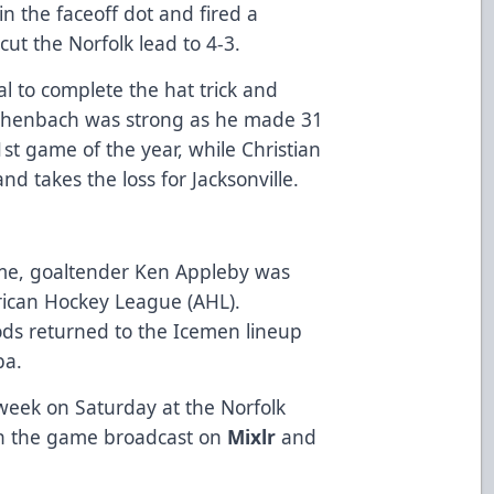
in the faceoff dot and fired a
cut the Norfolk lead to 4-3.
l to complete the hat trick and
eichenbach was strong as he made 31
st game of the year, while Christian
d takes the loss for Jacksonville.
me, goaltender Ken Appleby was
rican Hockey League (AHL).
ds returned to the Icemen lineup
oba.
 week on Saturday at the Norfolk
ch the game broadcast on
Mixlr
and