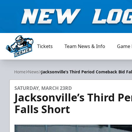
Tickets
Team News & Info
Game 
Jacksonville Icemen
Home
News
Jacksonville’s Third Period Comeback Bid Fal
SATURDAY, MARCH 23RD
Jacksonville’s Third 
Falls Short