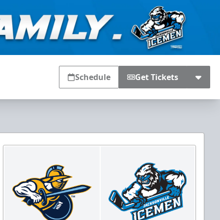
Schedule
Get Tickets