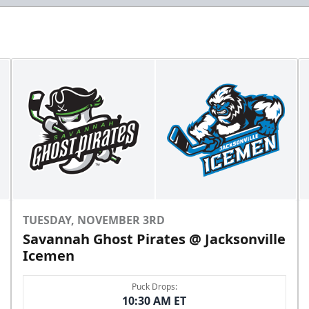
TUESDAY, NOVEMBER 3RD
Savannah Ghost Pirates @ Jacksonville
Icemen
Puck Drops:
10:30 AM ET