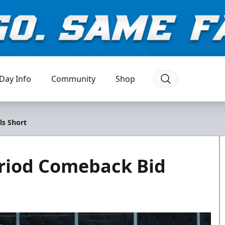
Day Info
Community
Shop
ls Short
Period Comeback Bid