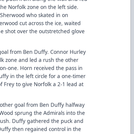
e Norfolk zone on the left side.
o Sherwood who skated in on
herwood cut across the ice, waited
he shot over the outstretched glove
goal from Ben Duffy. Connor Hurley
lk zone and led a rush the other
on-one. Horn received the pass in
fy in the left circle for a one-timer
 Frey to give Norfolk a 2-1 lead at
nother goal from Ben Duffy halfway
 Wood sprung the Admirals into the
rush. Duffy gathered the puck and
Duffy then regained control in the