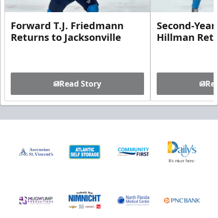
Forward T.J. Friedmann
Second-Year 
Returns to Jacksonville
Hillman Ret
Read Story
Rea