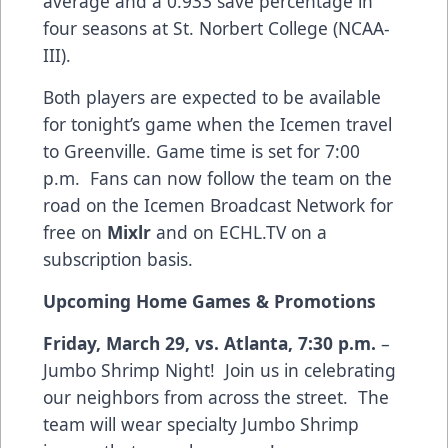
average and a 0.933 save percentage in
four seasons at St. Norbert College (NCAA-
III).
Both players are expected to be available
for tonight’s game when the Icemen travel
to Greenville. Game time is set for 7:00
p.m. Fans can now follow the team on the
road on the Icemen Broadcast Network for
free on
Mixlr
and on ECHL.TV on a
subscription basis.
Upcoming Home Games & Promotions
Friday, March 29, vs. Atlanta, 7:30 p.m.
–
Jumbo Shrimp Night! Join us in celebrating
our neighbors from across the street. The
team will wear specialty Jumbo Shrimp