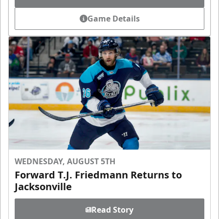
Game Details
WEDNESDAY, AUGUST 5TH
Forward T.J. Friedmann Returns to
Jacksonville
Read Story