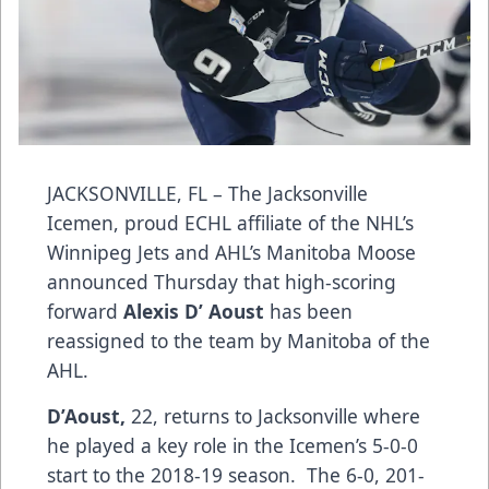
JACKSONVILLE, FL – The Jacksonville
Icemen, proud ECHL affiliate of the NHL’s
Winnipeg Jets and AHL’s Manitoba Moose
announced Thursday that high-scoring
forward
Alexis D’ Aoust
has been
reassigned to the team by Manitoba of the
AHL.
D’Aoust,
22, returns to Jacksonville where
he played a key role in the Icemen’s 5-0-0
start to the 2018-19 season. The 6-0, 201-