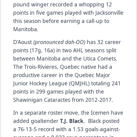
pound winger recorded a whopping 12
points in five games played with Jacksonville
this season before earning a call-up to
Manitoba.
D’Aoust
(pronounced dah-OO)
has 32 career
points (17g, 16a) in two AHL seasons split
between Manitoba and the Utica Comets.
The Trois-Rivieres, Quebec native had a
productive career in the Quebec Major
Junior Hockey League (QMJHL) totaling 241
points in 299 games played with the
Shawinigan Cataractes from 2012-2017.
In a separate roster move, the Icemen have
added goaltender
T.J. Black
. Black posted
a 76-13-5 record with a 1.53 goals-against-