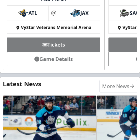
ATL
JAX
SAV
at
VyStar Veterans Memorial Arena
VyStar 
Tickets
Game Details
Latest News
More News