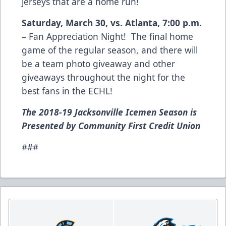
jerseys that are a home run!
Saturday, March 30, vs. Atlanta, 7:00 p.m.
– Fan Appreciation Night! The final home
game of the regular season, and there will
be a team photo giveaway and other
giveaways throughout the night for the
best fans in the ECHL!
The 2018-19 Jacksonville Icemen Season is
Presented by Community First Credit Union
###