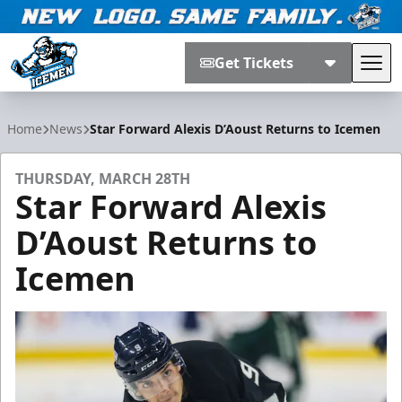
Get Tickets
Tog
Jacksonville Icemen
Home
News
Star Forward Alexis D’Aoust Returns to Icemen
THURSDAY, MARCH 28TH
Star Forward Alexis
D’Aoust Returns to
Icemen