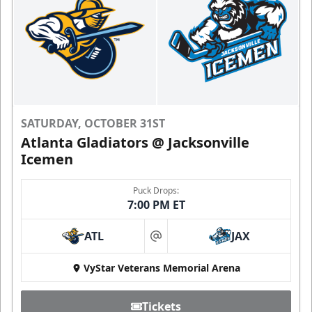
SATURDAY, OCTOBER 31ST
Atlanta Gladiators @ Jacksonville
Icemen
Puck Drops:
7:00 PM ET
ATL
JAX
at
VyStar Veterans Memorial Arena
Tickets