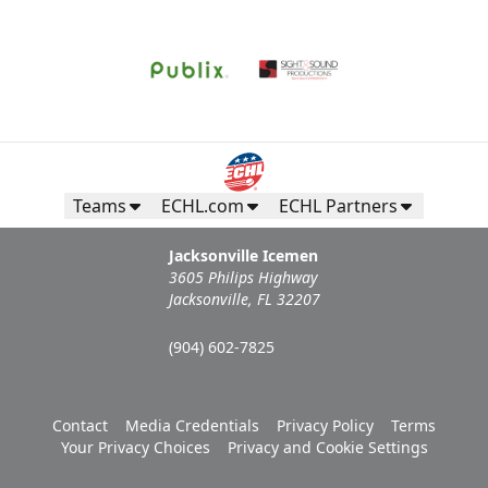
Teams
ECHL.com
ECHL Partners
Jacksonville Icemen
3605 Philips Highway
Jacksonville, FL 32207
(904) 602-7825
Contact
Media Credentials
Privacy Policy
Terms
Your Privacy Choices
Privacy and Cookie Settings