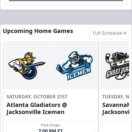
Upcoming Home Games
Full Schedule
SATURDAY, OCTOBER 31ST
TUESDAY, N
Atlanta Gladiators @
Savannah 
Jacksonville Icemen
Jacksonvi
Puck Drops:
7:00 PM ET