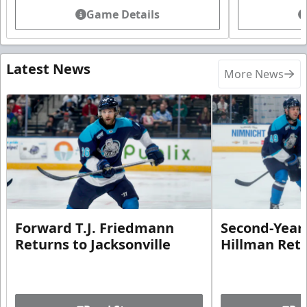
Game Details
Latest News
More News
Forward T.J. Friedmann
Second-Year 
Returns to Jacksonville
Hillman Ret