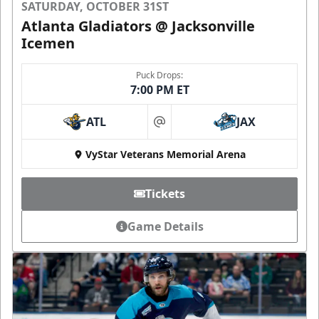
SATURDAY, OCTOBER 31ST
Atlanta Gladiators @ Jacksonville
Icemen
Puck Drops:
7:00 PM ET
ATL
JAX
at
VyStar Veterans Memorial Arena
Tickets
Game Details