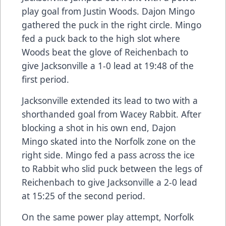
play goal from Justin Woods. Dajon Mingo
gathered the puck in the right circle. Mingo
fed a puck back to the high slot where
Woods beat the glove of Reichenbach to
give Jacksonville a 1-0 lead at 19:48 of the
first period.
Jacksonville extended its lead to two with a
shorthanded goal from Wacey Rabbit. After
blocking a shot in his own end, Dajon
Mingo skated into the Norfolk zone on the
right side. Mingo fed a pass across the ice
to Rabbit who slid puck between the legs of
Reichenbach to give Jacksonville a 2-0 lead
at 15:25 of the second period.
On the same power play attempt, Norfolk