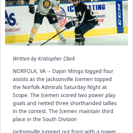
Written by Kristopher Clark
NORFOLK, VA -- Dajon Mingo logged four
assists as the Jacksonville Icemen topped
the Norfolk Admirals Saturday Night at
Scope. The Icemen scored two power play
goals and netted three shorthanded tallies
in the contest. The Icemen maintain third
place in the South Division
Jacksonville jumped out front with a power