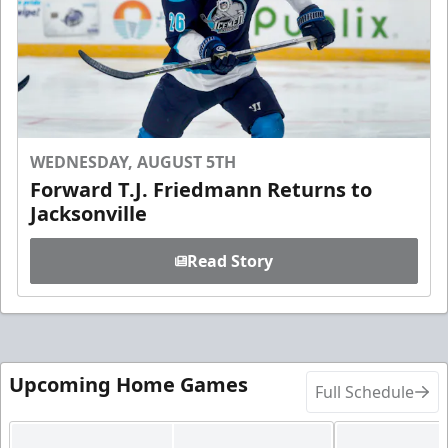
WEDNESDAY, AUGUST 5TH
Forward T.J. Friedmann Returns to
Jacksonville
Read Story
Upcoming Home Games
Full Schedule