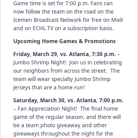
Game time is set for 7:00 p.m. Fans can
now follow the team on the road on the
Icemen Broadcast Network for free on Mixlr
and on ECHL.TV on a subscription basis.
Upcoming Home Games & Promotions
Friday, March 29, vs. Atlanta, 7:30 p.m.
–
Jumbo Shrimp Night! Join us in celebrating
our neighbors from across the street. The
team will wear specialty Jumbo Shrimp
jerseys that are a home run!
Saturday, March 30, vs. Atlanta, 7:00 p.m.
– Fan Appreciation Night! The final home
game of the regular season, and there will
be a team photo giveaway and other
giveaways throughout the night for the