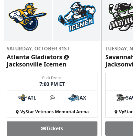
SATURDAY, OCTOBER 31ST
TUESDAY, N
Atlanta Gladiators @
Savannah 
Jacksonville Icemen
Jacksonvi
Puck Drops:
7:00 PM ET
ATL
JAX
SAV
at
VyStar Veterans Memorial Arena
VyStar 
Tickets