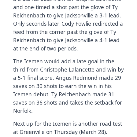
and one-timed a shot past the glove of Ty
Reichenbach to give Jacksonville a 3-1 lead.
Only seconds later, Cody Fowlie redirected a
feed from the corner past the glove of Ty
Reichenbach to give Jacksonville a 4-1 lead
at the end of two periods.
The Icemen would add a late goal in the
third from Christophe Lalancette and win by
a 5-1 final score. Angus Redmond made 29
saves on 30 shots to earn the win in his
Icemen debut. Ty Reichenbach made 31
saves on 36 shots and takes the setback for
Norfolk.
Next up for the Icemen is another road test
at Greenville on Thursday (March 28).