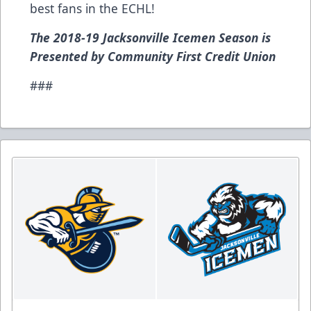
best fans in the ECHL!
The 2018-19 Jacksonville Icemen Season is
Presented by Community First Credit Union
###