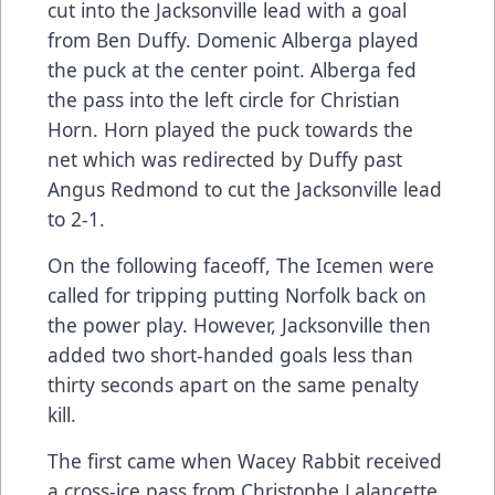
cut into the Jacksonville lead with a goal
from Ben Duffy. Domenic Alberga played
the puck at the center point. Alberga fed
the pass into the left circle for Christian
Horn. Horn played the puck towards the
net which was redirected by Duffy past
Angus Redmond to cut the Jacksonville lead
to 2-1.
On the following faceoff, The Icemen were
called for tripping putting Norfolk back on
the power play. However, Jacksonville then
added two short-handed goals less than
thirty seconds apart on the same penalty
kill.
The first came when Wacey Rabbit received
a cross-ice pass from Christophe Lalancette