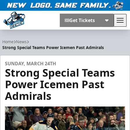
Get Tickets
Tog
Jacksonville Icemen
Home
News
Strong Special Teams Power Icemen Past Admirals
SUNDAY, MARCH 24TH
Strong Special Teams
Power Icemen Past
Admirals