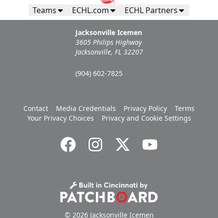
Teams
ECHL.com
ECHL Partners
Jacksonville Icemen
3605 Philips Highway
Jacksonville, FL 32207
(904) 602-7825
Contact
Media Credentials
Privacy Policy
Terms
Your Privacy Choices
Privacy and Cookie Settings
© 2026 Jacksonville Icemen