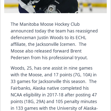
The Manitoba Moose Hockey Club
announced today the team has reassigned
defenceman Justin Woods to its ECHL
affiliate, the Jacksonville Icemen. The
Moose also released forward Brent
Pedersen from his professional tryout.
Woods, 25, has one assist in nine games
with the Moose, and 17 points (7G, 10A) in
33 games for Jacksonville this season. The
Fairbanks, Alaska native completed his
NCAA eligibility in 2017-18 after posting 47
points (18G, 29A) and 105 penalty minutes
in 133 games with the University of Alaska-