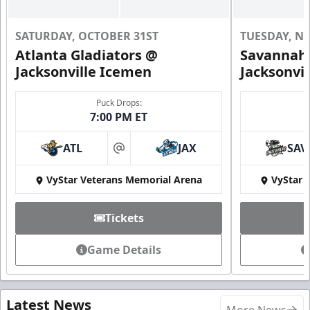
SATURDAY, OCTOBER 31ST
TUESDAY, N
Atlanta Gladiators @
Savannah 
Jacksonville Icemen
Jacksonvi
Puck Drops:
7:00 PM ET
ATL
JAX
SAV
at
VyStar Veterans Memorial Arena
VyStar 
Tickets
Game Details
Latest News
More News