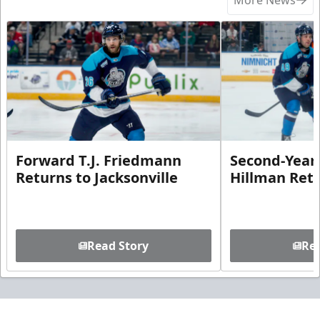
Forward T.J. Friedmann
Second-Year 
Returns to Jacksonville
Hillman Ret
Read Story
Rea