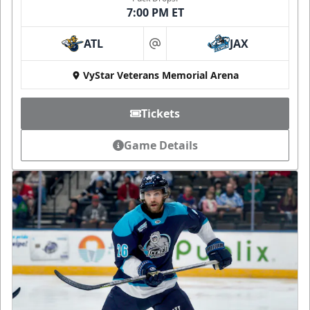
7:00 PM ET
ATL
JAX
at
VyStar Veterans Memorial Arena
Tickets
Game Details