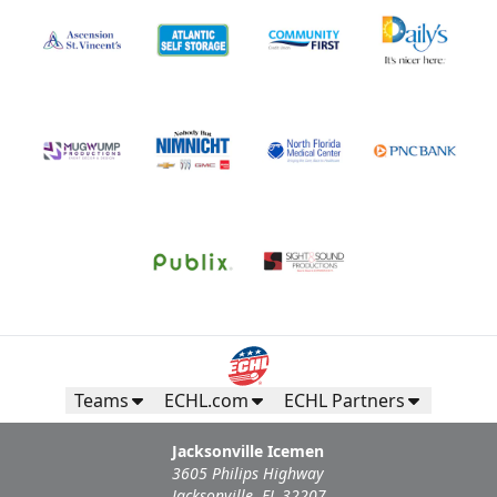
Teams
ECHL.com
ECHL Partners
Jacksonville Icemen
3605 Philips Highway
Jacksonville, FL 32207