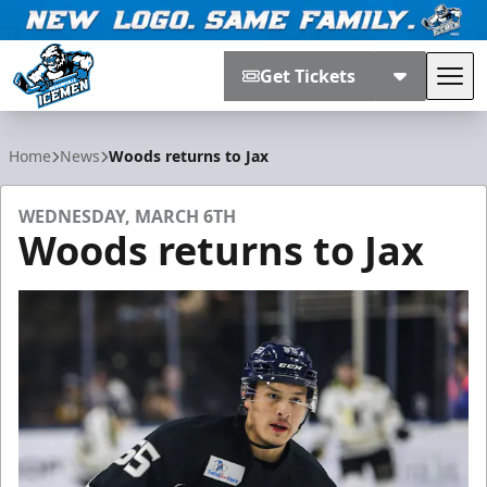
Get Tickets
Tog
Jacksonville Icemen
Home
News
Woods returns to Jax
WEDNESDAY, MARCH 6TH
Woods returns to Jax