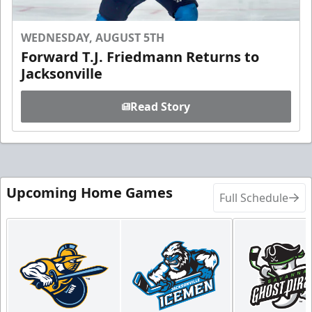
WEDNESDAY, AUGUST 5TH
Forward T.J. Friedmann Returns to
Jacksonville
Read Story
Upcoming Home Games
Full Schedule