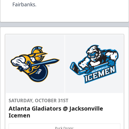
Fairbanks.
SATURDAY, OCTOBER 31ST
Atlanta Gladiators @ Jacksonville
Icemen
Puck Drops: