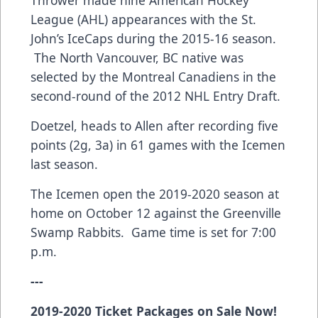
League (AHL) appearances with the St.
John’s IceCaps during the 2015-16 season.
The North Vancouver, BC native was
selected by the Montreal Canadiens in the
second-round of the 2012 NHL Entry Draft.
Doetzel, heads to Allen after recording five
points (2g, 3a) in 61 games with the Icemen
last season.
The Icemen open the 2019-2020 season at
home on October 12 against the Greenville
Swamp Rabbits. Game time is set for 7:00
p.m.
---
2019-2020 Ticket Packages on Sale Now!