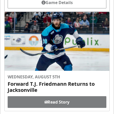
Game Details
WEDNESDAY, AUGUST 5TH
Forward T.J. Friedmann Returns to
Jacksonville
Read Story