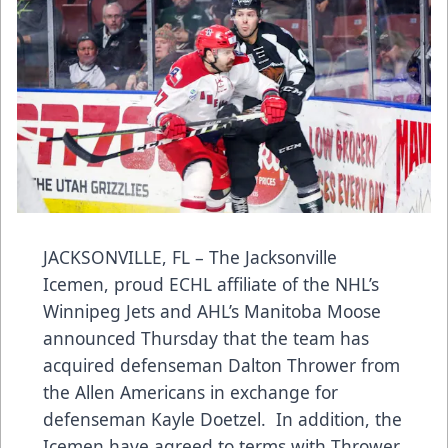
JACKSONVILLE, FL – The Jacksonville
Icemen, proud ECHL affiliate of the NHL’s
Winnipeg Jets and AHL’s Manitoba Moose
announced Thursday that the team has
acquired defenseman Dalton Thrower from
the Allen Americans in exchange for
defenseman Kayle Doetzel. In addition, the
Icemen have agreed to terms with Thrower