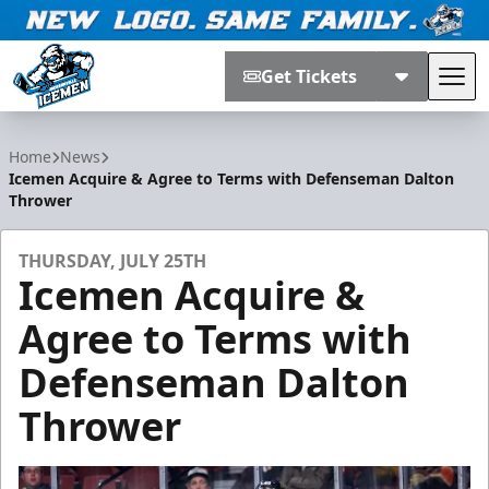
Get Tickets
Tog
Jacksonville Icemen
Home
News
Icemen Acquire & Agree to Terms with Defenseman Dalton
Thrower
THURSDAY, JULY 25TH
Icemen Acquire &
Agree to Terms with
Defenseman Dalton
Thrower