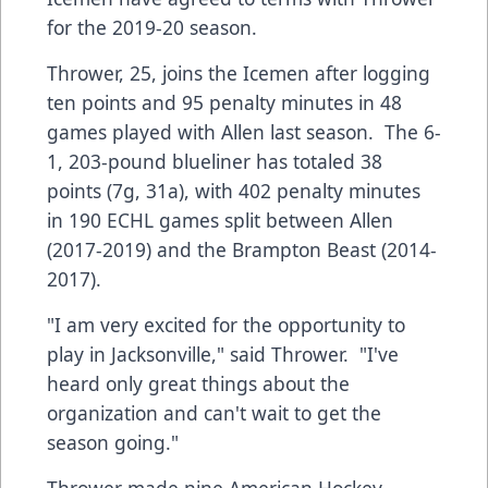
for the 2019-20 season.
Thrower, 25, joins the Icemen after logging
ten points and 95 penalty minutes in 48
games played with Allen last season. The 6-
1, 203-pound blueliner has totaled 38
points (7g, 31a), with 402 penalty minutes
in 190 ECHL games split between Allen
(2017-2019) and the Brampton Beast (2014-
2017).
"I am very excited for the opportunity to
play in Jacksonville," said Thrower. "I've
heard only great things about the
organization and can't wait to get the
season going."
Thrower made nine American Hockey