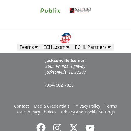
Teams
ECHL.com
ECHL Partners
Jacksonville Icemen
3605 Philips Highway
Jacksonville, FL 32207
(904) 602-7825
Contact
Media Credentials
Privacy Policy
Terms
Your Privacy Choices
Privacy and Cookie Settings