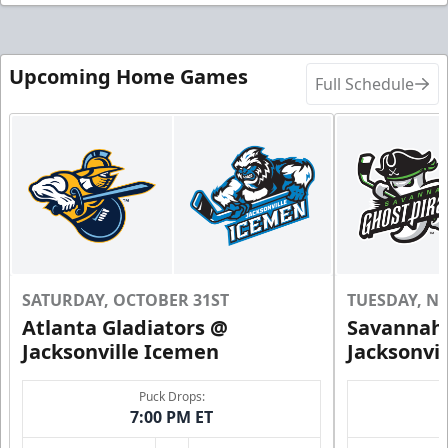
Upcoming Home Games
Full Schedule
SATURDAY, OCTOBER 31ST
TUESDAY, N
Atlanta Gladiators @
Savannah 
Jacksonville Icemen
Jacksonvi
Puck Drops:
7:00 PM ET