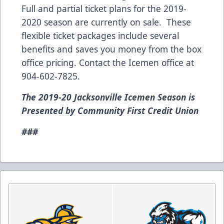
Full and partial ticket plans for the 2019-
2020 season are currently on sale. These
flexible ticket packages include several
benefits and saves you money from the box
office pricing. Contact the Icemen office at
904-602-7825.
The 2019-20 Jacksonville Icemen Season is
Presented by Community First Credit Union
###