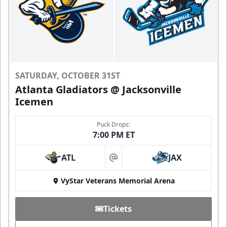
SATURDAY, OCTOBER 31ST
Atlanta Gladiators @ Jacksonville
Icemen
Puck Drops:
7:00 PM ET
ATL
JAX
at
VyStar Veterans Memorial Arena
Tickets