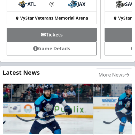
ATL
JAX
SAV
at
VyStar Veterans Memorial Arena
VyStar 
Tickets
Game Details
Latest News
More News