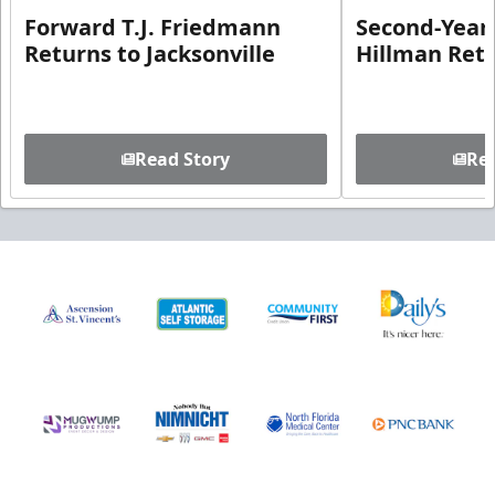
Forward T.J. Friedmann
Second-Year 
Returns to Jacksonville
Hillman Ret
Read Story
Rea