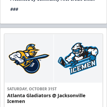
###
SATURDAY, OCTOBER 31ST
Atlanta Gladiators @ Jacksonville
Icemen