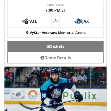
Puck Drops:
7:00 PM ET
ATL
JAX
at
VyStar Veterans Memorial Arena
Tickets
Game Details