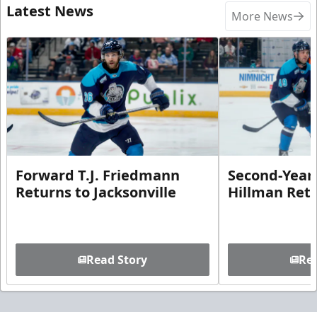
Latest News
More News
Forward T.J. Friedmann
Second-Year 
Returns to Jacksonville
Hillman Ret
Read Story
Rea