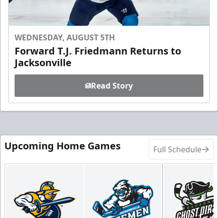
WEDNESDAY, AUGUST 5TH
Forward T.J. Friedmann Returns to
Jacksonville
Read Story
Upcoming Home Games
Full Schedule