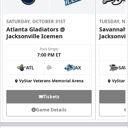
SATURDAY, OCTOBER 31ST
TUESDAY, N
Atlanta Gladiators @
Savannah 
Jacksonville Icemen
Jacksonvi
Puck Drops:
7:00 PM ET
ATL
JAX
SAV
at
VyStar Veterans Memorial Arena
VyStar 
Tickets
Game Details