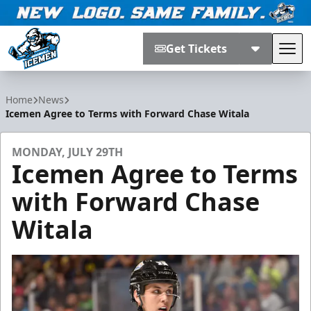
Get Tickets
Tog
Jacksonville Icemen
Home
News
Icemen Agree to Terms with Forward Chase Witala
MONDAY, JULY 29TH
Icemen Agree to Terms
with Forward Chase
Witala