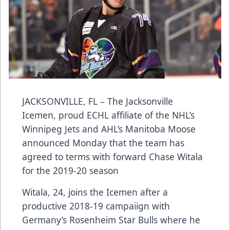
JACKSONVILLE, FL – The Jacksonville
Icemen, proud ECHL affiliate of the NHL’s
Winnipeg Jets and AHL’s Manitoba Moose
announced Monday that the team has
agreed to terms with forward Chase Witala
for the 2019-20 season
Witala, 24, joins the Icemen after a
productive 2018-19 campaiign with
Germany’s Rosenheim Star Bulls where he