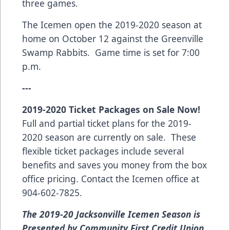
three games.
The Icemen open the 2019-2020 season at
home on October 12 against the Greenville
Swamp Rabbits. Game time is set for 7:00
p.m.
---
2019-2020 Ticket Packages on Sale Now!
Full and partial ticket plans for the 2019-
2020 season are currently on sale. These
flexible ticket packages include several
benefits and saves you money from the box
office pricing. Contact the Icemen office at
904-602-7825.
The 2019-20 Jacksonville Icemen Season is
Presented by Community First Credit Union