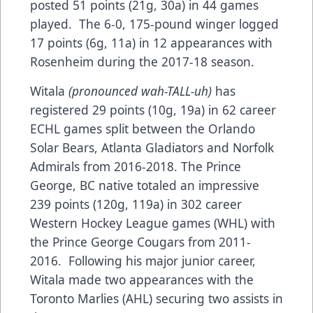
posted 51 points (21g, 30a) in 44 games
played. The 6-0, 175-pound winger logged
17 points (6g, 11a) in 12 appearances with
Rosenheim during the 2017-18 season.
Witala
(pronounced wah-TALL-uh)
has
registered 29 points (10g, 19a) in 62 career
ECHL games split between the Orlando
Solar Bears, Atlanta Gladiators and Norfolk
Admirals from 2016-2018. The Prince
George, BC native totaled an impressive
239 points (120g, 119a) in 302 career
Western Hockey League games (WHL) with
the Prince George Cougars from 2011-
2016. Following his major junior career,
Witala made two appearances with the
Toronto Marlies (AHL) securing two assists in