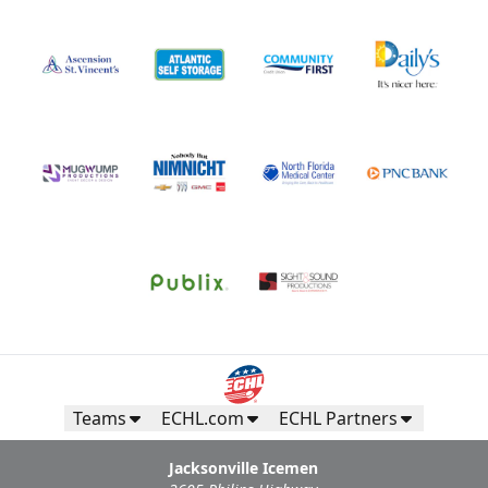
Teams
ECHL.com
ECHL Partners
Jacksonville Icemen