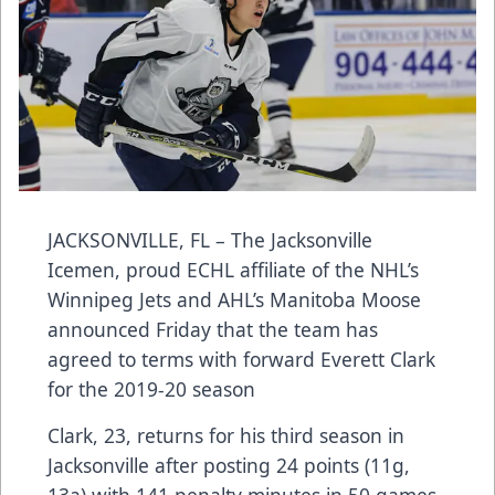
JACKSONVILLE, FL – The Jacksonville
Icemen, proud ECHL affiliate of the NHL’s
Winnipeg Jets and AHL’s Manitoba Moose
announced Friday that the team has
agreed to terms with forward Everett Clark
for the 2019-20 season
Clark, 23, returns for his third season in
Jacksonville after posting 24 points (11g,
13a) with 141 penalty minutes in 50 games