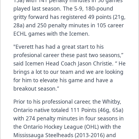
played last season. The 5-9, 180-pound
gritty forward has registered 49 points (21g,
28a) and 250 penalty minutes in 105 career
ECHL games with the Icemen.
"Everett has had a great start to his
profesional career these past two seasons,”
said Icemen Head Coach Jason Christie. “ He
brings a lot to our team and we are looking
for him to elevate his game and have a
breakout season.”
Prior to his professional career, the Whitby,
Ontario native totaled 111 Points (46g, 65a)
with 274 penalty minutes in four seasons in
the Ontario Hockey League (OHL) with the
Mississauga Steelheads (2013-2016) and