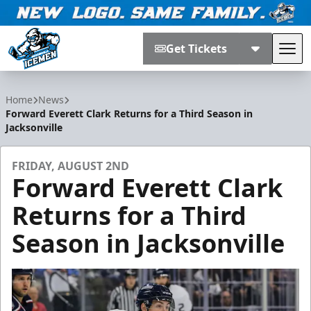
Get Tickets
Tog
Jacksonville Icemen
Home
News
Forward Everett Clark Returns for a Third Season in
Jacksonville
FRIDAY, AUGUST 2ND
Forward Everett Clark
Returns for a Third
Season in Jacksonville