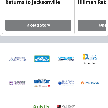
Returns to Jacksonville
Hillman Ret
Read Story
Rea