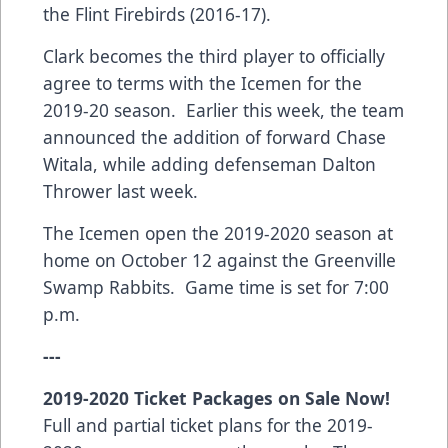
the Flint Firebirds (2016-17).
Clark becomes the third player to officially
agree to terms with the Icemen for the
2019-20 season. Earlier this week, the team
announced the addition of forward Chase
Witala, while adding defenseman Dalton
Thrower last week.
The Icemen open the 2019-2020 season at
home on October 12 against the Greenville
Swamp Rabbits. Game time is set for 7:00
p.m.
---
2019-2020 Ticket Packages on Sale Now!
Full and partial ticket plans for the 2019-