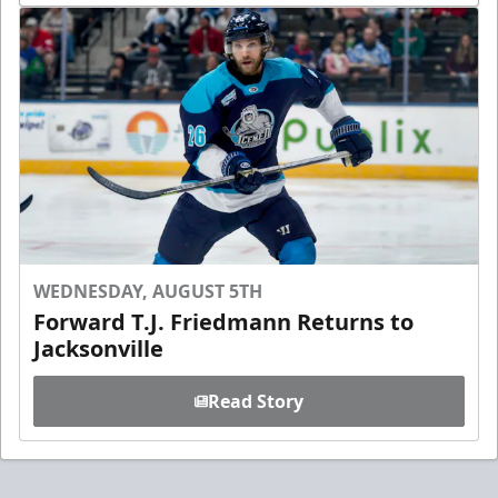
WEDNESDAY, AUGUST 5TH
Forward T.J. Friedmann Returns to
Jacksonville
Read Story