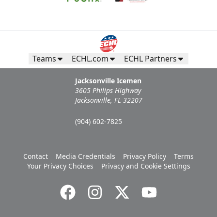
Teams
ECHL.com
ECHL Partners
Jacksonville Icemen
3605 Philips Highway
Jacksonville, FL 32207
(904) 602-7825
Contact
Media Credentials
Privacy Policy
Terms
Your Privacy Choices
Privacy and Cookie Settings