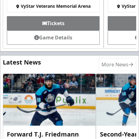
VyStar Veterans Memorial Arena
VyStar 
Tickets
Game Details
Latest News
More News
Forward T.J. Friedmann
Second-Year 