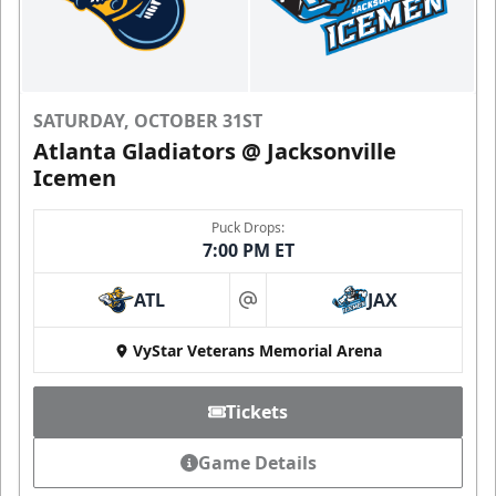
SATURDAY, OCTOBER 31ST
Atlanta Gladiators @ Jacksonville
Icemen
Puck Drops:
7:00 PM ET
ATL
JAX
at
VyStar Veterans Memorial Arena
Tickets
Game Details