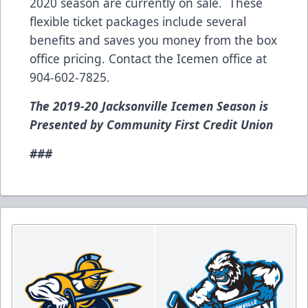
2020 season are currently on sale. These
flexible ticket packages include several
benefits and saves you money from the box
office pricing. Contact the Icemen office at
904-602-7825.
The 2019-20 Jacksonville Icemen Season is
Presented by Community First Credit Union
###