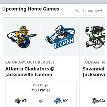
Upcoming Home Games
Full Schedule
SATURDAY, OCTOBER 31ST
TUESDAY, N
Atlanta Gladiators @
Savannah 
Jacksonville Icemen
Jacksonvi
Puck Drops:
7:00 PM ET
ATL
JAX
SAV
at