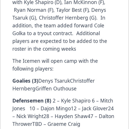
with Kyle Shapiro (D), Ian McKinnon (F),
Ryan Norman (F), Taylor Best (F)
,
Denys
Tsaruk (G), Christoffer Hernberg (G). In
addition, the team added forward Cole
Golka to a tryout contract. Additional
players are expected to be added to the
roster in the coming weeks
The Icemen will open camp with the
following players:
Goalies (3)
Denys TsarukChristoffer
HernbergGriffen Outhouse
Defensemen (8)
2 – Kyle Shapiro 6 – Mitch
Jones 10 – Dajon Mingo12 – Jack Glover24
– Nick Wright28 – Hayden Shaw47 – Dalton
ThrowerTBD – Graeme Craig