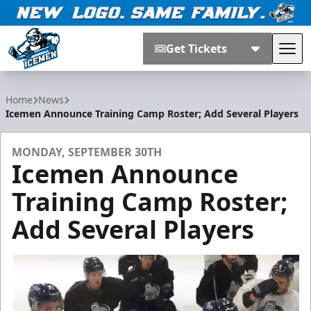
Get Tickets
Tog
Jacksonville Icemen
Home
News
Icemen Announce Training Camp Roster; Add Several Players
MONDAY, SEPTEMBER 30TH
Icemen Announce
Training Camp Roster;
Add Several Players