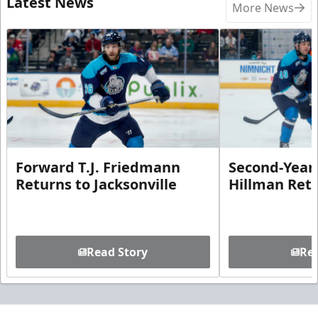
Latest News
More News
Forward T.J. Friedmann
Second-Year 
Returns to Jacksonville
Hillman Ret
Read Story
Rea