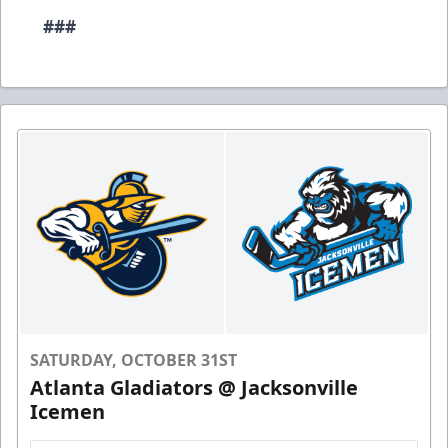
###
SATURDAY, OCTOBER 31ST
Atlanta Gladiators @ Jacksonville
Icemen