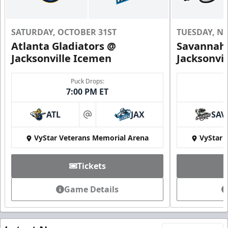
SATURDAY, OCTOBER 31ST
TUESDAY, N
Atlanta Gladiators @
Savannah 
Jacksonville Icemen
Jacksonvi
Puck Drops:
7:00 PM ET
ATL
JAX
SAV
at
VyStar Veterans Memorial Arena
VyStar 
Tickets
Game Details