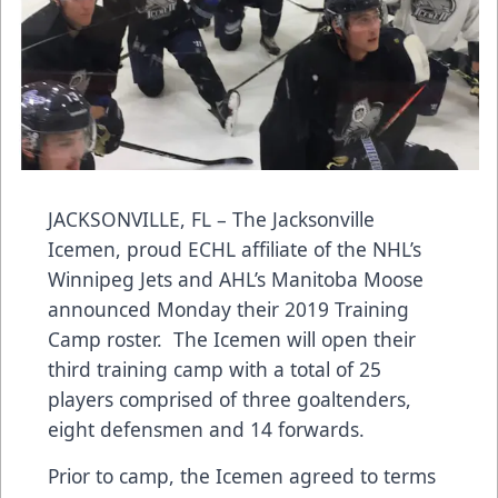
JACKSONVILLE, FL – The Jacksonville
Icemen, proud ECHL affiliate of the NHL’s
Winnipeg Jets and AHL’s Manitoba Moose
announced Monday their 2019 Training
Camp roster. The Icemen will open their
third training camp with a total of 25
players comprised of three goaltenders,
eight defensmen and 14 forwards.
Prior to camp, the Icemen agreed to terms