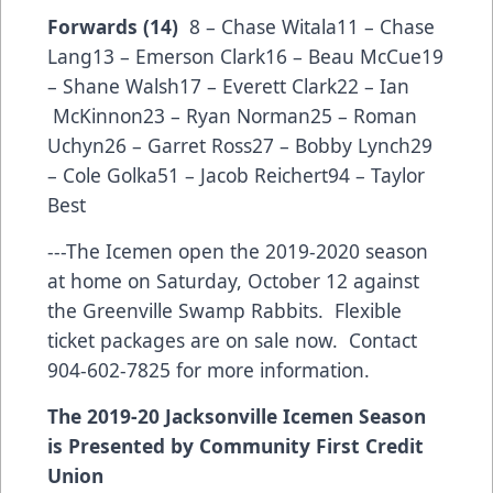
Forwards (14)
8 – Chase Witala11 – Chase
Lang13 – Emerson Clark16 – Beau McCue19
– Shane Walsh17 – Everett Clark22 – Ian
McKinnon23 – Ryan Norman25 – Roman
Uchyn26 – Garret Ross27 – Bobby Lynch29
– Cole Golka51 – Jacob Reichert94 – Taylor
Best
---The Icemen open the 2019-2020 season
at home on Saturday, October 12 against
the Greenville Swamp Rabbits. Flexible
ticket packages are on sale now. Contact
904-602-7825 for more information.
The 2019-20 Jacksonville Icemen Season
is Presented by Community First Credit
Union