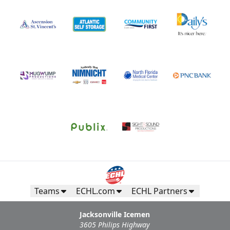
Teams
ECHL.com
ECHL Partners
Jacksonville Icemen
3605 Philips Highway