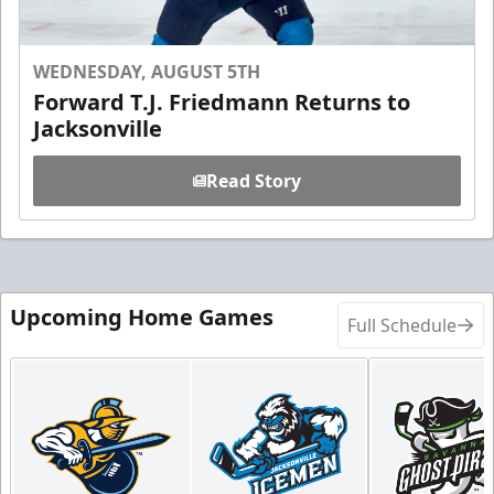
WEDNESDAY, AUGUST 5TH
Forward T.J. Friedmann Returns to
Jacksonville
Read Story
Upcoming Home Games
Full Schedule