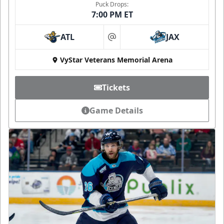
Puck Drops:
7:00 PM ET
ATL
JAX
at
VyStar Veterans Memorial Arena
Tickets
Game Details