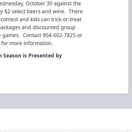
ednesday, October 30 against the
oy $2 select beers and wine. There
contest and kids can trick-or-treat
t packages and discounted group
ure games. Contact 904-602-7825 or
 for more information.
n Season is Presented by