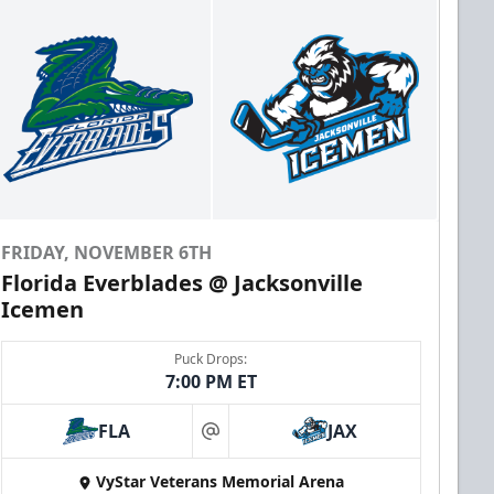
FRIDAY, NOVEMBER 6TH
Florida Everblades @ Jacksonville
Icemen
Puck Drops:
7:00 PM ET
FLA
JAX
at
VyStar Veterans Memorial Arena