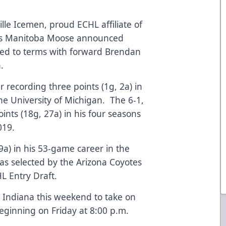
lle Icemen, proud ECHL affiliate of
L’s Manitoba Moose announced
ed to terms with forward Brendan
on.
r recording three points (1g, 2a) in
he University of Michigan. The 6-1,
nts (18g, 27a) in his four seasons
2019.
9a) in his 53-game career in the
as selected by the Arizona Coyotes
L Entry Draft.
 Indiana this weekend to take on
eginning on Friday at 8:00 p.m.