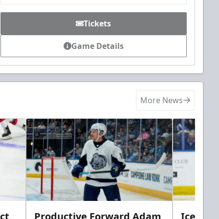
Tickets
Game Details
More News
ct
Productive Forward Adam
Icemen 