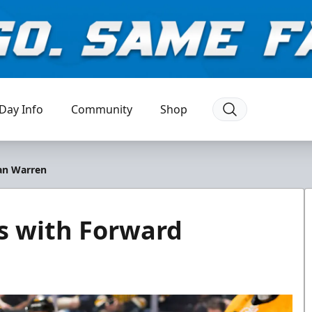
Day Info
Community
Shop
an Warren
s with Forward