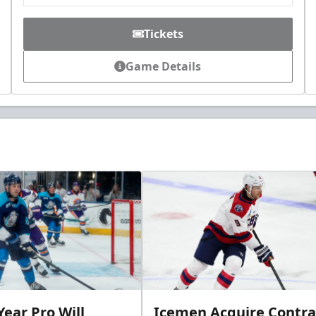
Tickets
Game Details
ear Pro Will
Icemen Acquire Contra