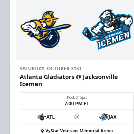
SATURDAY, OCTOBER 31ST
Atlanta Gladiators @ Jacksonville
Icemen
Puck Drops:
7:00 PM ET
ATL
JAX
at
VyStar Veterans Memorial Arena