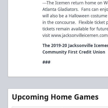
---The Icemen return home on W
Atlanta Gladiators. Fans can enj
will also be a Halloween costume 
in the concourse. Flexible ticke
tickets remain available for fut
visit www.jacksonvilleicemen.com
The 2019-20 Jacksonville Iceme
Community First Credit Union
###
Upcoming Home Games