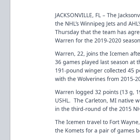
JACKSONVILLE, FL – The Jacksonvi
the NHL’s Winnipeg Jets and AH
Thursday that the team has agre
Warren for the 2019-2020 seas
Warren, 22, joins the Icemen afte
36 games played last season at t
191-pound winger collected 45 poi
with the Wolverines from 2015-
Warren logged 32 points (13 g, 1
USHL. The Carleton, MI native w
in the third-round of the 2015 NH
The Icemen travel to Fort Wayne,
the Komets for a pair of games b