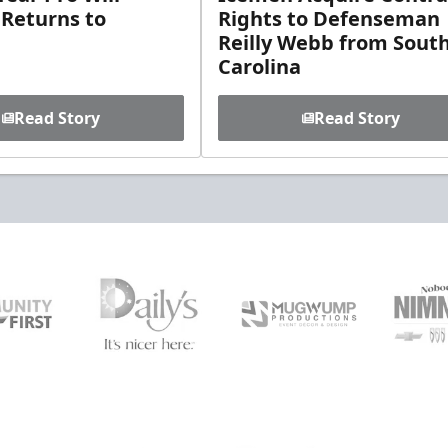
 Returns to
Rights to Defenseman
Reilly Webb from Sout
Carolina
Read Story
Read Story