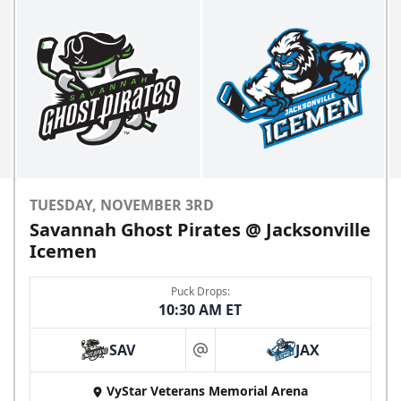
TUESDAY, NOVEMBER 3RD
Savannah Ghost Pirates @ Jacksonville
Icemen
Puck Drops:
10:30 AM ET
SAV
JAX
at
VyStar Veterans Memorial Arena