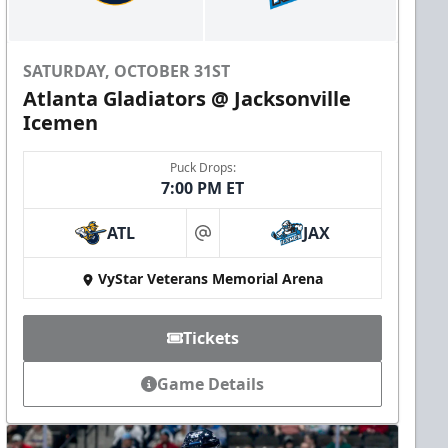
SATURDAY, OCTOBER 31ST
Atlanta Gladiators @ Jacksonville
Icemen
Puck Drops:
7:00 PM ET
ATL
JAX
at
VyStar Veterans Memorial Arena
Tickets
Game Details