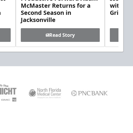
McMaster Returns for a
with D
h
Second Season in
Griebel
Jacksonville
Read Story