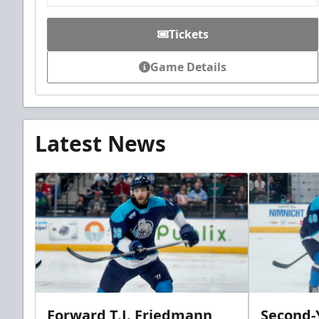
Tickets
Game Details
Latest News
Forward T.J. Friedmann
Second-Y