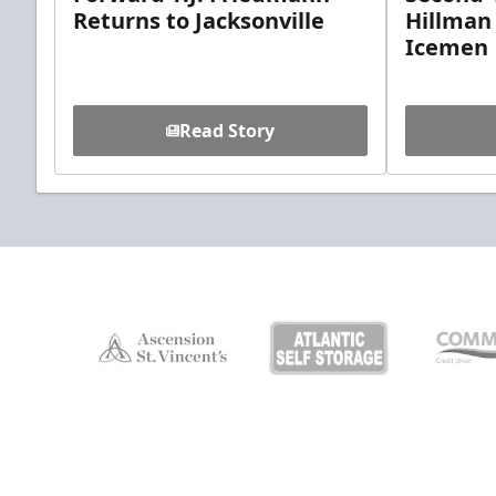
Returns to Jacksonville
Hillman
Icemen
Read Story