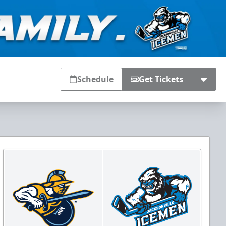
Schedule
Get Tickets