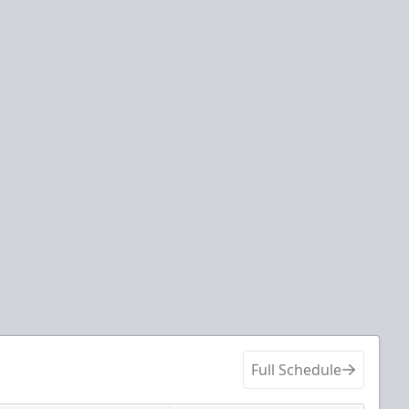
Full Schedule