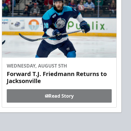
WEDNESDAY, AUGUST 5TH
Forward T.J. Friedmann Returns to
Jacksonville
Read Story