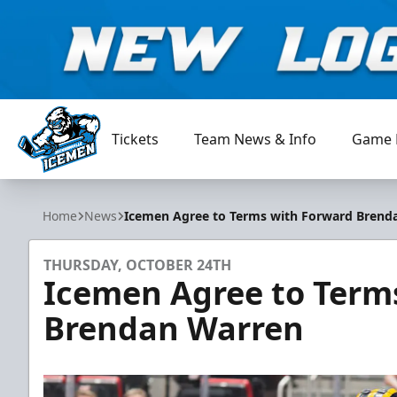
Tickets
Team News & Info
Game 
Jacksonville Icemen
Home
News
Icemen Agree to Terms with Forward Brend
THURSDAY, OCTOBER 24TH
Icemen Agree to Term
Brendan Warren