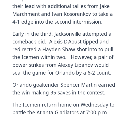
their lead with additional tallies from Jake
Marchment and Ivan Kosorenkov to take a
4-1 edge into the second intermission.
Early in the third, Jacksonville attempted a
comeback bid. Alexis D’Aoust tipped and
redirected a Hayden Shaw shot into to pull
the Icemen within two. However, a pair of
power strikes from Alexey Lipanov would
seal the game for Orlando by a 6-2 count.
Orlando goaltender Spencer Martin earned
the win making 35 saves in the contest.
The Icemen return home on Wednesday to
battle the Atlanta Gladiators at 7:00 p.m.