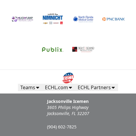
Teams
ECHL.com
ECHL Partners
Jacksonville Icemen
3605 Philips Highway
Jacksonville, FL 32207
(904) 602-7825