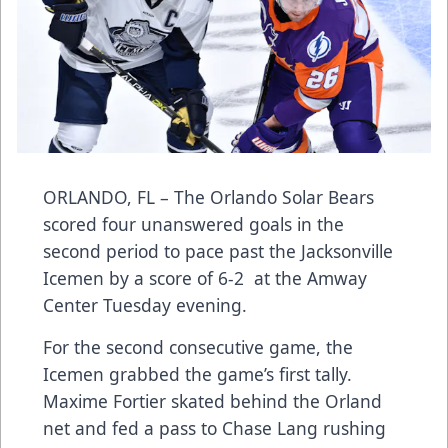
ORLANDO, FL – The Orlando Solar Bears
scored four unanswered goals in the
second period to pace past the Jacksonville
Icemen by a score of 6-2 at the Amway
Center Tuesday evening.
For the second consecutive game, the
Icemen grabbed the game’s first tally.
Maxime Fortier skated behind the Orland
net and fed a pass to Chase Lang rushing