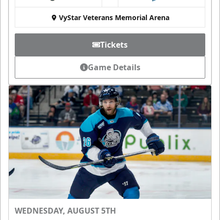
at
VyStar Veterans Memorial Arena
Tickets
Game Details
WEDNESDAY, AUGUST 5TH