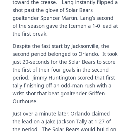
toward the crease. Lang instantly flipped a
shot past the glove of Solar Bears
goaltender Spencer Martin. Lang’s second
of the season gave the Icemen a 1-0 lead at
the first break.
Despite the fast start by Jacksonville, the
second period belonged to Orlando. It took
just 20-seconds for the Solar Bears to score
the first of their four goals in the second
period. Jimmy Huntington scored that first
tally finishing off an odd-man rush with a
wrist shot that beat goaltender Griffen
Outhouse.
Just over a minute later, Orlando claimed
the lead on a Jake Jackson Tally at 1:27 of
the period. The Solar Bears would build on