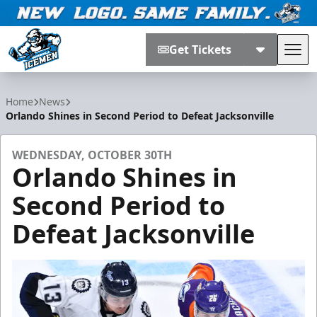
Get Tickets
Tog
Jacksonville Icemen
Home
News
Orlando Shines in Second Period to Defeat Jacksonville
WEDNESDAY, OCTOBER 30TH
Orlando Shines in
Second Period to
Defeat Jacksonville