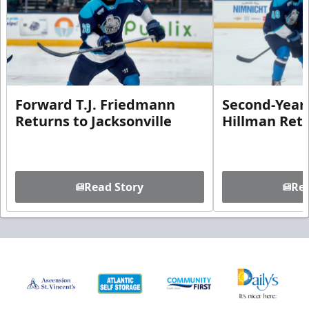
Forward T.J. Friedmann
Second-Year 
Returns to Jacksonville
Hillman Ret
Read Story
Rea