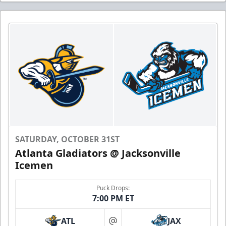
SATURDAY, OCTOBER 31ST
Atlanta Gladiators @ Jacksonville
Icemen
Puck Drops:
7:00 PM ET
ATL
JAX