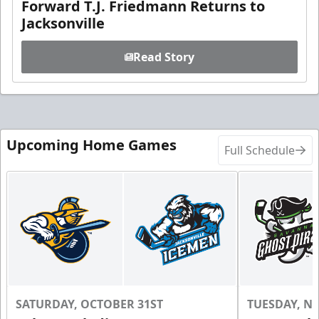
Forward T.J. Friedmann Returns to
Jacksonville
Read Story
Upcoming Home Games
Full Schedule
SATURDAY, OCTOBER 31ST
TUESDAY, N