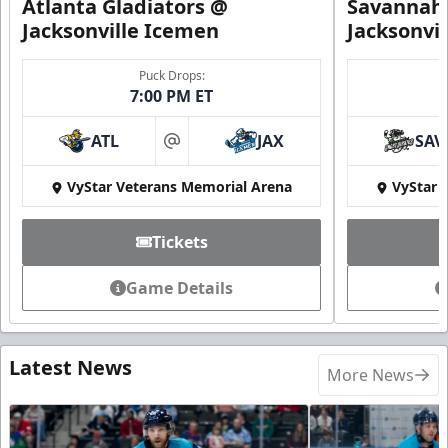
Atlanta Gladiators @
Savannah 
Jacksonville Icemen
Jacksonvi
Puck Drops:
7:00 PM ET
ATL
JAX
SAV
at
VyStar Veterans Memorial Arena
VyStar 
Tickets
Game Details
Latest News
More News