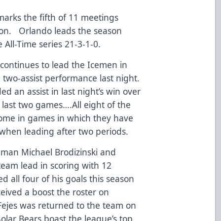
arks the fifth of 11 meetings
son. Orlando leads the season
e All-Time series 21-3-1-0.
ontinues to lead the Icemen in
a two-assist performance last night.
d an assist in last night’s win over
s last two games….All eight of the
come in games in which they have
-0 when leading after two periods.
man Michael Brodizinski and
team lead in scoring with 12
d all four of his goals this season
eived a boost the roster on
ejes was returned to the team on
lar Bears boast the league’s top