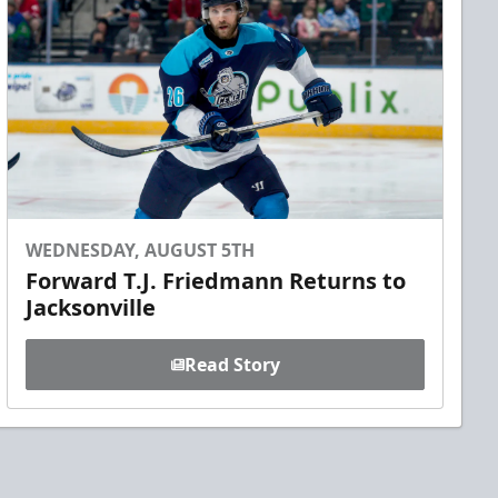
WEDNESDAY, AUGUST 5TH
Forward T.J. Friedmann Returns to
Jacksonville
Read Story