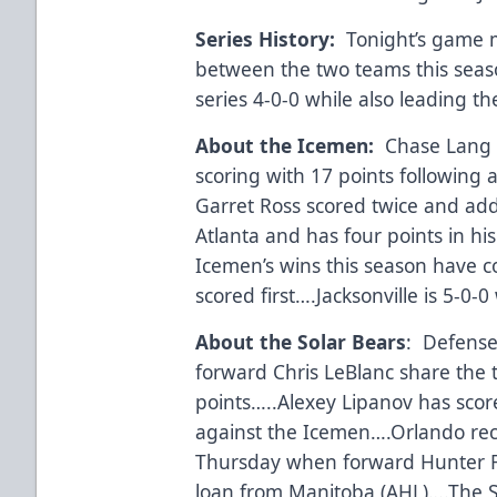
Series History:
Tonight’s game m
between the two teams this sea
series 4-0-0 while also leading th
About the Icemen:
Chase Lang c
scoring with 17 points following 
Garret Ross scored twice and adde
Atlanta and has four points in hi
Icemen’s wins this season have 
scored first….Jacksonville is 5-0
About the Solar Bears
: Defense
forward Chris LeBlanc share the 
points…..Alexey Lipanov has score
against the Icemen….Orlando rec
Thursday when forward Hunter F
loan from Manitoba (AHL)….The So