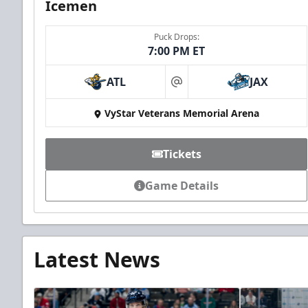
Icemen
Puck Drops:
7:00 PM ET
ATL
JAX
at
VyStar Veterans Memorial Arena
Tickets
Game Details
Latest News