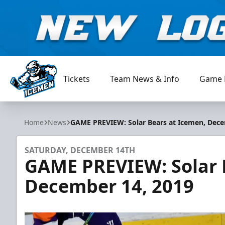
Tickets
Team News & Info
Game 
Jacksonville Icemen
Home
News
GAME PREVIEW: Solar Bears at Icemen, Dece
SATURDAY, DECEMBER 14TH
GAME PREVIEW: Solar 
December 14, 2019