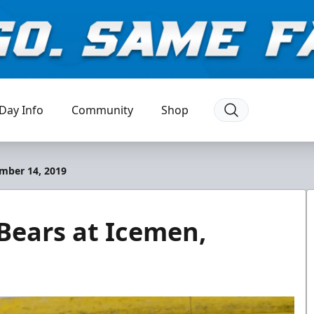
Day Info
Community
Shop
mber 14, 2019
Bears at Icemen,