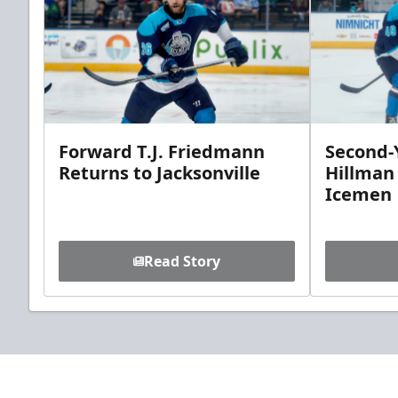
Forward T.J. Friedmann
Second-Y
Returns to Jacksonville
Hillman
Icemen
Read Story