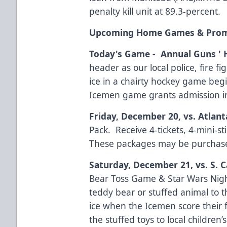
penalty kill unit at 89.3-percent.
Upcoming Home Games & Pro
Today's Game - Annual Guns '
header as our local police, fire f
ice in a chairty hockey game begi
Icemen game grants admission i
Friday, December 20, vs. Atlant
Pack. Receive 4-tickets, 4-mini-s
These packages may be purchas
Saturday, December 21, vs. S. C
Bear Toss Game & Star Wars Nigh
teddy bear or stuffed animal to 
ice when the Icemen score their f
the stuffed toys to local children’