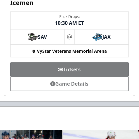
Icemen
Puck Drops:
10:30 AM ET
SAV
JAX
at
VyStar Veterans Memorial Arena
Tickets
Game Details