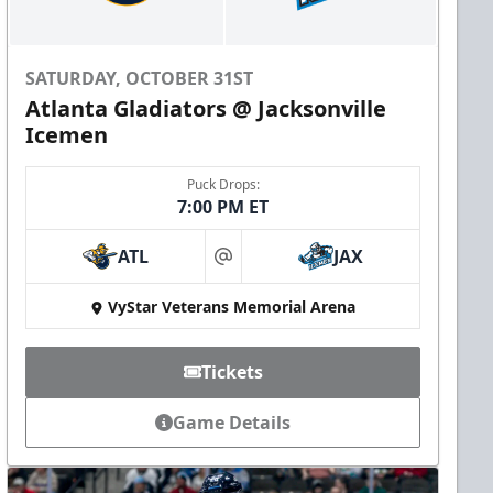
SATURDAY, OCTOBER 31ST
Atlanta Gladiators @ Jacksonville
Icemen
Puck Drops:
7:00 PM ET
ATL
JAX
at
VyStar Veterans Memorial Arena
Tickets
Game Details