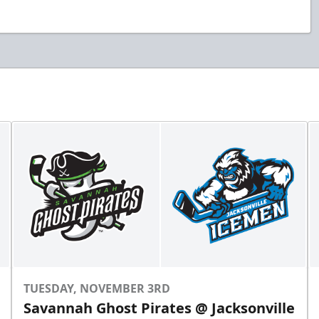
TUESDAY, NOVEMBER 3RD
Savannah Ghost Pirates @ Jacksonville