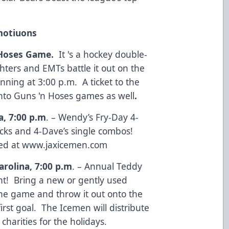
motiuons
 Hoses Game.
It 's a hockey double-
ighters and EMTs battle it out on the
nning at 3:00 p.m. A ticket to the
nto Guns 'n Hoses games as well
.
a, 7:00 p.m
. – Wendy’s Fry-Day 4-
ticks and 4-Dave’s single combos!
ed at
www.jaxicemen.com
arolina, 7:00 p.m
. – Annual Teddy
t! Bring a new or gently used
the game and throw it out onto the
irst goal. The Icemen will distribute
s charities for the holidays.