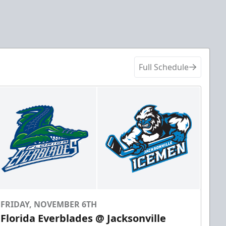
Full Schedule
FRIDAY, NOVEMBER 6TH
Florida Everblades @ Jacksonville