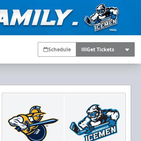
Schedule
Get Tickets