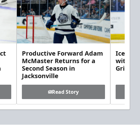
ct
Productive Forward Adam
Icemen 
McMaster Returns for a
with D
h
Second Season in
Griebel
Jacksonville
Read Story