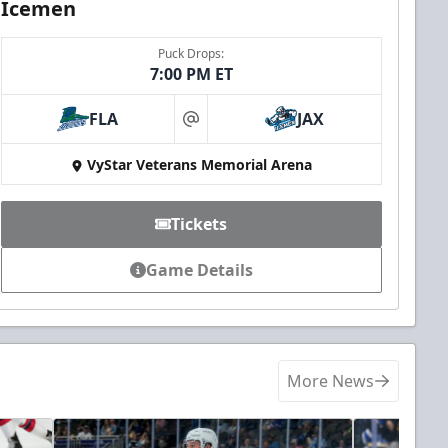
Icemen
Puck Drops:
7:00 PM ET
FLA
JAX
at
VyStar Veterans Memorial Arena
Tickets
Game Details
More News