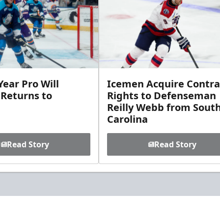
ear Pro Will
Icemen Acquire Contra
 Returns to
Rights to Defenseman
Reilly Webb from Sout
Carolina
Read Story
Read Story