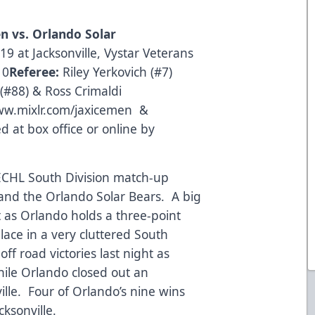
en
vs. Orlando Solar
9 at Jacksonville, Vystar Veterans
10
Referee:
Riley Yerkovich (#7)
#88) & Ross Crimaldi
w.mixlr.com/jaxicemen
&
 at box office or online by
 ECHL South Division match-up
 and the Orlando Solar Bears. A big
t as Orlando holds a three-point
place in a very cluttered South
ff road victories last night as
hile Orlando closed out an
ille. Four of Orlando’s nine wins
ksonville.