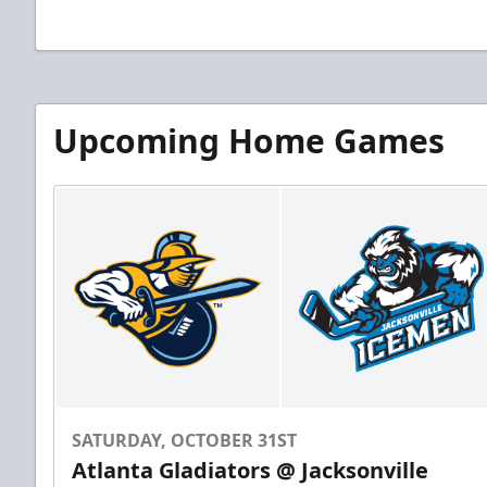
Upcoming Home Games
SATURDAY, OCTOBER 31ST
Atlanta Gladiators @ Jacksonville