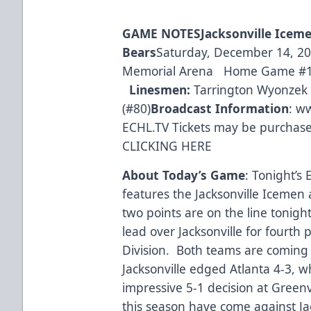
GAME
NOTES
Jacksonville Icem
Bears
Saturday, December 14, 201
Memorial Arena Home Game #
Linesmen:
Tarrington Wyonzek (
(#80)
Broadcast Information
:
ww
ECHL.TV Tickets may be purchased
CLICKING HERE
About Today’s Game
: Tonight’s
features the Jacksonville Icemen
two points are on the line tonigh
lead over Jacksonville for fourth 
Division. Both teams are coming o
Jacksonville edged Atlanta 4-3, w
impressive 5-1 decision at Greenv
this season have come against Jac