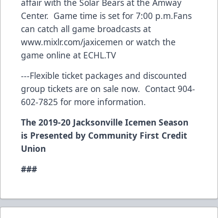
affair with the Solar Bears at the Amway
Center. Game time is set for 7:00 p.m.Fans
can catch all game broadcasts at
www.mixlr.com/jaxicemen
or watch the
game online at ECHL.TV
---Flexible ticket packages and discounted
group tickets are on sale now. Contact 904-
602-7825 for more information.
The 2019-20 Jacksonville Icemen Season
is Presented by Community First Credit
Union
###