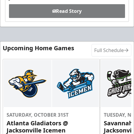
Read Story
Upcoming Home Games
Full Schedule
SATURDAY, OCTOBER 31ST
TUESDAY, N
Atlanta Gladiators @
Savannah 
Jacksonville Icemen
Jacksonvi