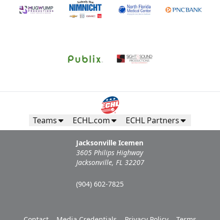
Teams
ECHL.com
ECHL Partners
Jacksonville Icemen
3605 Philips Highway
Jacksonville, FL 32207
(904) 602-7825
Contact
Media Credentials
Privacy Policy
Terms