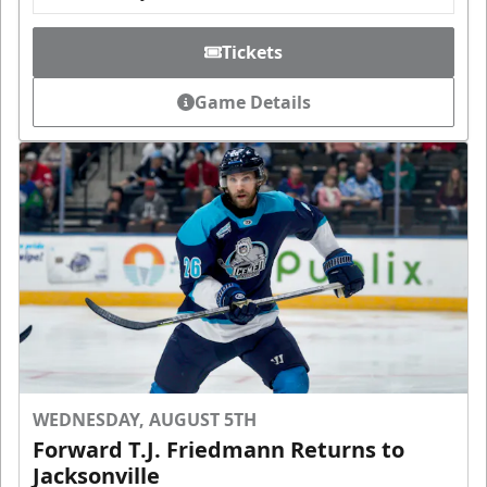
Tickets
Game Details
WEDNESDAY, AUGUST 5TH
Forward T.J. Friedmann Returns to
Jacksonville