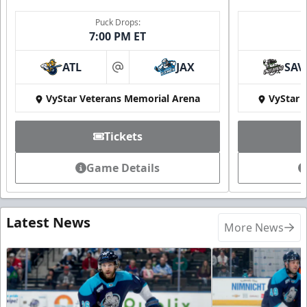
Puck Drops:
7:00 PM ET
ATL
JAX
SAV
at
VyStar Veterans Memorial Arena
VyStar 
Tickets
Game Details
Latest News
More News