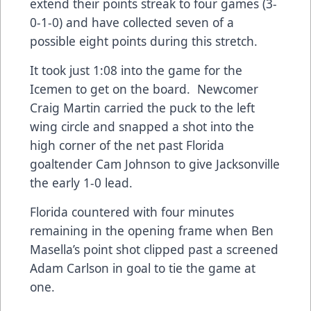
extend their points streak to four games (3-
0-1-0) and have collected seven of a
possible eight points during this stretch.
It took just 1:08 into the game for the
Icemen to get on the board. Newcomer
Craig Martin carried the puck to the left
wing circle and snapped a shot into the
high corner of the net past Florida
goaltender Cam Johnson to give Jacksonville
the early 1-0 lead.
Florida countered with four minutes
remaining in the opening frame when Ben
Masella’s point shot clipped past a screened
Adam Carlson in goal to tie the game at
one.