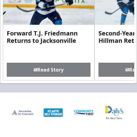
Forward T.J. Friedmann
Second-Year 
Returns to Jacksonville
Hillman Ret
Read Story
Rea