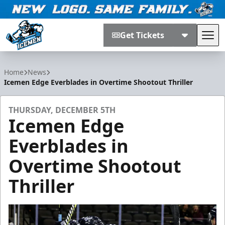
Get Tickets
Tog
Jacksonville Icemen
Home
News
Icemen Edge Everblades in Overtime Shootout Thriller
THURSDAY, DECEMBER 5TH
Icemen Edge
Everblades in
Overtime Shootout
Thriller