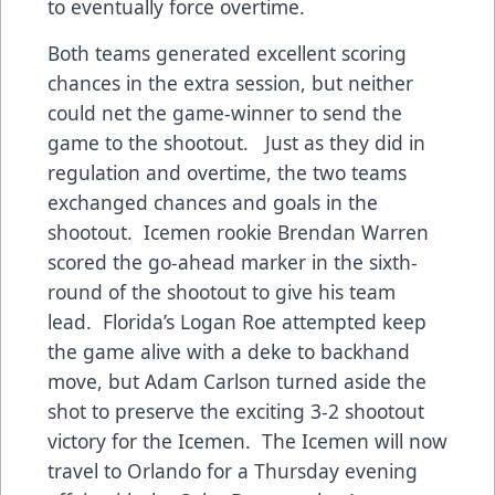
to eventually force overtime.
Both teams generated excellent scoring
chances in the extra session, but neither
could net the game-winner to send the
game to the shootout. Just as they did in
regulation and overtime, the two teams
exchanged chances and goals in the
shootout. Icemen rookie Brendan Warren
scored the go-ahead marker in the sixth-
round of the shootout to give his team
lead. Florida’s Logan Roe attempted keep
the game alive with a deke to backhand
move, but Adam Carlson turned aside the
shot to preserve the exciting 3-2 shootout
victory for the Icemen. The Icemen will now
travel to Orlando for a Thursday evening