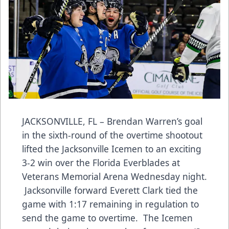
JACKSONVILLE, FL – Brendan Warren’s goal
in the sixth-round of the overtime shootout
lifted the Jacksonville Icemen to an exciting
3-2 win over the Florida Everblades at
Veterans Memorial Arena Wednesday night.
Jacksonville forward Everett Clark tied the
game with 1:17 remaining in regulation to
send the game to overtime. The Icemen