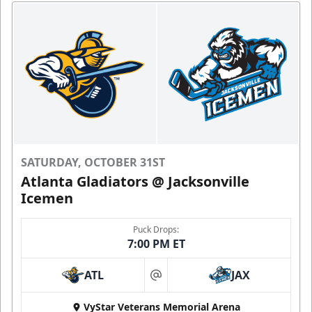
SATURDAY, OCTOBER 31ST
Atlanta Gladiators @ Jacksonville
Icemen
Puck Drops:
7:00 PM ET
ATL
JAX
at
VyStar Veterans Memorial Arena