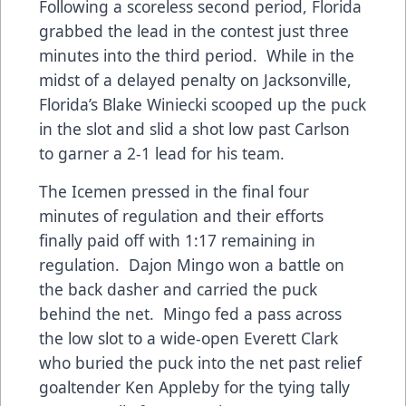
Following a scoreless second period, Florida
grabbed the lead in the contest just three
minutes into the third period. While in the
midst of a delayed penalty on Jacksonville,
Florida’s Blake Winiecki scooped up the puck
in the slot and slid a shot low past Carlson
to garner a 2-1 lead for his team.
The Icemen pressed in the final four
minutes of regulation and their efforts
finally paid off with 1:17 remaining in
regulation. Dajon Mingo won a battle on
the back dasher and carried the puck
behind the net. Mingo fed a pass across
the low slot to a wide-open Everett Clark
who buried the puck into the net past relief
goaltender Ken Appleby for the tying tally