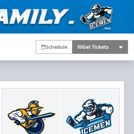
Schedule
Get Tickets