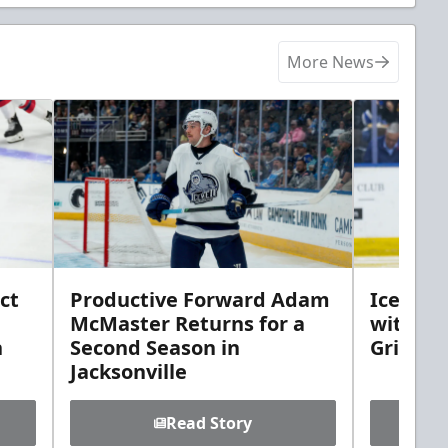
More News
ct
Productive Forward Adam
Icemen 
McMaster Returns for a
with D
h
Second Season in
Griebel
Jacksonville
Read Story