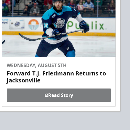
WEDNESDAY, AUGUST 5TH
Forward T.J. Friedmann Returns to
Jacksonville
Read Story