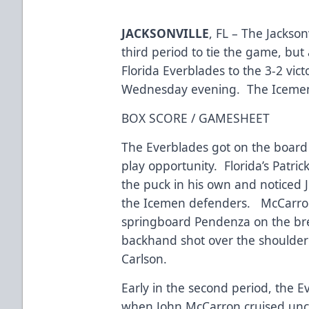
JACKSONVILLE
, FL – The Jackson
third period to tie the game, but 
Florida Everblades to the 3-2 vic
Wednesday evening. The Icemen’s
BOX SCORE / GAMESHEET
The Everblades got on the board f
play opportunity. Florida’s Patri
the puck in his own and noticed
the Icemen defenders. McCarron 
springboard Pendenza on the br
backhand shot over the shoulde
Carlson.
Early in the second period, the E
when John McCarron cruised unco