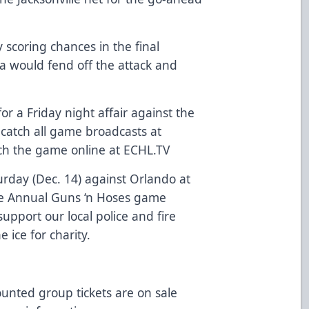
 scoring chances in the final
da would fend off the attack and
for a Friday night affair against the
 catch all game broadcasts at
h the game online at ECHL.TV
urday (Dec. 14) against Orlando at
he Annual Guns ‘n Hoses game
pport our local police and fire
he ice for charity.
ounted group tickets are on sale