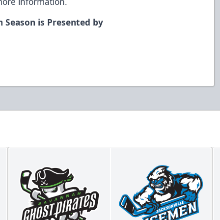
more information.
n Season is Presented by