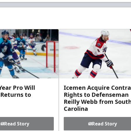
ear Pro Will
Icemen Acquire Contra
 Returns to
Rights to Defenseman
Reilly Webb from Sout
Carolina
Read Story
Read Story