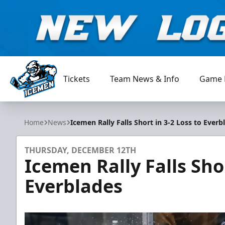
Tickets
Team News & Info
Game 
Jacksonville Icemen
Home
News
Icemen Rally Falls Short in 3-2 Loss to Everb
THURSDAY, DECEMBER 12TH
Icemen Rally Falls Shor
Everblades