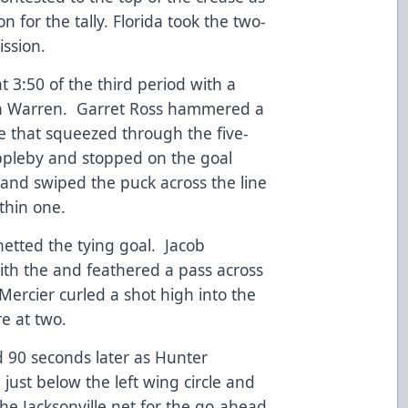
 for the tally. Florida took the two-
ission.
:50 of the third period with a
n Warren. Garret Ross hammered a
le that squeezed through the five-
Appleby and stopped on the goal
 and swiped the puck across the line
ithin one.
netted the tying goal. Jacob
ith the and feathered a pass across
 Mercier curled a shot high into the
ore at two.
 90 seconds later as Hunter
just below the left wing circle and
he Jacksonville net for the go-ahead