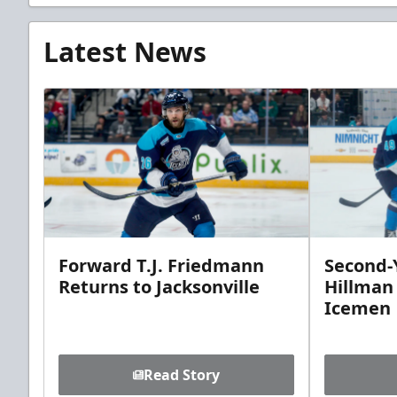
Latest News
Forward T.J. Friedmann
Second-Y
Returns to Jacksonville
Hillman
Icemen
Read Story