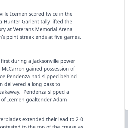
ville Icemen scored twice in the
a Hunter Garlent tally lifted the
tory at Veterans Memorial Arena
 point streak ends at five games.
irst during a Jacksonville power
ck McCarron gained possession of
 Joe Pendenza had slipped behind
delivered a long pass to
eakaway. Pendenza slipped a
r of Icemen goaltender Adam
verblades extended their lead to 2-0
ntested to the top of the crease as