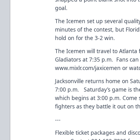
goal.
The Icemen set up several quality
minutes of the contest, but Flori
hold on for the 3-2 win.
The Icemen will travel to Atlanta 
Gladiators at 7:35 p.m. Fans can
www.mixlr.com/jaxicemen
or watc
Jacksonville returns home on Sat
7:00 p.m. Saturday’s game is t
which begins at 3:00 p.m. Come su
fighters as they battle it out on t
---
Flexible ticket packages and disc