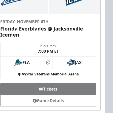
FRIDAY, NOVEMBER 6TH
Florida Everblades @ Jacksonville
Icemen
Puck Drops:
7:00 PM ET
FLA
JAX
at
VyStar Veterans Memorial Arena
Tickets
Game Details