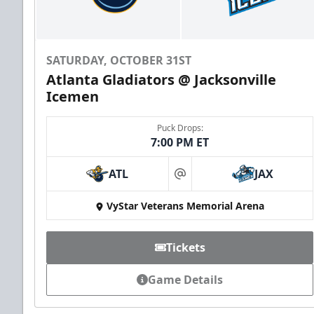
SATURDAY, OCTOBER 31ST
Atlanta Gladiators @ Jacksonville
Icemen
Puck Drops:
7:00 PM ET
ATL
JAX
at
VyStar Veterans Memorial Arena
Tickets
Game Details