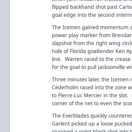
flipped backhand shot past Carlson
goal edge into the second interm
The Icemen gained momentum at 3
power play marker from Brenda
slapshot from the right wing circ
hole of Florida goaltender Ken 
line. Warren raced to the crease
for the goal to pull Jacksonville w
Three minutes later, the Icemen 
Cederholm raced into the zone w
to Pierre-Luc Mercier in the slot.
corner of the net to even the sc
The Everblades quickly countered
Garlent picked up a loose pucked 
snapped a point blank shot into t