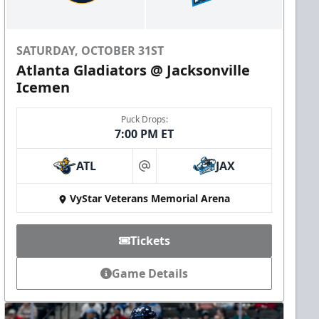
SATURDAY, OCTOBER 31ST
Atlanta Gladiators @ Jacksonville
Icemen
Puck Drops:
7:00 PM ET
ATL
JAX
at
VyStar Veterans Memorial Arena
Tickets
Game Details