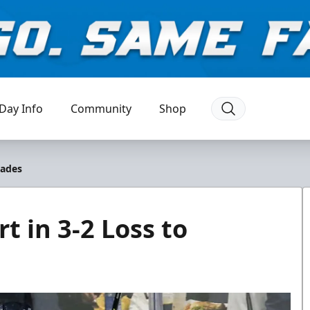
Day Info
Community
Shop
lades
t in 3-2 Loss to