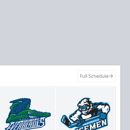
Full Schedule