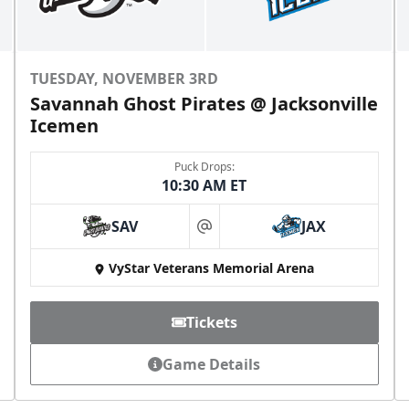
TUESDAY, NOVEMBER 3RD
Savannah Ghost Pirates @ Jacksonville
Icemen
Puck Drops:
10:30 AM ET
SAV
JAX
at
VyStar Veterans Memorial Arena
Tickets
Game Details