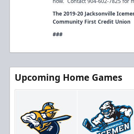
now. Contact 904-602-7825 for 
The 2019-20 Jacksonville Iceme
Community First Credit Union
###
Upcoming Home Games