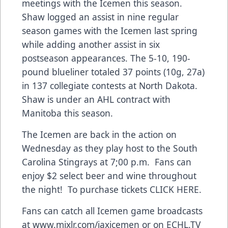
meetings with the Icemen this season.
Shaw logged an assist in nine regular
season games with the Icemen last spring
while adding another assist in six
postseason appearances. The 5-10, 190-
pound blueliner totaled 37 points (10g, 27a)
in 137 collegiate contests at North Dakota.
Shaw is under an AHL contract with
Manitoba this season.
The Icemen are back in the action on
Wednesday as they play host to the South
Carolina Stingrays at 7;00 p.m. Fans can
enjoy $2 select beer and wine throughout
the night! To purchase tickets CLICK HERE.
Fans can catch all Icemen game broadcasts
at
www.mixlr.com/jaxicemen
or on ECHL.TV