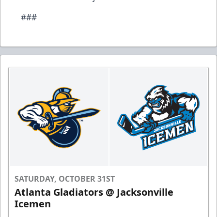
###
SATURDAY, OCTOBER 31ST
Atlanta Gladiators @ Jacksonville
Icemen