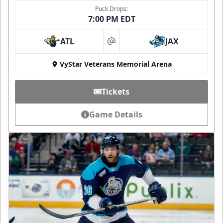
Puck Drops:
7:00 PM EDT
ATL
JAX
at
VyStar Veterans Memorial Arena
Tickets
Game Details