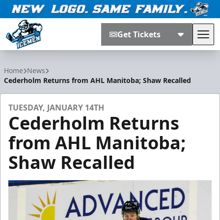
Get Tickets
Tog
Jacksonville Icemen
Home
News
Cederholm Returns from AHL Manitoba; Shaw Recalled
TUESDAY, JANUARY 14TH
Cederholm Returns
from AHL Manitoba;
Shaw Recalled