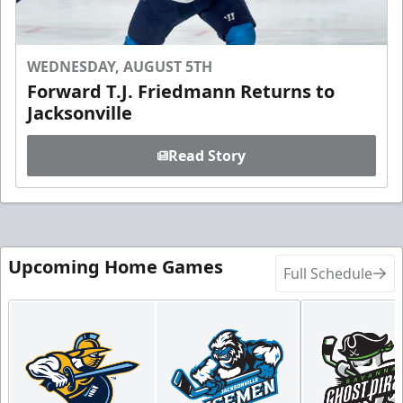
WEDNESDAY, AUGUST 5TH
Forward T.J. Friedmann Returns to
Jacksonville
Read Story
Upcoming Home Games
Full Schedule