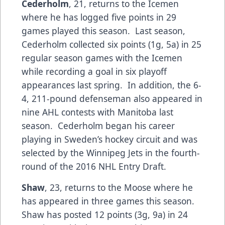
Cederholm
, 21, returns to the Icemen
where he has logged five points in 29
games played this season. Last season,
Cederholm collected six points (1g, 5a) in 25
regular season games with the Icemen
while recording a goal in six playoff
appearances last spring. In addition, the 6-
4, 211-pound defenseman also appeared in
nine AHL contests with Manitoba last
season. Cederholm began his career
playing in Sweden’s hockey circuit and was
selected by the Winnipeg Jets in the fourth-
round of the 2016 NHL Entry Draft.
Shaw
, 23, returns to the Moose where he
has appeared in three games this season.
Shaw has posted 12 points (3g, 9a) in 24