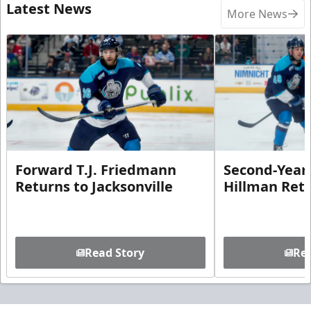
Latest News
More News
Forward T.J. Friedmann
Second-Year 
Returns to Jacksonville
Hillman Ret
Read Story
Rea