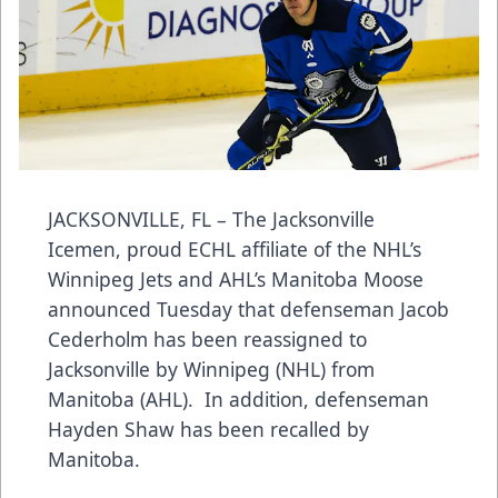
JACKSONVILLE, FL – The Jacksonville
Icemen, proud ECHL affiliate of the NHL’s
Winnipeg Jets and AHL’s Manitoba Moose
announced Tuesday that defenseman Jacob
Cederholm has been reassigned to
Jacksonville by Winnipeg (NHL) from
Manitoba (AHL). In addition, defenseman
Hayden Shaw has been recalled by
Manitoba.