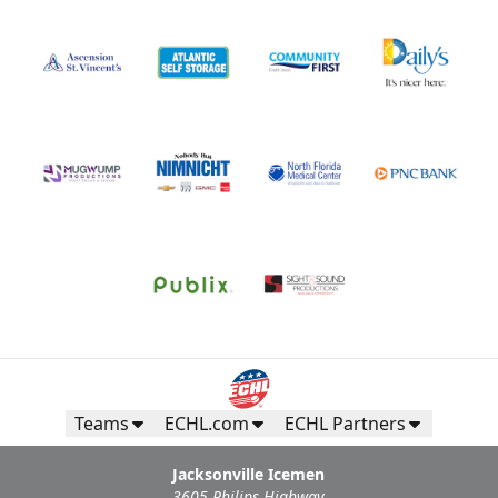
Teams
ECHL.com
ECHL Partners
Jacksonville Icemen
3605 Philips Highway