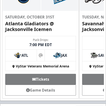
SATURDAY, OCTOBER 31ST
TUESDAY, N
Atlanta Gladiators @
Savannah 
Jacksonville Icemen
Jacksonvi
Puck Drops:
7:00 PM EDT
ATL
JAX
SAV
at
VyStar Veterans Memorial Arena
VyStar 
Tickets
Game Details