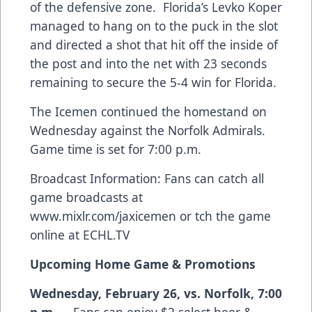
of the defensive zone. Florida’s Levko Koper
managed to hang on to the puck in the slot
and directed a shot that hit off the inside of
the post and into the net with 23 seconds
remaining to secure the 5-4 win for Florida.
The Icemen continued the homestand on
Wednesday against the Norfolk Admirals.
Game time is set for 7:00 p.m.
Broadcast Information: Fans can catch all
game broadcasts at
www.mixlr.com/jaxicemen
or tch the game
online at ECHL.TV
Upcoming Home Game & Promotions
Wednesday, February 26, vs. Norfolk, 7:00
p.m.
– Fans can enjoy $2 select beer &