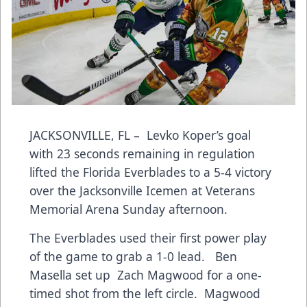
JACKSONVILLE, FL – Levko Koper’s goal
with 23 seconds remaining in regulation
lifted the Florida Everblades to a 5-4 victory
over the Jacksonville Icemen at Veterans
Memorial Arena Sunday afternoon.
The Everblades used their first power play
of the game to grab a 1-0 lead. Ben
Masella set up Zach Magwood for a one-
timed shot from the left circle. Magwood