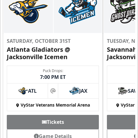
SATURDAY, OCTOBER 31ST
TUESDAY, N
Atlanta Gladiators @
Savannah 
Jacksonville Icemen
Jacksonvi
Puck Drops:
7:00 PM ET
ATL
JAX
SAV
at
VyStar Veterans Memorial Arena
VyStar 
Tickets
Game Details