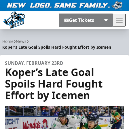
Get Tickets
Tog
Jacksonville Icemen
Home
News
Koper’s Late Goal Spoils Hard Fought Effort by Icemen
SUNDAY, FEBRUARY 23RD
Koper’s Late Goal
Spoils Hard Fought
Effort by Icemen