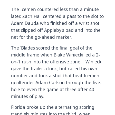
The Icemen countered less than a minute
later. Zach Hall centered a pass to the slot to
Adam Dauda who finished off a wrist shot
that clipped off Appleby’s pad and into the
net for the go-ahead marker.
The ‘Blades scored the final goal of the
middle frame when Blake Winiecki led a 2-
on-1 rush into the offensive zone. Winiecki
gave the trailer a look, but called his own
number and took a shot that beat Icemen
goaltender Adam Carlson through the five-
hole to even the game at three after 40
minutes of play.
Florida broke up the alternating scoring
trend six minutes into the third when