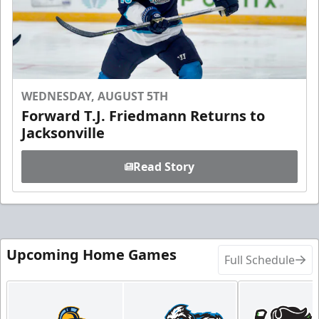
WEDNESDAY, AUGUST 5TH
Forward T.J. Friedmann Returns to
Jacksonville
Read Story
Upcoming Home Games
Full Schedule