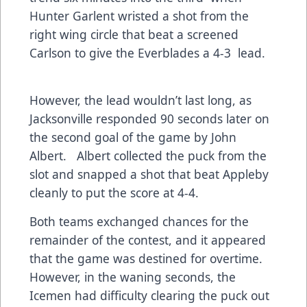
Hunter Garlent wristed a shot from the
right wing circle that beat a screened
Carlson to give the Everblades a 4-3 lead.
However, the lead wouldn’t last long, as
Jacksonville responded 90 seconds later on
the second goal of the game by John
Albert. Albert collected the puck from the
slot and snapped a shot that beat Appleby
cleanly to put the score at 4-4.
Both teams exchanged chances for the
remainder of the contest, and it appeared
that the game was destined for overtime.
However, in the waning seconds, the
Icemen had difficulty clearing the puck out