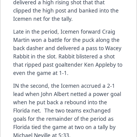
delivered a high rising shot that that
clipped the high post and banked into the
Icemen net for the tally.
Late in the period, Icemen forward Craig
Martin won a battle for the puck along the
back dasher and delivered a pass to Wacey
Rabbit in the slot. Rabbit blistered a shot
that ripped past goaltender Ken Appleby to
even the game at 1-1.
IN the second, the Icemen accrued a 2-1
lead when John Albert netted a power goal
when he put back a rebound into the
Florida net. The two teams exchanged
goals for the remainder of the period as
Florida tied the game at two on a tally by
Michael Neville at 5:33.