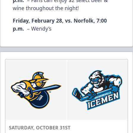
wine throughout the night!
Friday, February 28, vs. Norfolk, 7:00
p.m.
– Wendy’s
SATURDAY, OCTOBER 31ST