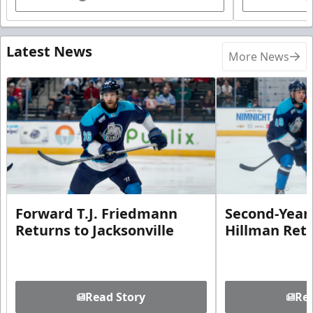
Latest News
More News
Forward T.J. Friedmann
Second-Year 
Returns to Jacksonville
Hillman Ret
Read Story
Rea