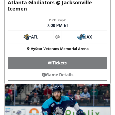
Atlanta Gladiators @ Jacksonville
Icemen
Puck Drops:
7:00 PM ET
ATL
JAX
at
VyStar Veterans Memorial Arena
Tickets
Game Details