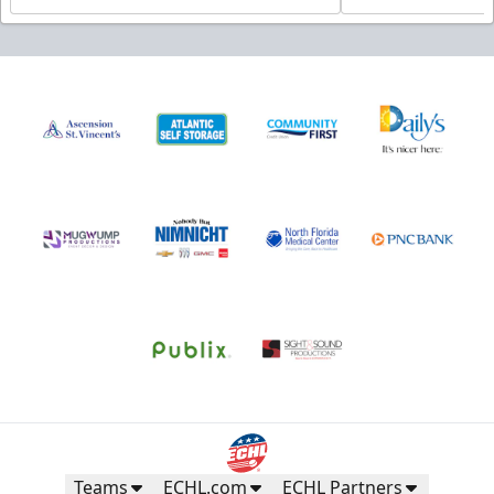
Teams
ECHL.com
ECHL Partners