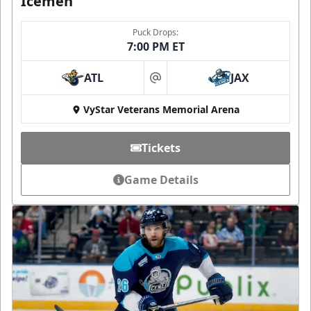
Icemen
Puck Drops:
7:00 PM ET
ATL
JAX
at
VyStar Veterans Memorial Arena
Tickets
Game Details