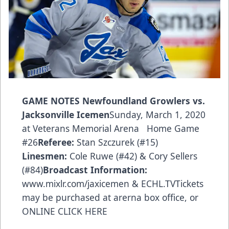
GAME
NOTES
Newfoundland Growlers vs.
Jacksonville Icemen
Sunday, March 1, 2020
at Veterans Memorial Arena Home Game
#26
Referee:
Stan Szczurek (#15)
Linesmen:
Cole Ruwe (#42) & Cory Sellers
(#84)
Broadcast Information:
www.mixlr.com/jaxicemen
& ECHL.TVTickets
may be purchased at arerna box office, or
ONLINE CLICK HERE