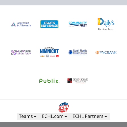
Teams
ECHL.com
ECHL Partners