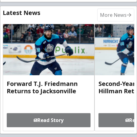
Latest News
More News
Forward T.J. Friedmann
Second-Year 
Returns to Jacksonville
Hillman Ret
Read Story
Rea