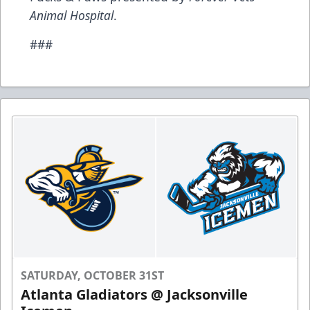
Animal Hospital
.
###
SATURDAY, OCTOBER 31ST
Atlanta Gladiators @ Jacksonville