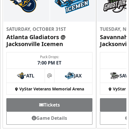
SATURDAY, OCTOBER 31ST
TUESDAY, N
Atlanta Gladiators @
Savannah 
Jacksonville Icemen
Jacksonvi
Puck Drops:
7:00 PM ET
ATL
JAX
SAV
at
VyStar Veterans Memorial Arena
VyStar 
Tickets
Game Details