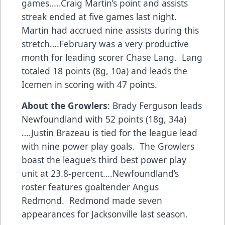
games…..Craig Martin’s point and assists
streak ended at five games last night.
Martin had accrued nine assists during this
stretch….February was a very productive
month for leading scorer Chase Lang. Lang
totaled 18 points (8g, 10a) and leads the
Icemen in scoring with 47 points.
About the Growlers
: Brady Ferguson leads
Newfoundland with 52 points (18g, 34a)
….Justin Brazeau is tied for the league lead
with nine power play goals. The Growlers
boast the league’s third best power play
unit at 23.8-percent….Newfoundland’s
roster features goaltender Angus
Redmond. Redmond made seven
appearances for Jacksonville last season.