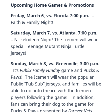
Upcoming Home Games & Promotions
Friday, March 6, vs. Florida 7:00 p.m.
–
Faith & Family Night!
Saturday, March 7, vs. Atlanta, 7:00 p.m.
– Nickelodeon Night! The Icemen will wear
special Teenage Mutant Ninja Turtle
jerseys!
Sunday, March 8, vs. Greenville, 3:00 p.m.
–It’s
Publix Family Funday
game and Pucks &
Paws! The Icemen will wear the popular
Publix “Pub Sub” jerseys, and families will be
able to go onto the ice with the Icemen
players following the game! In addition,
fans can bring their dog to the game for
Pucks & Paws presented by
Forever Vets