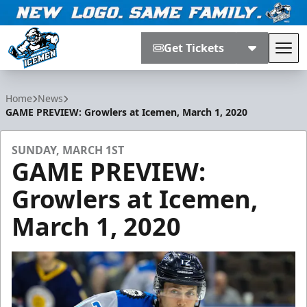
Get Tickets
Tog
Jacksonville Icemen
Home
News
GAME PREVIEW: Growlers at Icemen, March 1, 2020
SUNDAY, MARCH 1ST
GAME PREVIEW:
Growlers at Icemen,
March 1, 2020