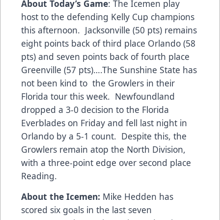
About Today’s Game
: The Icemen play
host to the defending Kelly Cup champions
this afternoon. Jacksonville (50 pts) remains
eight points back of third place Orlando (58
pts) and seven points back of fourth place
Greenville (57 pts)….The Sunshine State has
not been kind to the Growlers in their
Florida tour this week. Newfoundland
dropped a 3-0 decision to the Florida
Everblades on Friday and fell last night in
Orlando by a 5-1 count. Despite this, the
Growlers remain atop the North Division,
with a three-point edge over second place
Reading.
About the Icemen:
Mike Hedden has
scored six goals in the last seven