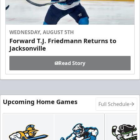
WEDNESDAY, AUGUST 5TH
Forward T.J. Friedmann Returns to
Jacksonville
Read Story
Upcoming Home Games
Full Schedule