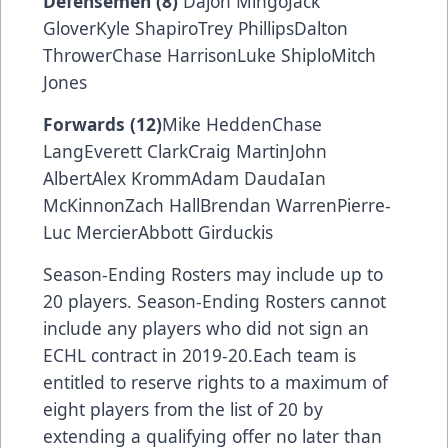
Defensemen (8)
Dajon MingoJack
GloverKyle ShapiroTrey PhillipsDalton
ThrowerChase HarrisonLuke ShiploMitch
Jones
Forwards (12)
Mike HeddenChase
LangEverett ClarkCraig MartinJohn
AlbertAlex KrommAdam DaudaIan
McKinnonZach HallBrendan WarrenPierre-
Luc MercierAbbott Girduckis
Season-Ending Rosters may include up to
20 players. Season-Ending Rosters cannot
include any players who did not sign an
ECHL contract in 2019-20.Each team is
entitled to reserve rights to a maximum of
eight players from the list of 20 by
extending a qualifying offer no later than