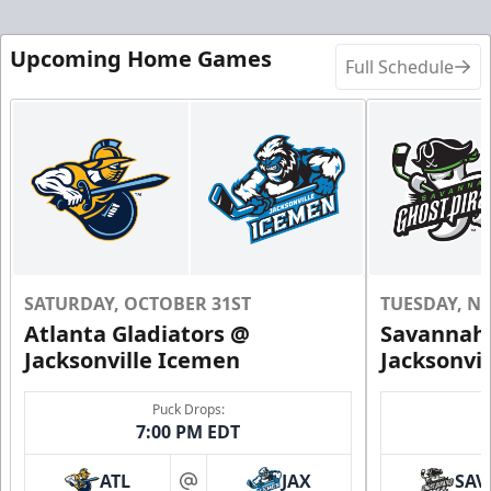
Upcoming Home Games
Full Schedule
SATURDAY, OCTOBER 31ST
TUESDAY, N
Atlanta Gladiators @
Savannah 
Jacksonville Icemen
Jacksonvi
Puck Drops:
7:00 PM EDT
ATL
JAX
SAV