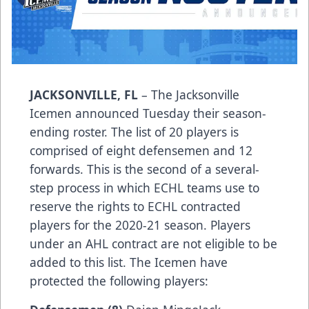
JACKSONVILLE, FL
– The Jacksonville
Icemen announced Tuesday their season-
ending roster. The list of 20 players is
comprised of eight defensemen and 12
forwards. This is the second of a several-
step process in which ECHL teams use to
reserve the rights to ECHL contracted
players for the 2020-21 season. Players
under an AHL contract are not eligible to be
added to this list. The Icemen have
protected the following players: