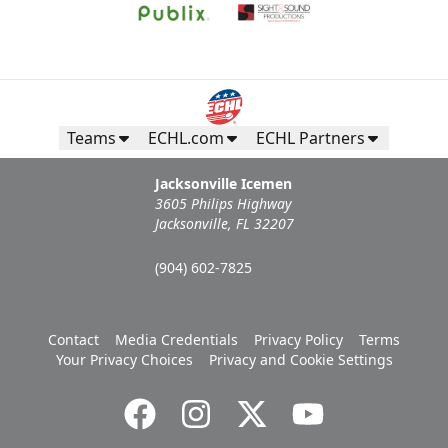
Teams
ECHL.com
ECHL Partners
Jacksonville Icemen
3605 Philips Highway
Jacksonville, FL 32207
(904) 602-7825
Contact
Media Credentials
Privacy Policy
Terms
Your Privacy Choices
Privacy and Cookie Settings