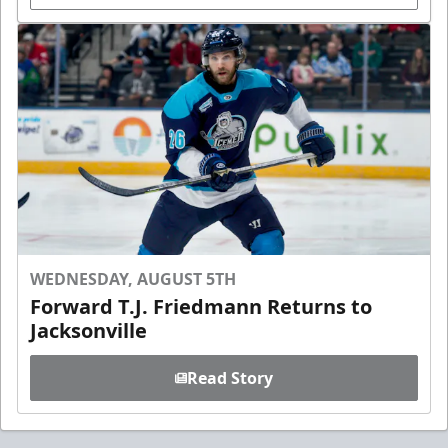
WEDNESDAY, AUGUST 5TH
Forward T.J. Friedmann Returns to
Jacksonville
Read Story