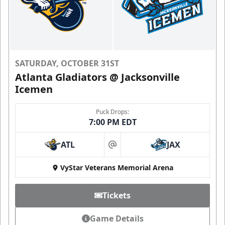
SATURDAY, OCTOBER 31ST
Atlanta Gladiators @ Jacksonville
Icemen
Puck Drops:
7:00 PM EDT
ATL
JAX
at
VyStar Veterans Memorial Arena
Tickets
Game Details