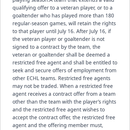
qualifying offer to a veteran player, or to a
goaltender who has played more than 180
regular-season games, will retain the rights
to that player until July 16. After July 16, if
the veteran player or goaltender is not
signed to a contract by the team, the
veteran or goaltender shall be deemed a
restricted free agent and shall be entitled to
seek and secure offers of employment from
other ECHL teams. Restricted free agents
may not be traded. When a restricted free
agent receives a contract offer from a team
other than the team with the player’s rights
and the restricted free agent wishes to
accept the contract offer, the restricted free
agent and the offering member must,