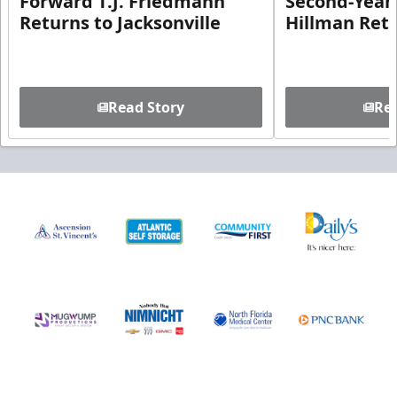
Forward T.J. Friedmann
Second-Year 
Returns to Jacksonville
Hillman Ret
Read Story
Rea