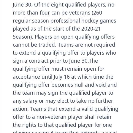
June 30. Of the eight qualified players, no
more than four can be veterans (260
regular season professional hockey games
played as of the start of the 2020-21
Season). Players on open qualifying offers
cannot be traded. Teams are not required
to extend a qualifying offer to players who
sign a contract prior to June 30.The
qualifying offer must remain open for
acceptance until July 16 at which time the
qualifying offer becomes null and void and
the team may sign the qualified player to
any salary or may elect to take no further
action. Teams that extend a valid qualifying
offer to a non-veteran player shall retain
the rights to that qualified player for one
playing season.A team that extends a valid