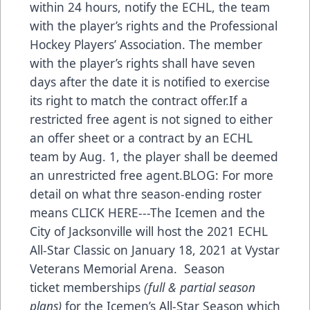
within 24 hours, notify the ECHL, the team
with the player’s rights and the Professional
Hockey Players’ Association. The member
with the player’s rights shall have seven
days after the date it is notified to exercise
its right to match the contract offer.If a
restricted free agent is not signed to either
an offer sheet or a contract by an ECHL
team by Aug. 1, the player shall be deemed
an unrestricted free agent.BLOG: For more
detail on what thre season-ending roster
means
CLICK HERE
---The Icemen and the
City of Jacksonville will host the 2021 ECHL
All-Star Classic on January 18, 2021 at Vystar
Veterans Memorial Arena. Season
ticket memberships
(full & partial season
plans)
for the Icemen’s All-Star Season which