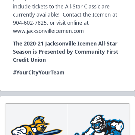
include tickets to the All-Star Classic are
currently available! Contact the Icemen at
904-602-7825, or visit online at
www.jacksonvilleicemen.com
The 2020-21 Jacksonville Icemen All-Star
Season is Presented by Community First
Credit Union
#YourCityYourTeam