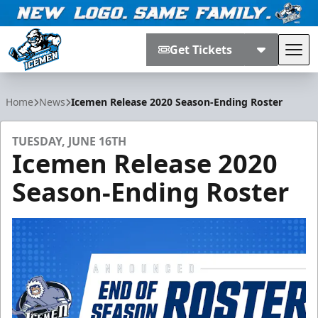
Get Tickets
Tog
Jacksonville Icemen
Home
News
Icemen Release 2020 Season-Ending Roster
TUESDAY, JUNE 16TH
Icemen Release 2020
Season-Ending Roster