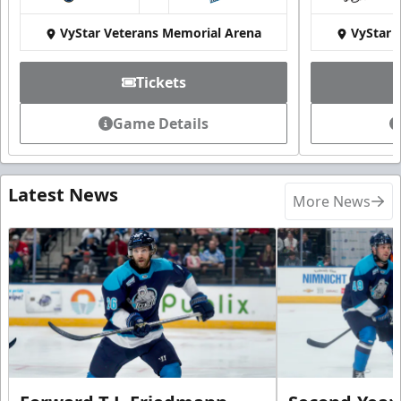
at
VyStar Veterans Memorial Arena
VyStar 
Tickets
Game Details
Latest News
More News