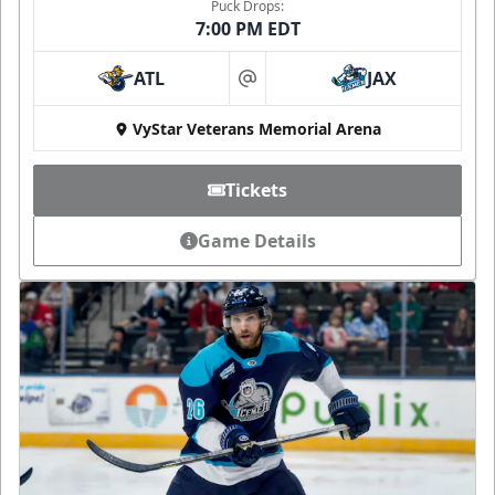
Puck Drops:
7:00 PM EDT
ATL
JAX
at
VyStar Veterans Memorial Arena
Tickets
Game Details