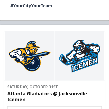
#YourCityYourTeam
SATURDAY, OCTOBER 31ST
Atlanta Gladiators @ Jacksonville
Icemen