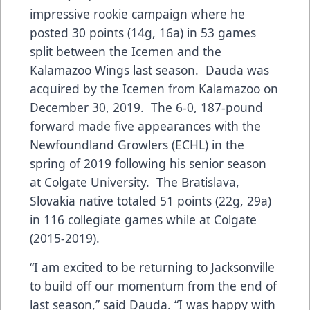
impressive rookie campaign where he
posted 30 points (14g, 16a) in 53 games
split between the Icemen and the
Kalamazoo Wings last season. Dauda was
acquired by the Icemen from Kalamazoo on
December 30, 2019. The 6-0, 187-pound
forward made five appearances with the
Newfoundland Growlers (ECHL) in the
spring of 2019 following his senior season
at Colgate University. The Bratislava,
Slovakia native totaled 51 points (22g, 29a)
in 116 collegiate games while at Colgate
(2015-2019).
“I am excited to be returning to Jacksonville
to build off our momentum from the end of
last season,” said Dauda. “I was happy with