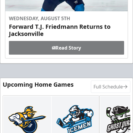
WEDNESDAY, AUGUST 5TH
Forward T.J. Friedmann Returns to
Jacksonville
Read Story
Upcoming Home Games
Full Schedule