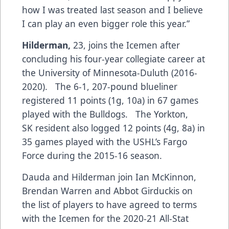
how I was treated last season and I believe
I can play an even bigger role this year.”
Hilderman,
23, joins the Icemen after
concluding his four-year collegiate career at
the University of Minnesota-Duluth (2016-
2020). The 6-1, 207-pound blueliner
registered 11 points (1g, 10a) in 67 games
played with the Bulldogs. The Yorkton,
SK resident also logged 12 points (4g, 8a) in
35 games played with the USHL’s Fargo
Force during the 2015-16 season.
Dauda and Hilderman join Ian McKinnon,
Brendan Warren and Abbot Girduckis on
the list of players to have agreed to terms
with the Icemen for the 2020-21 All-Stat