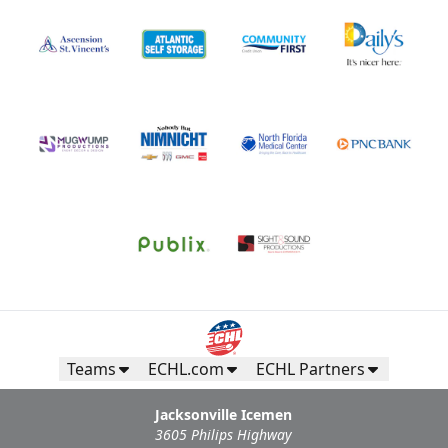
Teams
ECHL.com
ECHL Partners
Jacksonville Icemen
3605 Philips Highway