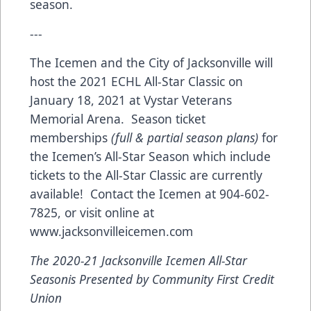
season.
---
The Icemen and the City of Jacksonville will
host the 2021 ECHL All-Star Classic on
January 18, 2021 at Vystar Veterans
Memorial Arena. Season ticket
memberships
(full & partial season plans)
for
the Icemen’s All-Star Season which include
tickets to the All-Star Classic are currently
available! Contact the Icemen at 904-602-
7825, or visit online at
www.jacksonvilleicemen.com
The 2020-21 Jacksonville Icemen All-Star
Seasonis Presented by Community First Credit
Union