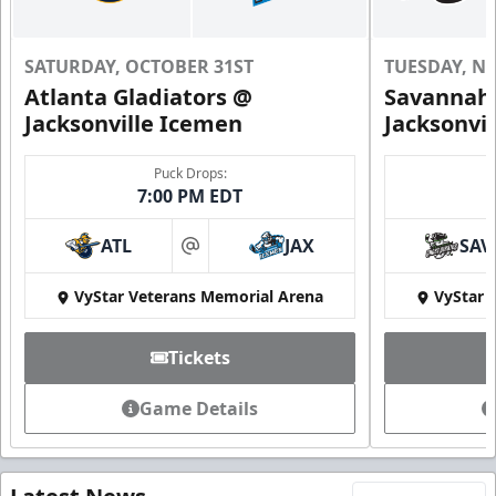
SATURDAY, OCTOBER 31ST
TUESDAY, N
Atlanta Gladiators @
Savannah 
Jacksonville Icemen
Jacksonvi
Puck Drops:
7:00 PM EDT
ATL
JAX
SAV
at
VyStar Veterans Memorial Arena
VyStar 
Tickets
Game Details