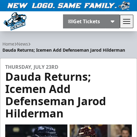
Get Tickets
Tog
Jacksonville Icemen
Home
News
Dauda Returns; Icemen Add Defenseman Jarod Hilderman
THURSDAY, JULY 23RD
Dauda Returns;
Icemen Add
Defenseman Jarod
Hilderman