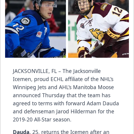
JACKSONVILLE, FL – The Jacksonville
Icemen, proud ECHL affiliate of the NHL’s
Winnipeg Jets and AHL’s Manitoba Moose
announced Thursday that the team has
agreed to terms with forward Adam Dauda
and defenseman Jarod Hilderman for the
2019-20 All-Star season.
Dauda,
25, returns the Icemen after an