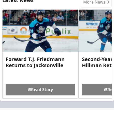
Latest News
More News
Forward T.J. Friedmann
Second-Year 
Returns to Jacksonville
Hillman Ret
Read Story
Rea