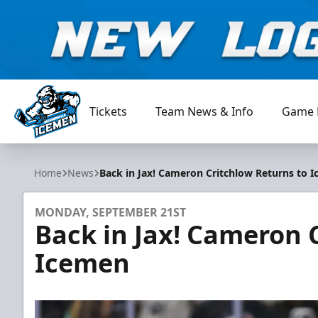
Tickets
Team News & Info
Game 
Jacksonville Icemen
Home
News
Back in Jax! Cameron Critchlow Returns to 
MONDAY, SEPTEMBER 21ST
Back in Jax! Cameron 
Icemen