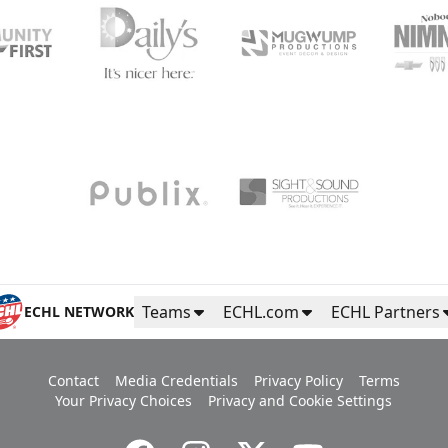
Teams
ECHL.com
ECHL Partners
ECHL NETWORK
Contact
Media Credentials
Privacy Policy
Terms
Your Privacy Choices
Privacy and Cookie Settings