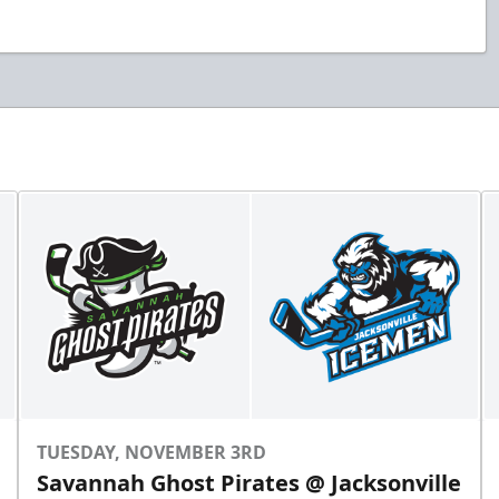
TUESDAY, NOVEMBER 3RD
Savannah Ghost Pirates @ Jacksonville