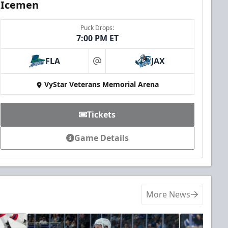
Icemen
Puck Drops:
7:00 PM ET
FLA
JAX
at
VyStar Veterans Memorial Arena
Tickets
Game Details
More News