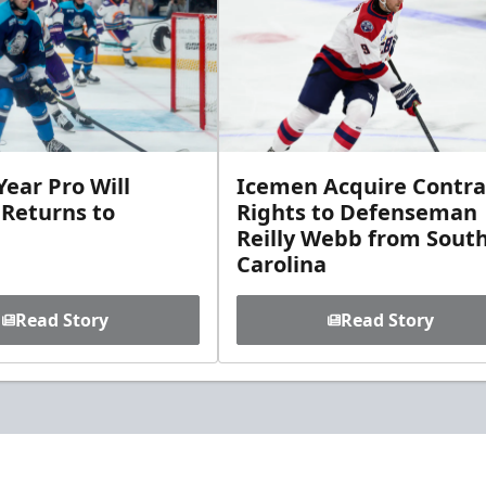
ear Pro Will
Icemen Acquire Contra
 Returns to
Rights to Defenseman
Reilly Webb from Sout
Carolina
Read Story
Read Story