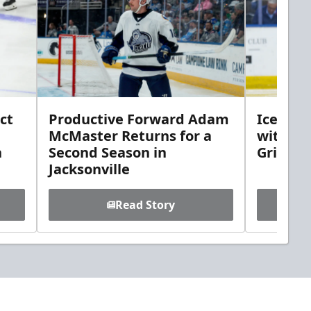
ct
Productive Forward Adam
Icemen 
McMaster Returns for a
with D
h
Second Season in
Griebel
Jacksonville
Read Story