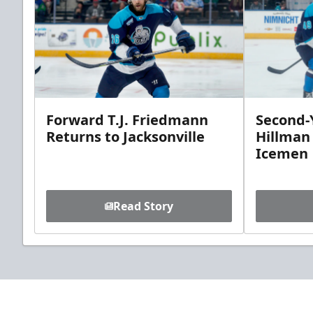
Forward T.J. Friedmann
Second-Y
Returns to Jacksonville
Hillman
Icemen
Read Story