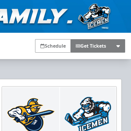
Schedule
Get Tickets