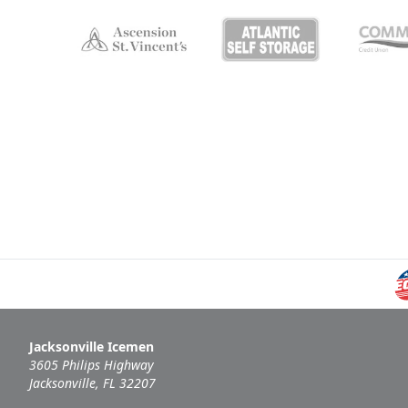
Jacksonville Icemen
3605 Philips Highway
Jacksonville, FL 32207