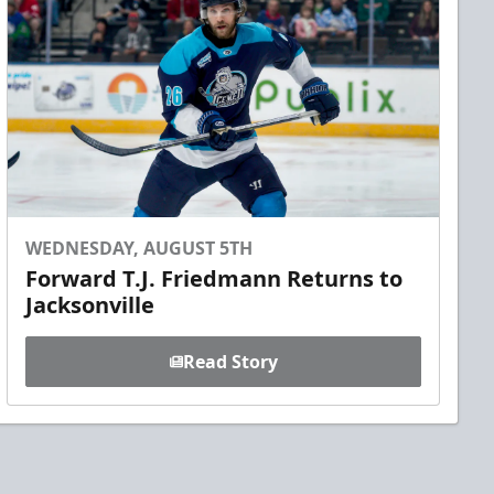
WEDNESDAY, AUGUST 5TH
Forward T.J. Friedmann Returns to
Jacksonville
Read Story