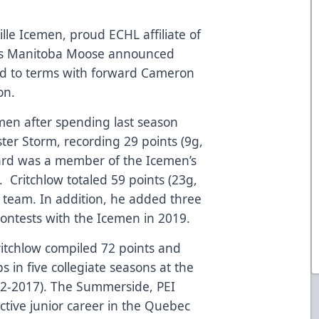
lle Icemen, proud ECHL affiliate of
L’s Manitoba Moose announced
d to terms with forward Cameron
on.
men after spending last season
ter Storm, recording 29 points (9g,
ard was a member of the Icemen’s
 Critchlow totaled 59 points (23g,
he team. In addition, he added three
 contests with the Icemen in 2019.
 Critchlow compiled 72 points and
in five collegiate seasons at the
12-2017). The Summerside, PEI
ctive junior career in the Quebec