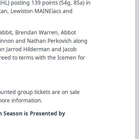
L) posting 139 points (54g, 85a) in
Titan, Lewiston MAINEiacs and
Rabbit, Brendan Warren, Abbot
innon and Nathan Perkovich along
n Jarrod Hilderman and Jacob
reed to terms with the Icemen for
ounted group tickets are on sale
more information.
n Season is Presented by