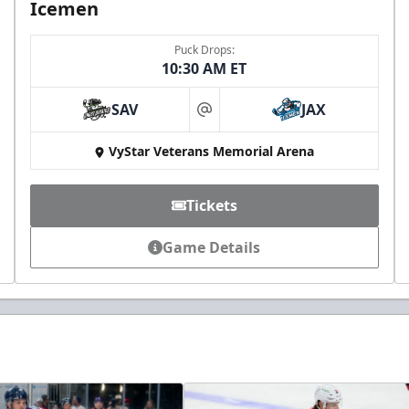
Icemen
Puck Drops:
10:30 AM ET
SAV
JAX
at
VyStar Veterans Memorial Arena
Tickets
Game Details