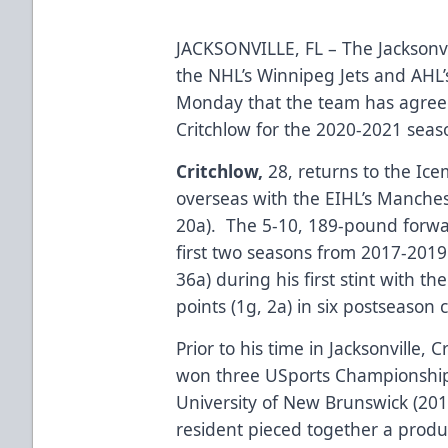
JACKSONVILLE, FL – The Jacksonvi
the NHL’s Winnipeg Jets and AH
Monday that the team has agree
Critchlow for the 2020-2021 seas
Critchlow,
28, returns to the Ice
overseas with the EIHL’s Manches
20a). The 5-10, 189-pound forw
first two seasons from 2017-2019.
36a) during his first stint with t
points (1g, 2a) in six postseason
Prior to his time in Jacksonville,
won three USports Championships 
University of New Brunswick (20
resident pieced together a produ