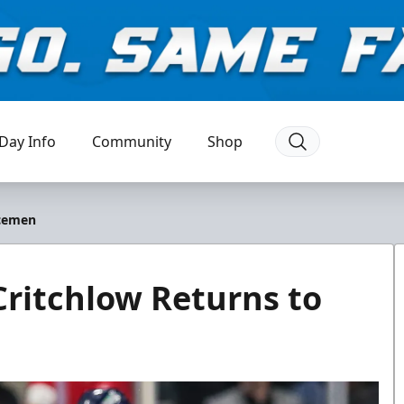
Day Info
Community
Shop
Icemen
Critchlow Returns to