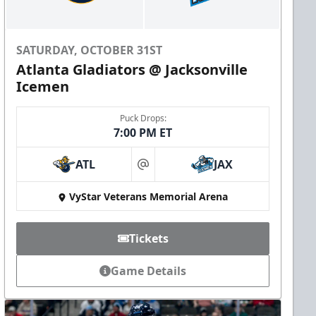
SATURDAY, OCTOBER 31ST
Atlanta Gladiators @ Jacksonville
Icemen
Puck Drops:
7:00 PM ET
ATL
JAX
at
VyStar Veterans Memorial Arena
Tickets
Game Details