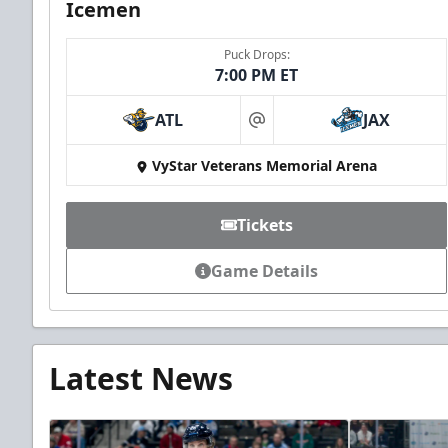
Icemen
Puck Drops:
7:00 PM ET
ATL
JAX
at
VyStar Veterans Memorial Arena
Tickets
Game Details
Latest News