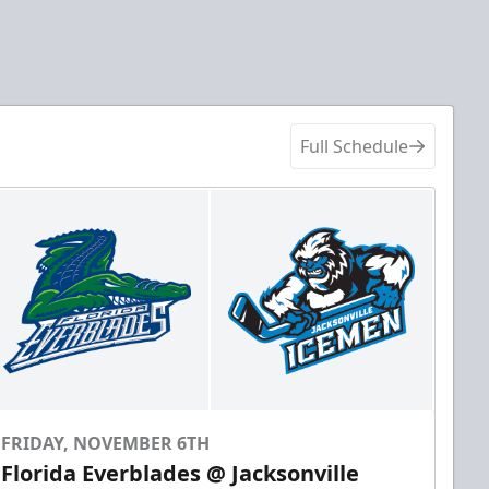
Full Schedule
FRIDAY, NOVEMBER 6TH
Florida Everblades @ Jacksonville