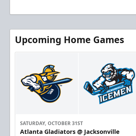
Upcoming Home Games
SATURDAY, OCTOBER 31ST
Atlanta Gladiators @ Jacksonville