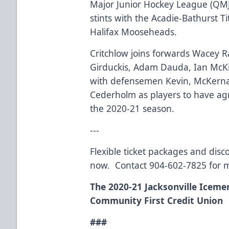
Major Junior Hockey League (QMJH
stints with the Acadie-Bathurst 
Halifax Mooseheads.
Critchlow joins forwards Wacey 
Girduckis, Adam Dauda, Ian McK
with defensemen Kevin, McKerna
Cederholm as players to have ag
the 2020-21 season.
---
Flexible ticket packages and disc
now. Contact 904-602-7825 for 
The 2020-21 Jacksonville Iceme
Community First Credit Union
###