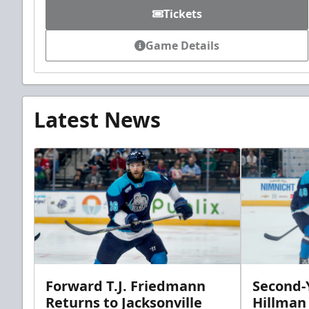
Tickets
Game Details
Latest News
Forward T.J. Friedmann
Second-Y
Returns to Jacksonville
Hillman