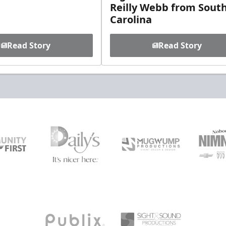
Reilly Webb from Sout
Carolina
Read Story
Read Story