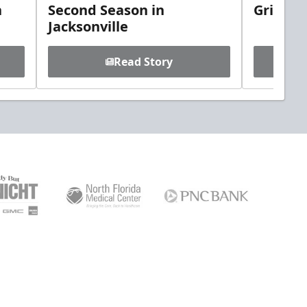
h
Second Season in
Griebel
Jacksonville
Read Story