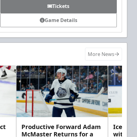
Tickets
Game Details
More News
ct
Productive Forward Adam
Icemen 
McMaster Returns for a
with D