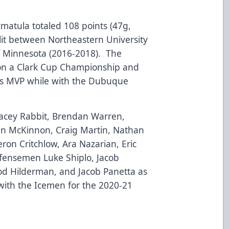
Szmatula totaled 108 points (47g,
plit between Northeastern University
of Minnesota (2016-2018). The
on a Clark Cup Championship and
fs MVP while with the Dubuque
Wacey Rabbit, Brendan Warren,
an McKinnon, Craig Martin, Nathan
on Critchlow, Ara Nazarian, Eric
fensemen Luke Shiplo, Jacob
d Hilderman, and Jacob Panetta as
with the Icemen for the 2020-21