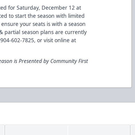
ted for Saturday, December 12 at
d to start the season with limited
 ensure your seats is with a season
 partial season plans are currently
904-602-7825, or visit online at
eason is Presented by Community First
m