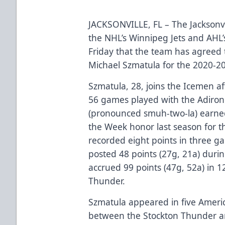
JACKSONVILLE, FL – The Jacksonvi
the NHL’s Winnipeg Jets and AH
Friday that the team has agreed 
Michael Szmatula for the 2020-2
Szmatula, 28, joins the Icemen af
56 games played with the Adiron
(pronounced smuh-two-la) earned
the Week honor last season for 
recorded eight points in three 
posted 48 points (27g, 21a) duri
accrued 99 points (47g, 52a) in 1
Thunder.
Szmatula appeared in five Ameri
between the Stockton Thunder a