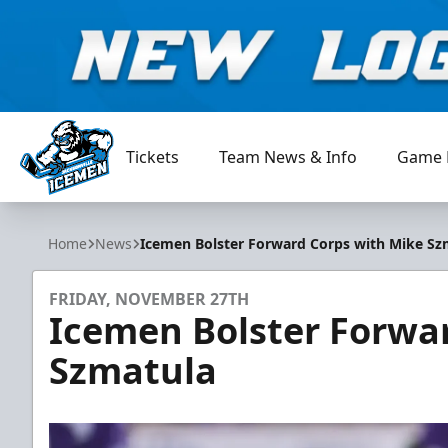
Tickets
Team News & Info
Game 
Jacksonville Icemen
Home
News
Icemen Bolster Forward Corps with Mike Sz
FRIDAY, NOVEMBER 27TH
Icemen Bolster Forwa
Szmatula