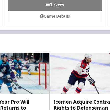
Tickets
Game Details
ear Pro Will
Icemen Acquire Contra
 Returns to
Rights to Defenseman