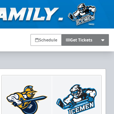
Schedule
Get Tickets