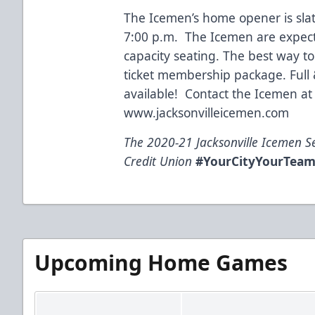
The Icemen’s home opener is sla
7:00 p.m. The Icemen are expecte
capacity seating. The best way to
ticket membership package. Full &
available! Contact the Icemen at 
www.jacksonvilleicemen.com
The 2020-21 Jacksonville Icemen S
Credit Union
#YourCityYourTea
Upcoming Home Games