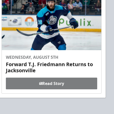
WEDNESDAY, AUGUST 5TH
Forward T.J. Friedmann Returns to
Jacksonville
Read Story