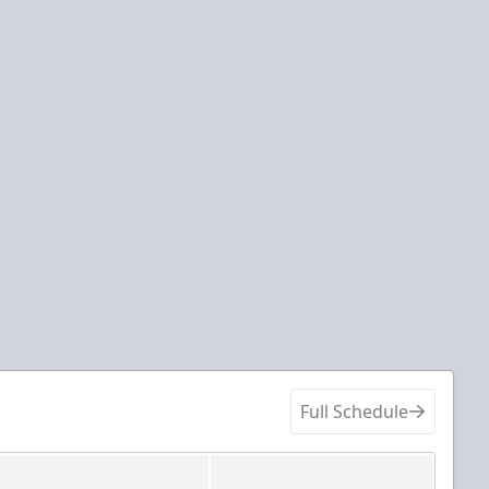
Full Schedule