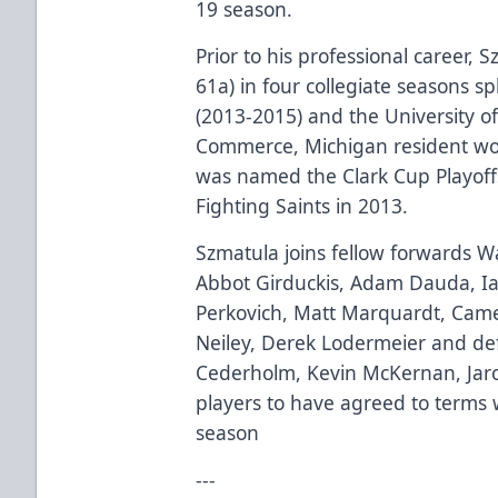
19 season.
Prior to his professional career, 
61a) in four collegiate seasons s
(2013-2015) and the University 
Commerce, Michigan resident w
was named the Clark Cup Playof
Fighting Saints in 2013.
Szmatula joins fellow forwards 
Abbot Girduckis, Adam Dauda, I
Perkovich, Matt Marquardt, Camer
Neiley, Derek Lodermeier and de
Cederholm, Kevin McKernan, Jaro
players to have agreed to terms 
season
---