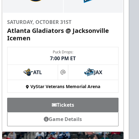
SATURDAY, OCTOBER 31ST
Atlanta Gladiators @ Jacksonville
Icemen
Puck Drops:
7:00 PM ET
ATL
JAX
at
VyStar Veterans Memorial Arena
Tickets
Game Details