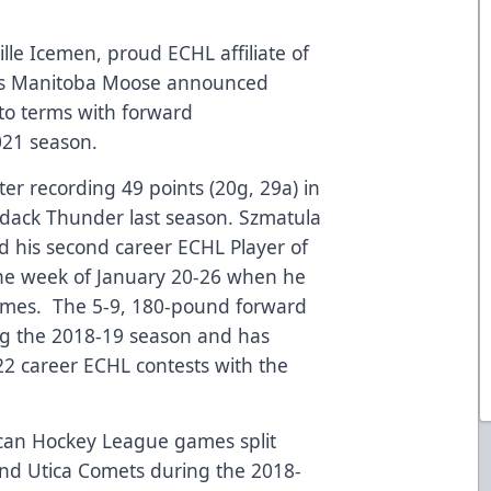
lle Icemen, proud ECHL affiliate of
L’s Manitoba Moose announced
to terms with forward
021 season.
ter recording 49 points (20g, 29a) in
dack Thunder last season. Szmatula
 his second career ECHL Player of
the week of January 20-26 when he
games. The 5-9, 180-pound forward
ng the 2018-19 season and has
22 career ECHL contests with the
can Hockey League games split
nd Utica Comets during the 2018-