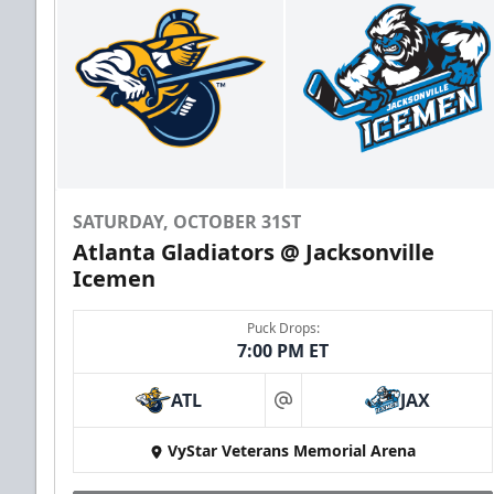
SATURDAY, OCTOBER 31ST
Atlanta Gladiators @ Jacksonville
Icemen
Puck Drops:
7:00 PM ET
ATL
JAX
at
VyStar Veterans Memorial Arena