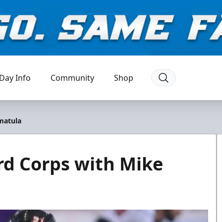
Day Info
Community
Shop
matula
rd Corps with Mike