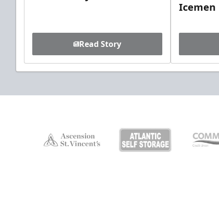
Icemen
Read Story