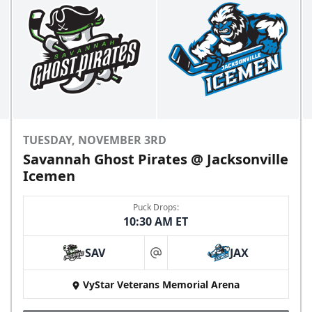
TUESDAY, NOVEMBER 3RD
Savannah Ghost Pirates @ Jacksonville
Icemen
Puck Drops:
10:30 AM ET
SAV
JAX
at
VyStar Veterans Memorial Arena