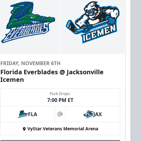
FRIDAY, NOVEMBER 6TH
Florida Everblades @ Jacksonville
Icemen
Puck Drops:
7:00 PM ET
FLA
JAX
at
VyStar Veterans Memorial Arena