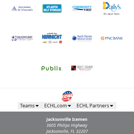
Teams
ECHL.com
ECHL Partners
Jacksonville Icemen
3605 Philips Highway
Jacksonville, FL 32207