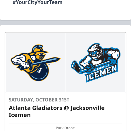
#YourCityYourTeam
SATURDAY, OCTOBER 31ST
Atlanta Gladiators @ Jacksonville
Icemen
Puck Drops: