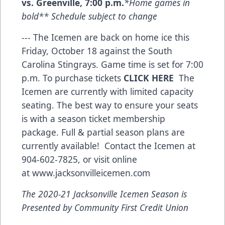
vs. Greenville, 7:00 p.m.
*Home games in
bold** Schedule subject to change
--- The Icemen are back on home ice this
Friday, October 18 against the South
Carolina Stingrays. Game time is set for 7:00
p.m. To purchase tickets
CLICK HERE
The
Icemen are currently with limited capacity
seating. The best way to ensure your seats
is with a season ticket membership
package. Full & partial season plans are
currently available! Contact the Icemen at
904-602-7825, or visit online
at
www.jacksonvilleicemen.com
The 2020-21 Jacksonville Icemen Season is
Presented by Community First Credit Union