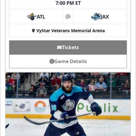
7:00 PM ET
ATL
JAX
at
VyStar Veterans Memorial Arena
Tickets
Game Details