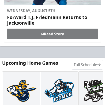
WEDNESDAY, AUGUST 5TH
Forward T.J. Friedmann Returns to
Jacksonville
Read Story
Upcoming Home Games
Full Schedule