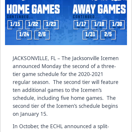
JACKSONVILLE, FL – The Jacksonville Icemen
announced Monday the second of a three-
tier game schedule for the 2020-2021
regular season. The second tier will feature
ten additional games to the Icemen’s
schedule, including five home games. The
second tier of the Icemen’s schedule begins
on January 15.
In October, the ECHL announced a split-