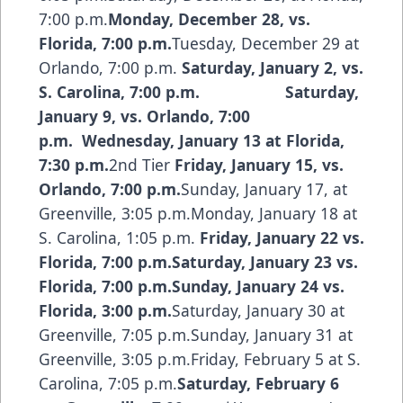
7:00 p.m.
Monday, December 28, vs.
Florida, 7:00 p.m.
Tuesday, December 29 at
Orlando, 7:00 p.m.
Saturday, January 2, vs.
S. Carolina, 7:00 p.m.
Saturday,
January 9, vs. Orlando, 7:00
p.m. Wednesday, January 13 at Florida,
7:30 p.m.
2nd Tier
Friday, January 15, vs.
Orlando, 7:00 p.m.
Sunday, January 17, at
Greenville, 3:05 p.m.Monday, January 18 at
S. Carolina, 1:05 p.m.
Friday, January 22 vs.
Florida, 7:00 p.m.Saturday, January 23 vs.
Florida, 7:00 p.m.Sunday, January 24 vs.
Florida, 3:00 p.m.
Saturday, January 30 at
Greenville, 7:05 p.m.Sunday, January 31 at
Greenville, 3:05 p.m.Friday, February 5 at S.
Carolina, 7:05 p.m.
Saturday, February 6