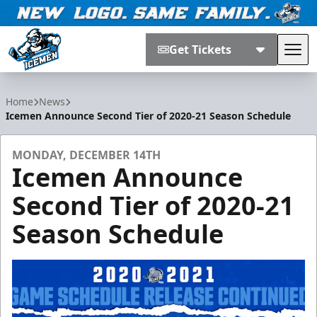
Get Tickets
Tog
Jacksonville Icemen
Home
News
Icemen Announce Second Tier of 2020-21 Season Schedule
MONDAY, DECEMBER 14TH
Icemen Announce
Second Tier of 2020-21
Season Schedule