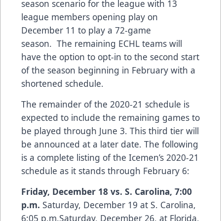
season scenario for the league with 13
league members opening play on
December 11 to play a 72-game
season. The remaining ECHL teams will
have the option to opt-in to the second start
of the season beginning in February with a
shortened schedule.
The remainder of the 2020-21 schedule is
expected to include the remaining games to
be played through June 3. This third tier will
be announced at a later date. The following
is a complete listing of the Icemen’s 2020-21
schedule as it stands through February 6:
Friday, December 18
vs. S. Carolina, 7:00
p.m.
Saturday, December 19 at S. Carolina,
6:05 p.m.Saturday, December 26, at Florida,