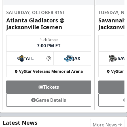
SATURDAY, OCTOBER 31ST
TUESDAY, N
Atlanta Gladiators @
Savannah 
Jacksonville Icemen
Jacksonvi
Puck Drops:
7:00 PM ET
ATL
JAX
SAV
at
VyStar Veterans Memorial Arena
VyStar 
Tickets
Game Details
Latest News
More News