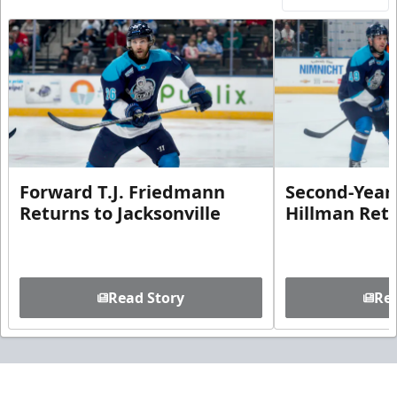
Forward T.J. Friedmann
Second-Year 
Returns to Jacksonville
Hillman Ret
Read Story
Rea