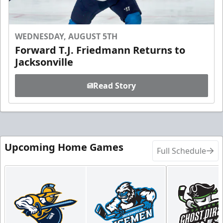
WEDNESDAY, AUGUST 5TH
Forward T.J. Friedmann Returns to
Jacksonville
Read Story
Upcoming Home Games
Full Schedule