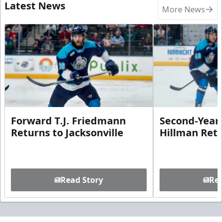
Latest News
More News
Forward T.J. Friedmann
Second-Year 
Returns to Jacksonville
Hillman Ret
Read Story
Rea