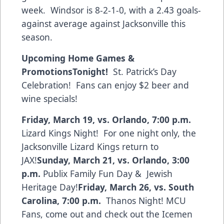
week. Windsor is 8-2-1-0, with a 2.43 goals-
against average against Jacksonville this
season.
Upcoming Home Games &
Promotions
Tonight!
St. Patrick’s Day
Celebration! Fans can enjoy $2 beer and
wine specials!
Friday, March 19, vs. Orlando, 7:00 p.m.
Lizard Kings Night! For one night only, the
Jacksonville Lizard Kings return to
JAX!
Sunday, March 21, vs. Orlando, 3:00
p.m.
Publix Family Fun Day & Jewish
Heritage Day!
Friday, March 26, vs. South
Carolina, 7:00 p.m.
Thanos Night! MCU
Fans, come out and check out the Icemen