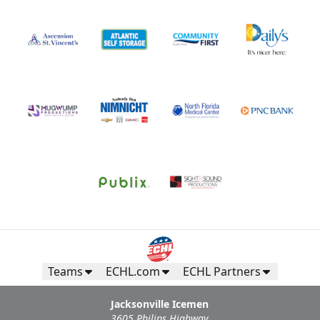
Teams
ECHL.com
ECHL Partners
Jacksonville Icemen
3605 Philips Highway