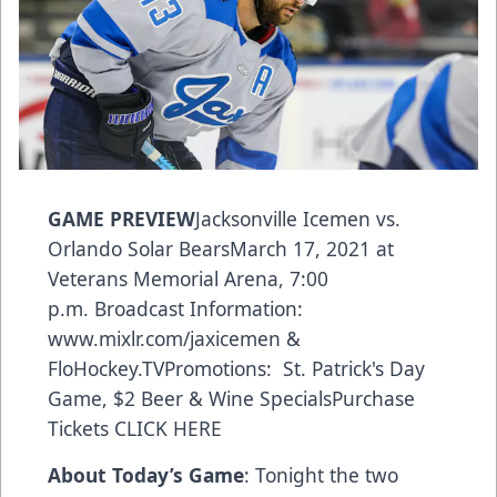
GAME PREVIEW
Jacksonville Icemen vs.
Orlando Solar BearsMarch 17, 2021 at
Veterans Memorial Arena, 7:00
p.m. Broadcast Information:
www.mixlr.com/jaxicemen
&
FloHockey.TV
Promotions: St. Patrick's Day
Game, $2 Beer & Wine SpecialsPurchase
Tickets
CLICK HERE
About Today’s Game
: Tonight the two