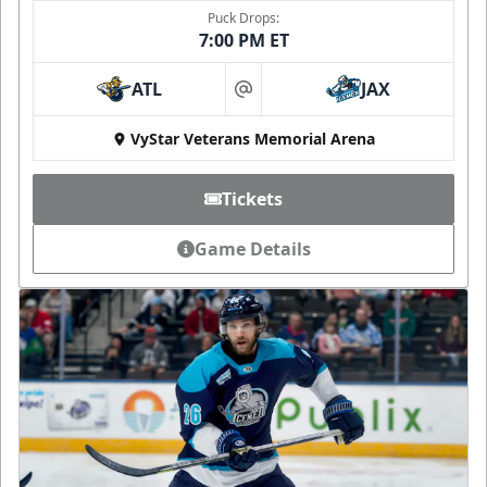
Puck Drops:
7:00 PM ET
ATL
JAX
at
VyStar Veterans Memorial Arena
Tickets
Game Details