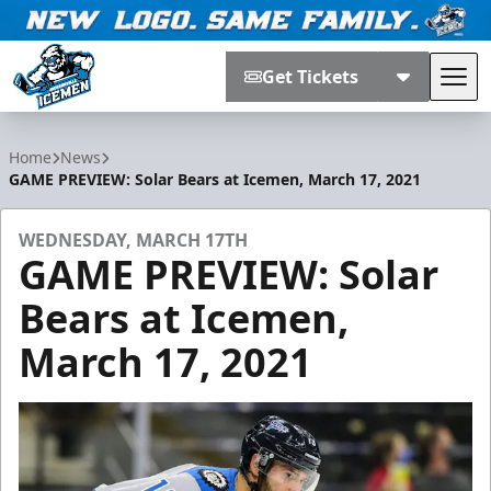
Get Tickets
Tog
Jacksonville Icemen
Home
News
GAME PREVIEW: Solar Bears at Icemen, March 17, 2021
WEDNESDAY, MARCH 17TH
GAME PREVIEW: Solar
Bears at Icemen,
March 17, 2021