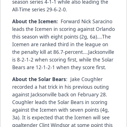
season series 4-1-1 while also leading the
All-Time series 29-6-2-0.
About the Icemen:
Forward Nick Saracino
leads the Icemen in scoring against Orlando
this season with eight points (2g, 6a)….The
Icemen are ranked third in the league on
the penalty kill at 86.7-percent….Jacksonville
is 8-2-1-2 when scoring first, while the Solar
Bears are 12-1-2-1 when they score first.
About the Solar Bears
: Jake Coughler
recorded a hat trick in his previous outing
against Jacksonville back on February 28.
Coughler leads the Solar Bears in scoring
against the Icemen with seven points (4g,
3a). It is expected that the Icemen will see
goaltender Clint Windsor at some point this