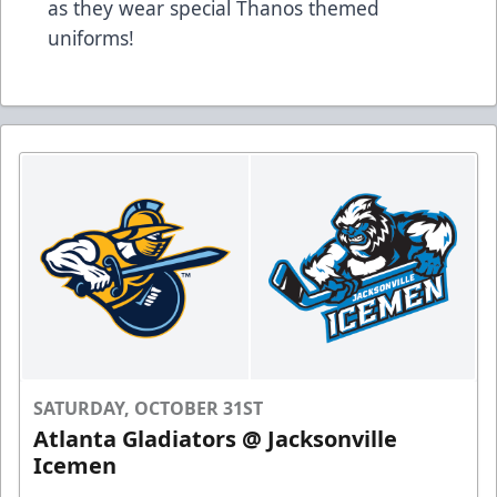
as they wear special Thanos themed
uniforms!
SATURDAY, OCTOBER 31ST
Atlanta Gladiators @ Jacksonville
Icemen