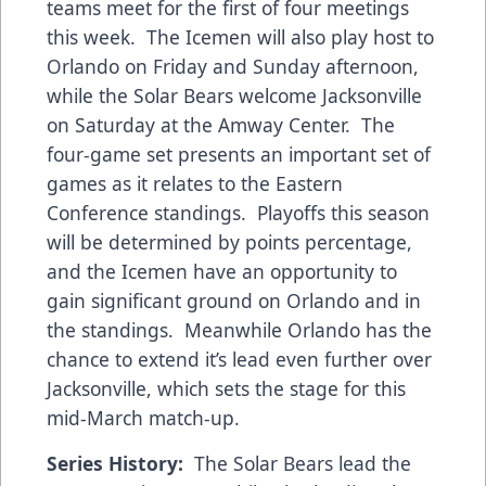
teams meet for the first of four meetings
this week. The Icemen will also play host to
Orlando on Friday and Sunday afternoon,
while the Solar Bears welcome Jacksonville
on Saturday at the Amway Center. The
four-game set presents an important set of
games as it relates to the Eastern
Conference standings. Playoffs this season
will be determined by points percentage,
and the Icemen have an opportunity to
gain significant ground on Orlando and in
the standings. Meanwhile Orlando has the
chance to extend it’s lead even further over
Jacksonville, which sets the stage for this
mid-March match-up.
Series History:
The Solar Bears lead the