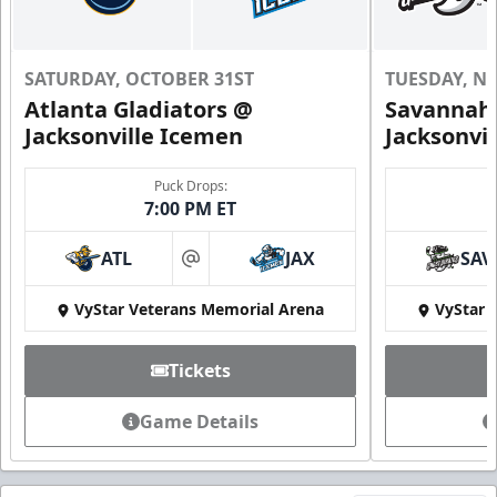
SATURDAY, OCTOBER 31ST
TUESDAY, N
Atlanta Gladiators @
Savannah 
Jacksonville Icemen
Jacksonvi
Puck Drops:
7:00 PM ET
ATL
JAX
SAV
at
VyStar Veterans Memorial Arena
VyStar 
Tickets
Game Details