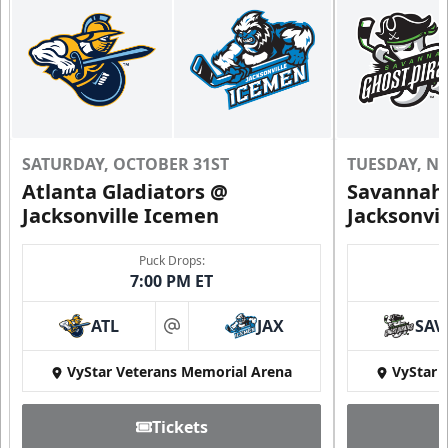
SATURDAY, OCTOBER 31ST
TUESDAY, N
Atlanta Gladiators @
Savannah 
Jacksonville Icemen
Jacksonvi
Puck Drops:
7:00 PM ET
ATL
JAX
SAV
at
VyStar Veterans Memorial Arena
VyStar 
Tickets