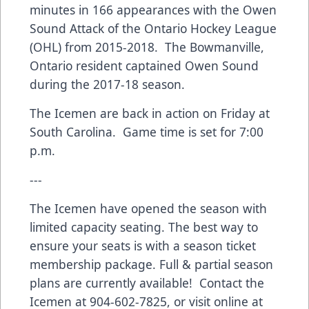
minutes in 166 appearances with the Owen
Sound Attack of the Ontario Hockey League
(OHL) from 2015-2018. The Bowmanville,
Ontario resident captained Owen Sound
during the 2017-18 season.
The Icemen are back in action on Friday at
South Carolina. Game time is set for 7:00
p.m.
---
The Icemen have opened the season with
limited capacity seating. The best way to
ensure your seats is with a season ticket
membership package. Full & partial season
plans are currently available! Contact the
Icemen at 904-602-7825, or visit online at