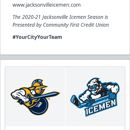
www.jacksonvilleicemen.com
The 2020-21 Jacksonville Icemen Season is
Presented by Community First Credit Union
#YourCityYourTeam