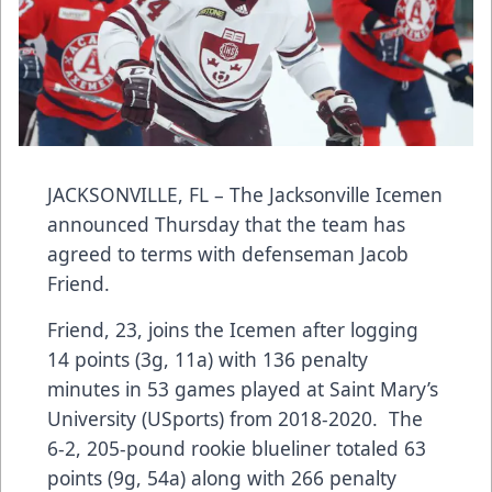
JACKSONVILLE, FL – The Jacksonville Icemen
announced Thursday that the team has
agreed to terms with defenseman Jacob
Friend.
Friend, 23, joins the Icemen after logging
14 points (3g, 11a) with 136 penalty
minutes in 53 games played at Saint Mary’s
University (USports) from 2018-2020. The
6-2, 205-pound rookie blueliner totaled 63
points (9g, 54a) along with 266 penalty