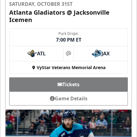
SATURDAY, OCTOBER 31ST
Atlanta Gladiators @ Jacksonville
Icemen
Puck Drops:
7:00 PM ET
ATL
JAX
at
VyStar Veterans Memorial Arena
Tickets
Game Details