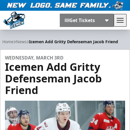
Get Tickets
Tog
Jacksonville Icemen
Home
News
Icemen Add Gritty Defenseman Jacob Friend
WEDNESDAY, MARCH 3RD
Icemen Add Gritty
Defenseman Jacob
Friend