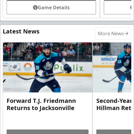
Game Details
Latest News
More News
Forward T.J. Friedmann
Second-Year 
Returns to Jacksonville
Hillman Ret