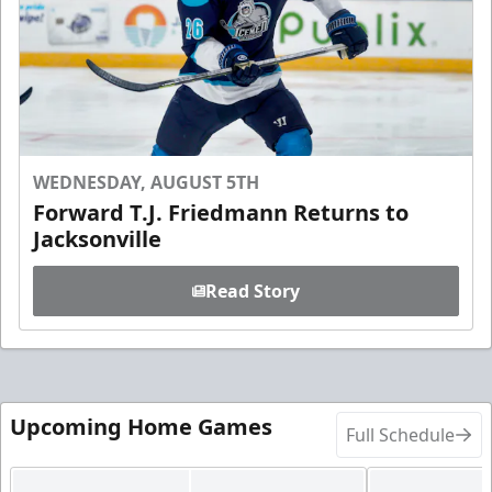
WEDNESDAY, AUGUST 5TH
Forward T.J. Friedmann Returns to
Jacksonville
Read Story
Upcoming Home Games
Full Schedule