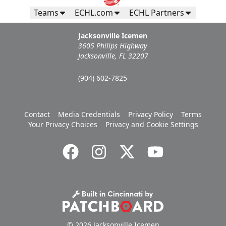
Teams
ECHL.com
ECHL Partners
Jacksonville Icemen
3605 Philips Highway
Jacksonville, FL 32207
(904) 602-7825
Contact
Media Credentials
Privacy Policy
Terms
Your Privacy Choices
Privacy and Cookie Settings
© 2026 Jacksonville Icemen