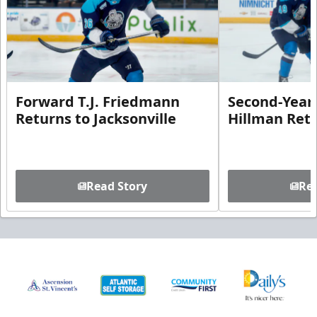
Forward T.J. Friedmann
Second-Year 
Returns to Jacksonville
Hillman Ret
Read Story
Rea