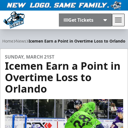
Get Tickets
Tog
Jacksonville Icemen
Home
News
Icemen Earn a Point in Overtime Loss to Orlando
SUNDAY, MARCH 21ST
Icemen Earn a Point in
Overtime Loss to
Orlando