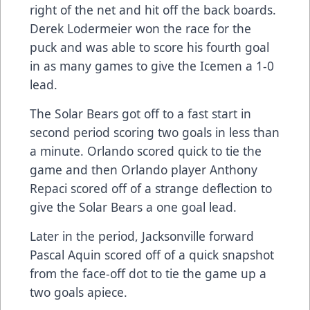
right of the net and hit off the back boards.
Derek Lodermeier won the race for the
puck and was able to score his fourth goal
in as many games to give the Icemen a 1-0
lead.
The Solar Bears got off to a fast start in
second period scoring two goals in less than
a minute. Orlando scored quick to tie the
game and then Orlando player Anthony
Repaci scored off of a strange deflection to
give the Solar Bears a one goal lead.
Later in the period, Jacksonville forward
Pascal Aquin scored off of a quick snapshot
from the face-off dot to tie the game up a
two goals apiece.