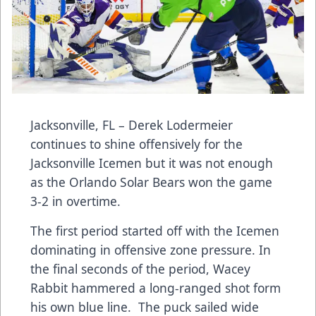
Jacksonville, FL – Derek Lodermeier
continues to shine offensively for the
Jacksonville Icemen but it was not enough
as the Orlando Solar Bears won the game
3-2 in overtime.
The first period started off with the Icemen
dominating in offensive zone pressure. In
the final seconds of the period, Wacey
Rabbit hammered a long-ranged shot form
his own blue line. The puck sailed wide