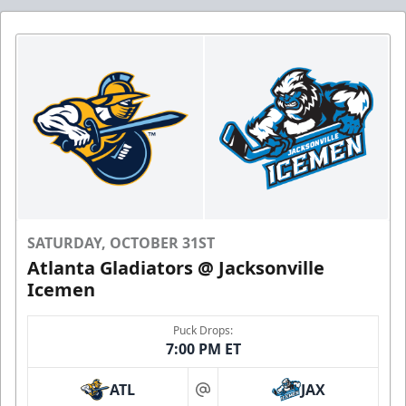
SATURDAY, OCTOBER 31ST
Atlanta Gladiators @ Jacksonville
Icemen
Puck Drops:
7:00 PM ET
ATL
JAX
at