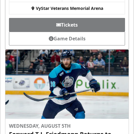
VyStar Veterans Memorial Arena
Tickets
Game Details
WEDNESDAY, AUGUST 5TH