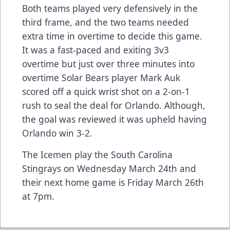
Both teams played very defensively in the
third frame, and the two teams needed
extra time in overtime to decide this game.
It was a fast-paced and exiting 3v3
overtime but just over three minutes into
overtime Solar Bears player Mark Auk
scored off a quick wrist shot on a 2-on-1
rush to seal the deal for Orlando. Although,
the goal was reviewed it was upheld having
Orlando win 3-2.
The Icemen play the South Carolina
Stingrays on Wednesday March 24th and
their next home game is Friday March 26th
at 7pm.