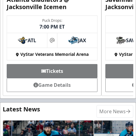
Jacksonville Icemen
Jacksonvi
Puck Drops:
7:00 PM ET
ATL
JAX
SAV
at
VyStar Veterans Memorial Arena
VyStar 
Tickets
Game Details
Latest News
More News