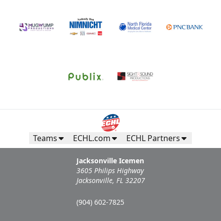
Teams
ECHL.com
ECHL Partners
Jacksonville Icemen
3605 Philips Highway
Jacksonville, FL 32207
(904) 602-7825