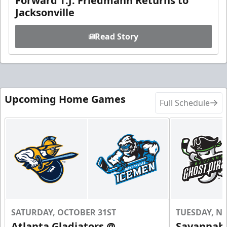
Forward T.J. Friedmann Returns to
Jacksonville
Read Story
Upcoming Home Games
Full Schedule
SATURDAY, OCTOBER 31ST
TUESDAY, N
Atlanta Gladiators @
Savannah 