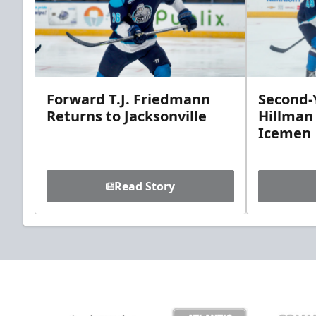
Forward T.J. Friedmann
Second-Y
Returns to Jacksonville
Hillman
Icemen
Read Story