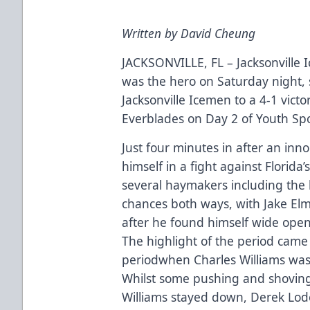
Written by David Cheung
JACKSONVILLE, FL – Jacksonville 
was the hero on Saturday night, s
Jacksonville Icemen to a 4-1 victor
Everblades on Day 2 of Youth Sp
Just four minutes in after an inn
himself in a fight against Florid
several haymakers including the
chances both ways, with Jake Elm
after he found himself wide open 
The highlight of the period came
periodwhen Charles Williams was 
Whilst some pushing and shoving
Williams stayed down, Derek Lo