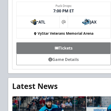
Puck Drops:
7:00 PM ET
ATL
JAX
at
VyStar Veterans Memorial Arena
Tickets
Game Details
Latest News