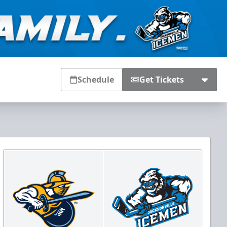
Schedule
Get Tickets