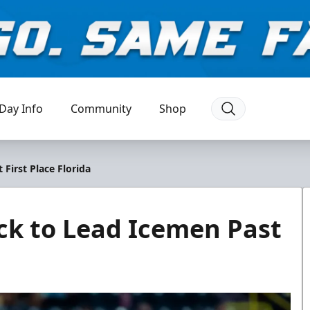
Day Info
Community
Shop
 First Place Florida
ick to Lead Icemen Past