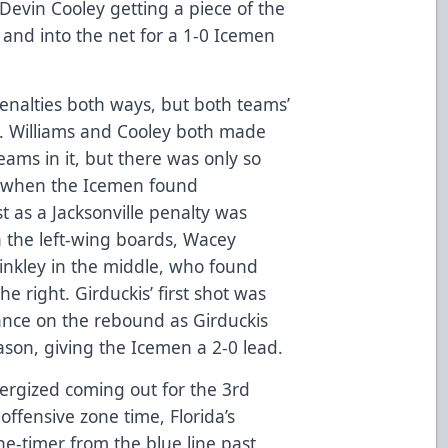
Devin Cooley getting a piece of the
 and into the net for a 1-0 Icemen
enalties both ways, but both teams’
ng. Williams and Cooley both made
eams in it, but there was only so
o when the Icemen found
t as a Jacksonville penalty was
 the left-wing boards, Wacey
 Binkley in the middle, who found
he right. Girduckis’ first shot was
ance on the rebound as Girduckis
eason, giving the Icemen a 2-0 lead.
ergized coming out for the 3rd
offensive zone time, Florida’s
e-timer from the blue line past