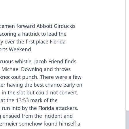
Icemen forward Abbott Girduckis
coring a hattrick to lead the
y over the first place Florida
orts Weekend.
ocuous whistle, Jacob Friend finds
a’s Michael Downing and throws
 knockout punch. There were a few
er having the best chance early on
in the slot but could not convert.
 at the 13:53 mark of the
run into by the Florida attackers.
 ensued from the incident and
dermeier somehow found himself a