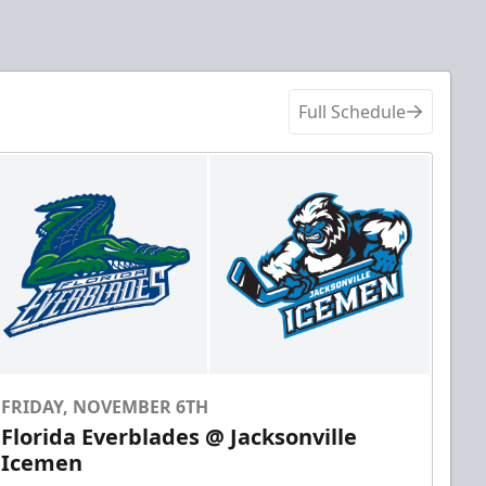
Full Schedule
FRIDAY, NOVEMBER 6TH
Florida Everblades @ Jacksonville
Icemen