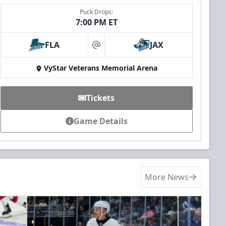
Puck Drops:
7:00 PM ET
FLA
JAX
at
VyStar Veterans Memorial Arena
Tickets
Game Details
More News