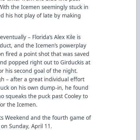
. With the Icemen seemingly stuck in
d his hot play of late by making
entually – Florida’s Alex Kile is
nduct, and the Icemen’s powerplay
n fired a point shot that was saved
und popped right out to Girduckis at
for his second goal of the night.
 – after a great individual effort
 puck on his own dump-in, he found
who squeaks the puck past Cooley to
for the Icemen.
rts Weekend and the fourth game of
 on Sunday, April 11.