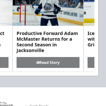
ct
Productive Forward Adam
Icemen 
McMaster Returns for a
with D
h
Second Season in
Griebel
Jacksonville
Read Story