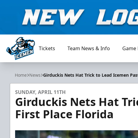
Tickets
Team News & Info
Game 
Jacksonville Icemen
Home
News
Girduckis Nets Hat Trick to Lead Icemen Past
SUNDAY, APRIL 11TH
Girduckis Nets Hat Tr
First Place Florida