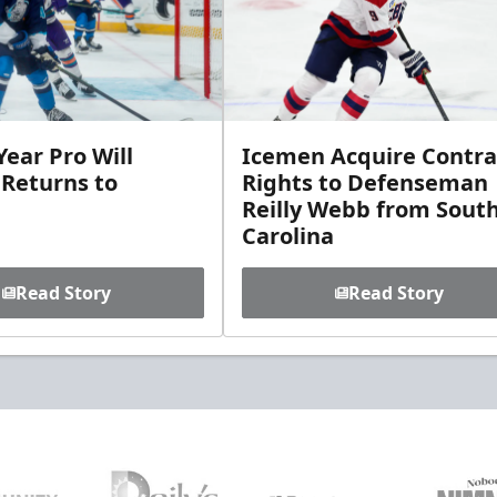
ear Pro Will
Icemen Acquire Contra
 Returns to
Rights to Defenseman
Reilly Webb from Sout
Carolina
Read Story
Read Story