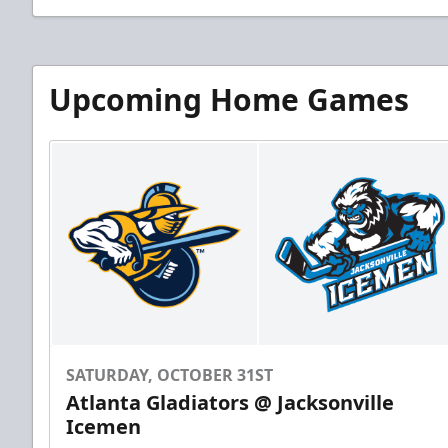
Upcoming Home Games
SATURDAY, OCTOBER 31ST
Atlanta Gladiators @ Jacksonville
Icemen