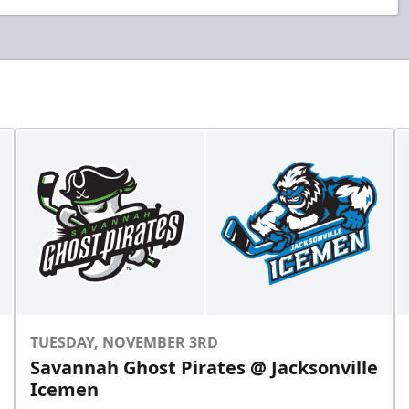
TUESDAY, NOVEMBER 3RD
Savannah Ghost Pirates @ Jacksonville
Icemen