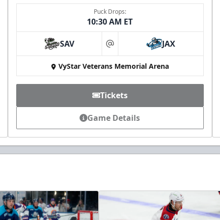
Puck Drops:
10:30 AM ET
SAV
JAX
at
VyStar Veterans Memorial Arena
Tickets
Game Details