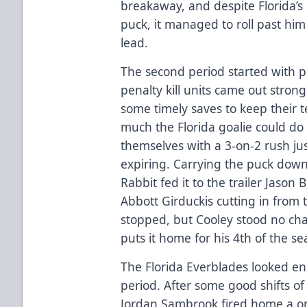
breakaway, and despite Florida’s 
puck, it managed to roll past him
lead.
The second period started with p
penalty kill units came out stro
some timely saves to keep their t
much the Florida goalie could d
themselves with a 3-on-2 rush jus
expiring. Carrying the puck down
Rabbit fed it to the trailer Jason
Abbott Girduckis cutting in from t
stopped, but Cooley stood no ch
puts it home for his 4th of the s
The Florida Everblades looked en
period. After some good shifts of 
Jordan Sambrook fired home a on