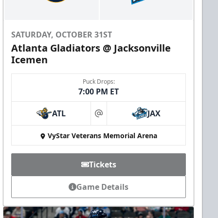
SATURDAY, OCTOBER 31ST
Atlanta Gladiators @ Jacksonville
Icemen
Puck Drops:
7:00 PM ET
ATL
JAX
at
VyStar Veterans Memorial Arena
Tickets
Game Details