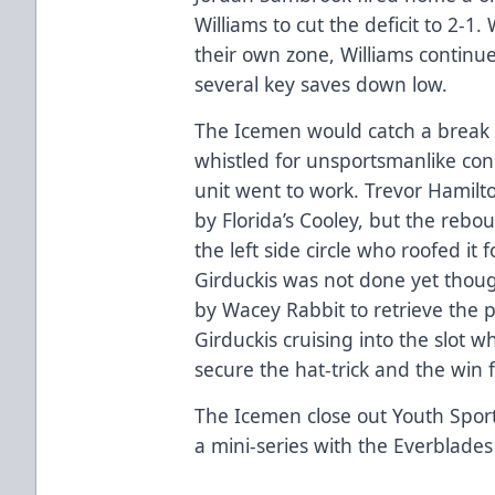
Williams to cut the deficit to 2-1
their own zone, Williams continue
several key saves down low.
The Icemen would catch a break ev
whistled for unsportsmanlike co
unit went to work. Trevor Hamilto
by Florida’s Cooley, but the rebo
the left side circle who roofed it 
Girduckis was not done yet though
by Wacey Rabbit to retrieve the
Girduckis cruising into the slot 
secure the hat-trick and the win 
The Icemen close out Youth Spo
a mini-series with the Everblades