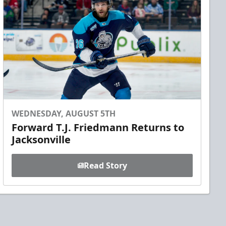
WEDNESDAY, AUGUST 5TH
Forward T.J. Friedmann Returns to
Jacksonville
Read Story