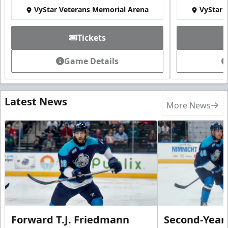
VyStar Veterans Memorial Arena
VyStar 
Tickets
Game Details
Latest News
More News
Forward T.J. Friedmann
Second-Year 