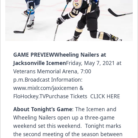
GAME PREVIEWWheeling Nailers at
Jacksonville Icemen
Friday, May 7, 2021 at
Veterans Memorial Arena, 7:00
p.m.Broadcast Information:
www.mixlr.com/jaxicemen
&
FloHockey.TV
Purchase Tickets
CLICK HERE
About Tonight’s Game
: The Icemen and
Wheeling Nailers open up a three-game
weekend set this weekend. Tonight marks
the second meeting of the season between