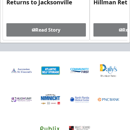
Returns to Jacksonville
Hillman Ret
Read Story
Rea