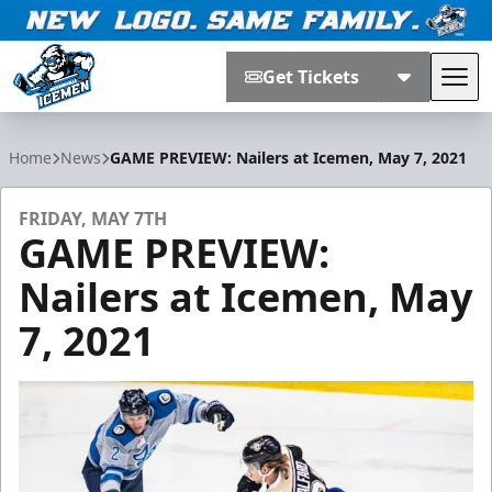
Get Tickets
Tog
Jacksonville Icemen
Home
News
GAME PREVIEW: Nailers at Icemen, May 7, 2021
FRIDAY, MAY 7TH
GAME PREVIEW:
Nailers at Icemen, May
7, 2021