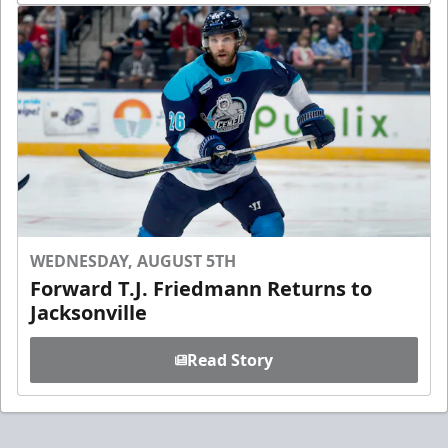
WEDNESDAY, AUGUST 5TH
Forward T.J. Friedmann Returns to
Jacksonville
Read Story