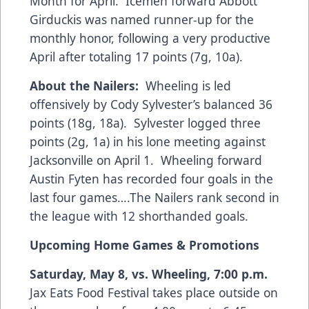
Month for April. Icemen forward Abbott
Girduckis was named runner-up for the
monthly honor, following a very productive
April after totaling 17 points (7g, 10a).
About the Nailers:
Wheeling is led
offensively by Cody Sylvester’s balanced 36
points (18g, 18a). Sylvester logged three
points (2g, 1a) in his lone meeting against
Jacksonville on April 1. Wheeling forward
Austin Fyten has recorded four goals in the
last four games….The Nailers rank second in
the league with 12 shorthanded goals.
Upcoming Home Games
& Promotions
Saturday, May 8, vs. Wheeling, 7:00 p.m.
Jax Eats Food Festival takes place outside on