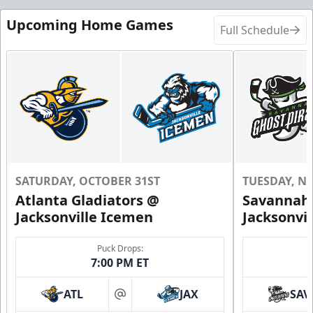
Upcoming Home Games
Full Schedule
SATURDAY, OCTOBER 31ST
TUESDAY, N
Atlanta Gladiators @
Savannah 
Jacksonville Icemen
Jacksonvi
Puck Drops:
7:00 PM ET
ATL
JAX
SAV
at