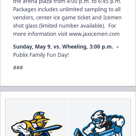
the arena plaza from 4:00 p.m. to 6:45 p.m.
Packages includes unlimited sampling to all
vendors, center ice game ticket and Icemen
shot glass (limited number available). For
more information visit
www.jaxicemen.com
Sunday, May 9, vs. Wheeling, 3:00 p.m. –
Publix Family Fun Day!
###