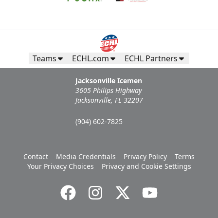
Teams
ECHL.com
ECHL Partners
Jacksonville Icemen
3605 Philips Highway
Jacksonville, FL 32207
(904) 602-7825
Contact
Media Credentials
Privacy Policy
Terms
Your Privacy Choices
Privacy and Cookie Settings