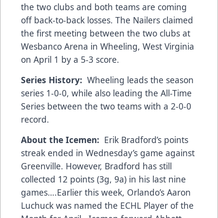
the two clubs and both teams are coming
off back-to-back losses. The Nailers claimed
the first meeting between the two clubs at
Wesbanco Arena in Wheeling, West Virginia
on April 1 by a 5-3 score.
Series History:
Wheeling leads the season
series 1-0-0, while also leading the All-Time
Series between the two teams with a 2-0-0
record.
About the Icemen:
Erik Bradford’s points
streak ended in Wednesday’s game against
Greenville. However, Bradford has still
collected 12 points (3g, 9a) in his last nine
games….Earlier this week, Orlando’s Aaron
Luchuck was named the ECHL Player of the