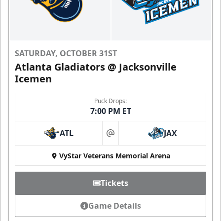
SATURDAY, OCTOBER 31ST
Atlanta Gladiators @ Jacksonville
Icemen
Puck Drops:
7:00 PM ET
ATL
JAX
at
VyStar Veterans Memorial Arena
Tickets
Game Details