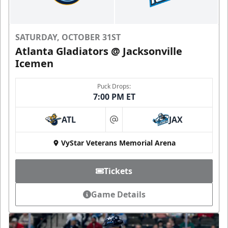
SATURDAY, OCTOBER 31ST
Atlanta Gladiators @ Jacksonville
Icemen
Puck Drops:
7:00 PM ET
ATL
JAX
at
VyStar Veterans Memorial Arena
Tickets
Game Details