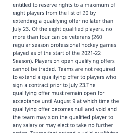
entitled to reserve rights to a maximum of
eight players from the list of 20 by
extending a qualifying offer no later than
July 23. Of the eight qualified players, no
more than four can be veterans (260
regular season professional hockey games
played as of the start of the 2021-22
Season). Players on open qualifying offers
cannot be traded. Teams are not required
to extend a qualifying offer to players who
sign a contract prior to July 23.The
qualifying offer must remain open for
acceptance until August 9 at which time the
qualifying offer becomes null and void and
the team may sign the qualified player to
any salary or may elect to take no further
action. Teams that extend a valid qualifying