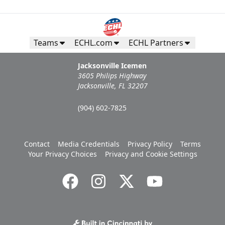
Teams
ECHL.com
ECHL Partners
Jacksonville Icemen
3605 Philips Highway
Jacksonville, FL 32207
(904) 602-7825
Contact
Media Credentials
Privacy Policy
Terms
Your Privacy Choices
Privacy and Cookie Settings