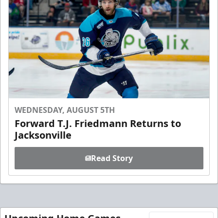
WEDNESDAY, AUGUST 5TH
Forward T.J. Friedmann Returns to
Jacksonville
Read Story