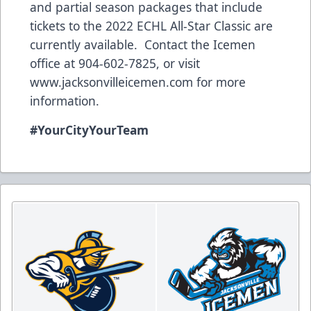
and partial season packages that include
tickets to the 2022 ECHL All-Star Classic are
currently available. Contact the Icemen
office at 904-602-7825, or visit
www.jacksonvilleicemen.com
for more
information.
#YourCityYourTeam