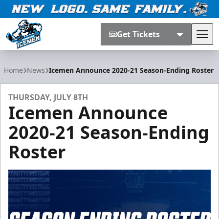
Get Tickets
Tog
Jacksonville Icemen
Home
News
Icemen Announce 2020-21 Season-Ending Roster
THURSDAY, JULY 8TH
Icemen Announce
2020-21 Season-Ending
Roster