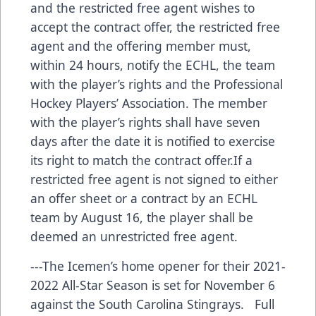
and the restricted free agent wishes to
accept the contract offer, the restricted free
agent and the offering member must,
within 24 hours, notify the ECHL, the team
with the player’s rights and the Professional
Hockey Players’ Association. The member
with the player’s rights shall have seven
days after the date it is notified to exercise
its right to match the contract offer.If a
restricted free agent is not signed to either
an offer sheet or a contract by an ECHL
team by August 16, the player shall be
deemed an unrestricted free agent.
---The Icemen’s home opener for their 2021-
2022 All-Star Season is set for November 6
against the South Carolina Stingrays. Full