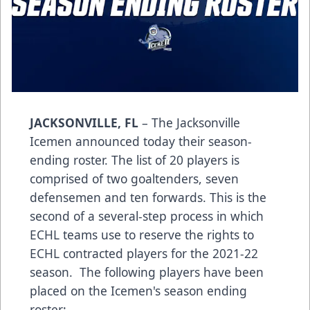
JACKSONVILLE, FL
– The Jacksonville
Icemen announced today their season-
ending roster. The list of 20 players is
comprised of two goaltenders, seven
defensemen and ten forwards. This is the
second of a several-step process in which
ECHL teams use to reserve the rights to
ECHL contracted players for the 2021-22
season. The following players have been
placed on the Icemen's season ending
roster: