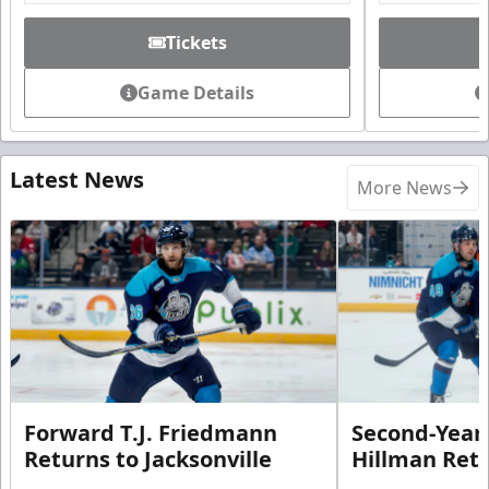
Tickets
Game Details
Latest News
More News
Forward T.J. Friedmann
Second-Year 
Returns to Jacksonville
Hillman Ret