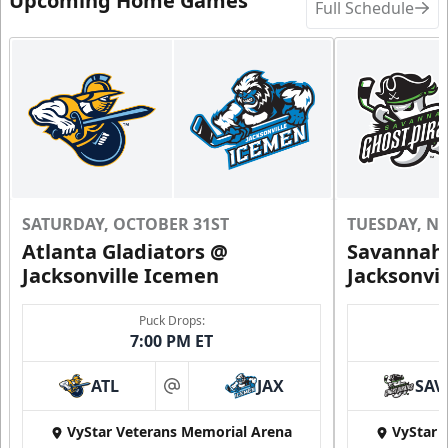
Upcoming Home Games
Full Schedule
SATURDAY, OCTOBER 31ST
TUESDAY, N
Atlanta Gladiators @
Savannah 
Jacksonville Icemen
Jacksonvi
Puck Drops:
7:00 PM ET
ATL
JAX
SAV
at
VyStar Veterans Memorial Arena
VyStar 