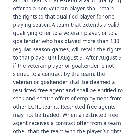
offer to a non-veteran player shall retain
the rights to that qualified player for one
playing season.A team that extends a valid
qualifying offer to a veteran player, or to a
goaltender who has played more than 180
regular-season games, will retain the rights
to that player until August 9. After August 9,
if the veteran player or goaltender is not
signed to a contract by the team, the
veteran or goaltender shall be deemed a
restricted free agent and shall be entitled to
seek and secure offers of employment from
other ECHL teams. Restricted free agents
may not be traded. When a restricted free
agent receives a contract offer from a team
other than the team with the player’s rights