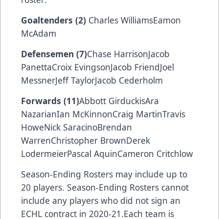
Goaltenders (2)
Charles WilliamsEamon
McAdam
Defensemen (7)
Chase HarrisonJacob
PanettaCroix EvingsonJacob FriendJoel
MessnerJeff TaylorJacob Cederholm
Forwards (11)
Abbott GirduckisAra
NazarianIan McKinnonCraig MartinTravis
HoweNick SaracinoBrendan
WarrenChristopher BrownDerek
LodermeierPascal AquinCameron Critchlow
Season-Ending Rosters may include up to
20 players. Season-Ending Rosters cannot
include any players who did not sign an
ECHL contract in 2020-21.Each team is