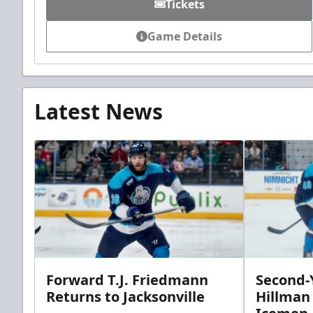
Tickets
Game Details
Latest News
Forward T.J. Friedmann
Second-Y
Returns to Jacksonville
Hillman