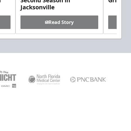
h
Second Season in
Griebel
Jacksonville
Read Story