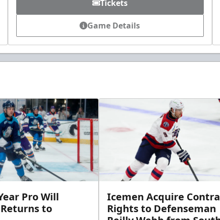
Tickets
Game Details
ear Pro Will
Icemen Acquire Contra
 Returns to
Rights to Defenseman