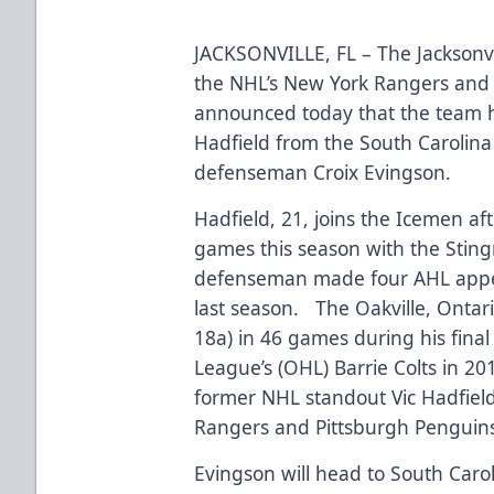
JACKSONVILLE, FL – The Jacksonvi
the NHL’s New York Rangers and 
announced today that the team 
Hadfield from the South Carolina
defenseman Croix Evingson.
Hadfield, 21, joins the Icemen aft
games this season with the Stin
defenseman made four AHL appe
last season. The Oakville, Ontari
18a) in 46 games during his fina
League’s (OHL) Barrie Colts in 2
former NHL standout Vic Hadfiel
Rangers and Pittsburgh Penguin
Evingson will head to South Caroli