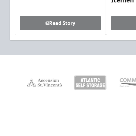
Icemen
Read Story