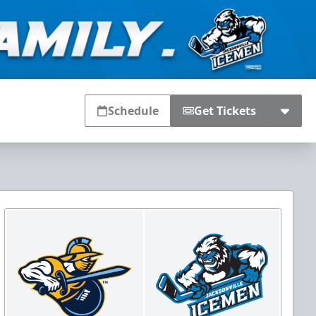
Schedule
Get Tickets