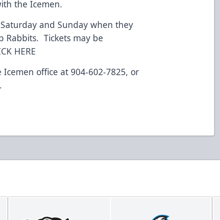
with the Icemen.
s Saturday and Sunday when they
p Rabbits. Tickets may be
LICK HERE
e Icemen office at 904-602-7825, or
.