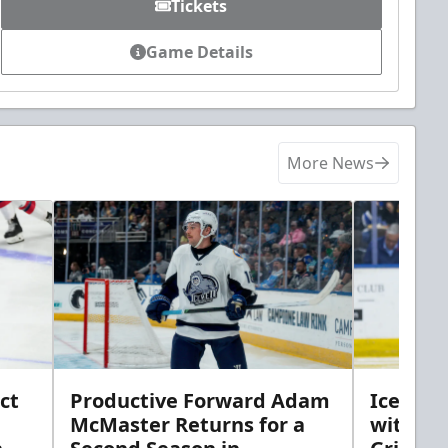
Tickets
Game Details
More News
ct
Productive Forward Adam
Icemen 
McMaster Returns for a
with D