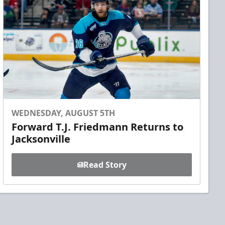
WEDNESDAY, AUGUST 5TH
Forward T.J. Friedmann Returns to
Jacksonville
Read Story