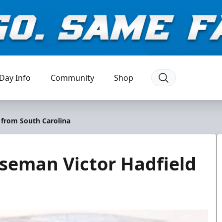
Day Info
Community
Shop
 from South Carolina
seman Victor Hadfield