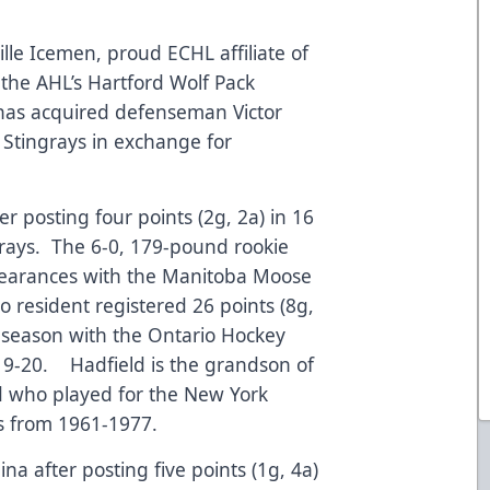
lle Icemen, proud ECHL affiliate of
the AHL’s Hartford Wolf Pack
has acquired defenseman Victor
 Stingrays in exchange for
er posting four points (2g, 2a) in 16
grays. The 6-0, 179-pound rookie
arances with the Manitoba Moose
o resident registered 26 points (8g,
l season with the Ontario Hockey
019-20. Hadfield is the grandson of
d who played for the New York
s from 1961-1977.
na after posting five points (1g, 4a)