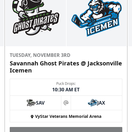
TUESDAY, NOVEMBER 3RD
Savannah Ghost Pirates @ Jacksonville
Icemen
Puck Drops:
10:30 AM ET
SAV
JAX
at
VyStar Veterans Memorial Arena