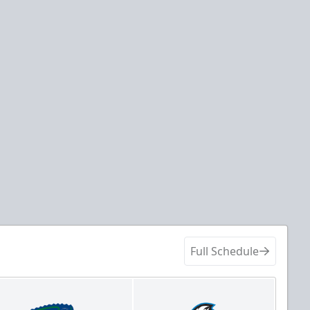
Full Schedule