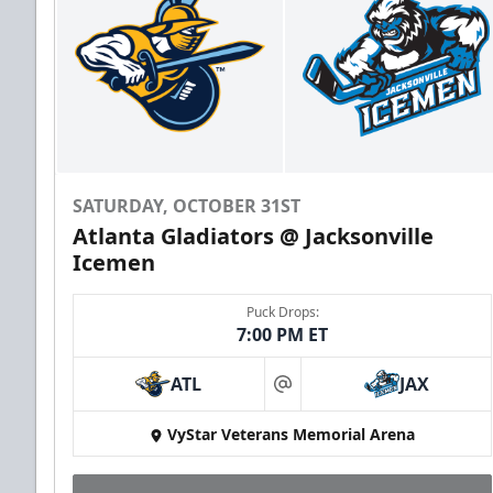
SATURDAY, OCTOBER 31ST
Atlanta Gladiators @ Jacksonville
Icemen
Puck Drops:
7:00 PM ET
ATL
JAX
at
VyStar Veterans Memorial Arena