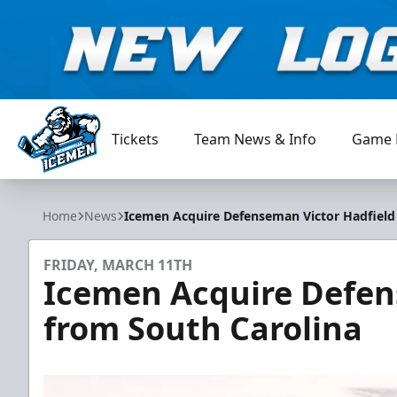
Tickets
Team News & Info
Game 
Jacksonville Icemen
Home
News
Icemen Acquire Defenseman Victor Hadfield
FRIDAY, MARCH 11TH
Icemen Acquire Defen
from South Carolina