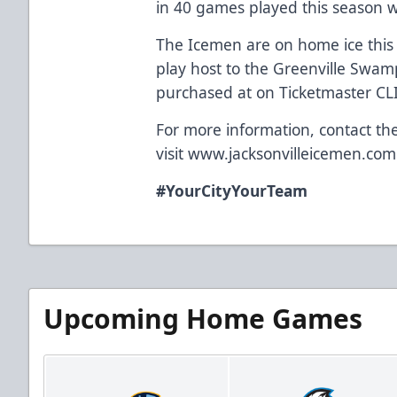
in 40 games played this season 
The Icemen are on home ice thi
play host to the Greenville Swam
purchased at on Ticketmaster C
For more information, contact th
visit
www.jacksonvilleicemen.com
#YourCityYourTeam
Upcoming Home Games