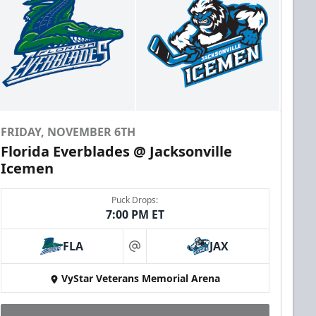
FRIDAY, NOVEMBER 6TH
Florida Everblades @ Jacksonville
Icemen
Puck Drops:
7:00 PM ET
FLA
JAX
at
VyStar Veterans Memorial Arena