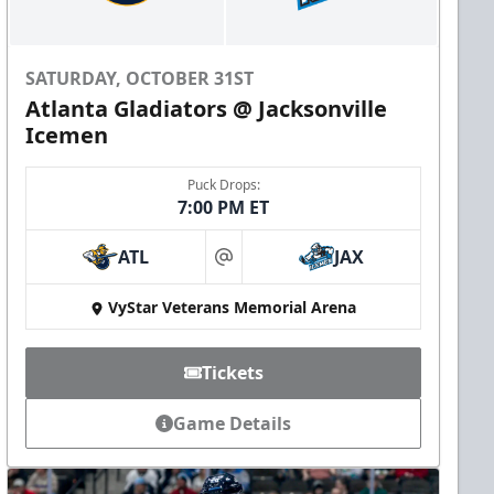
SATURDAY, OCTOBER 31ST
Atlanta Gladiators @ Jacksonville
Icemen
Puck Drops:
7:00 PM ET
ATL
JAX
at
VyStar Veterans Memorial Arena
Tickets
Game Details