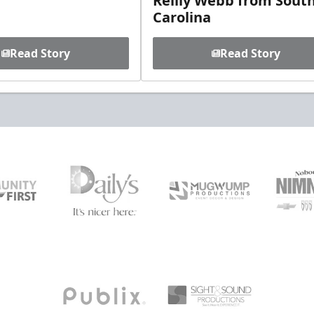
Reilly Webb from Sout
Carolina
Read Story
Read Story