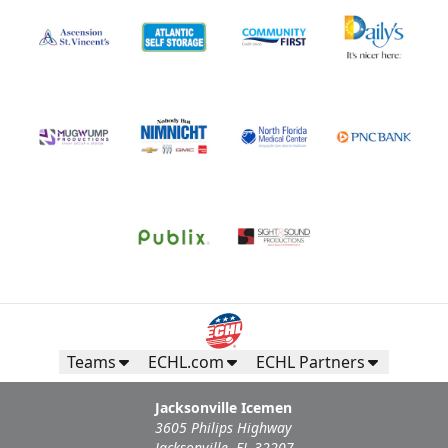
Teams
ECHL.com
ECHL Partners
Jacksonville Icemen
3605 Philips Highway
Jacksonville, FL 32207