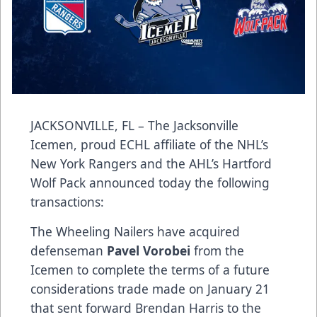
JACKSONVILLE, FL – The Jacksonville
Icemen, proud ECHL affiliate of the NHL’s
New York Rangers and the AHL’s Hartford
Wolf Pack announced today the following
transactions:
The Wheeling Nailers have acquired
defenseman
Pavel Vorobei
from the
Icemen to complete the terms of a future
considerations trade made on January 21
that sent forward Brendan Harris to the