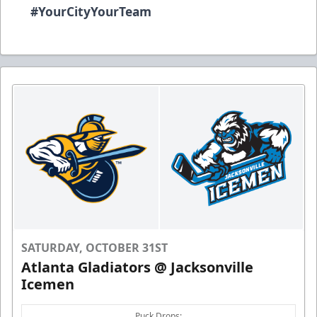
#YourCityYourTeam
SATURDAY, OCTOBER 31ST
Atlanta Gladiators @ Jacksonville
Icemen
Puck Drops: