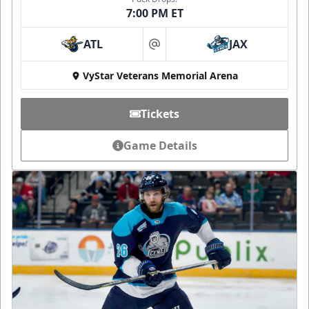
7:00 PM ET
ATL
JAX
at
VyStar Veterans Memorial Arena
Tickets
Game Details