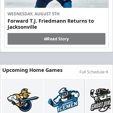
WEDNESDAY, AUGUST 5TH
Forward T.J. Friedmann Returns to
Jacksonville
Read Story
Upcoming Home Games
Full Schedule