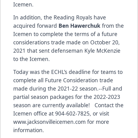
Icemen.
In addition, the Reading Royals have
acquired forward
Ben Hawerchuk
from the
Icemen to complete the terms of a future
considerations trade made on October 20,
2021 that sent defenseman Kyle McKenzie
to the Icemen.
Today was the ECHL’s deadline for teams to
complete all Future Consideration trade
made during the 2021-22 season.--Full and
partial season packages for the 2022-2023
season are currently available! Contact the
Icemen office at 904-602-7825, or visit
www.jacksonvilleicemen.com
for more
information.