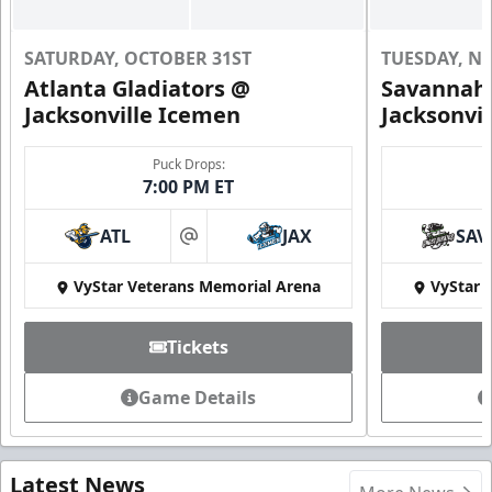
SATURDAY, OCTOBER 31ST
TUESDAY, N
Atlanta Gladiators @
Savannah 
Jacksonville Icemen
Jacksonvi
Puck Drops:
7:00 PM ET
ATL
JAX
SAV
at
VyStar Veterans Memorial Arena
VyStar 
Tickets
Game Details
Latest News