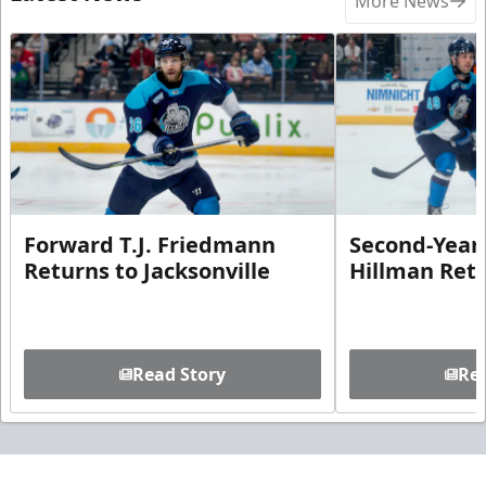
More News
Forward T.J. Friedmann
Second-Year 
Returns to Jacksonville
Hillman Ret
Read Story
Rea