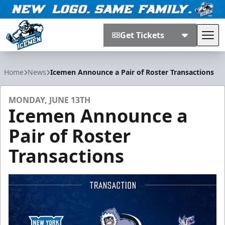
Get Tickets
Tog
Jacksonville Icemen
Home
News
Icemen Announce a Pair of Roster Transactions
MONDAY, JUNE 13TH
Icemen Announce a
Pair of Roster
Transactions