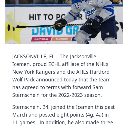
JACKSONVILLE, FL – The Jacksonville
Icemen, proud ECHL affiliate of the NHL’s
New York Rangers and the AHL’s Hartford
Wolf Pack announced today that the team
has agreed to terms with forward Sam
Sternschein for the 2022-2023 season.
Sternschein, 24, joined the Icemen this past
March and posted eight points (4g, 4a) in
11 games. In addition, he also made three