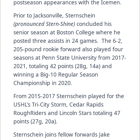
postseason appearances with the Icemen.
Prior to Jacksonville, Sternschein
(pronounced Stern-Shine)
concluded his
senior season at Boston College where he
posted three assists in 24 games. The 6-2,
205-pound rookie forward also played four
seasons at Penn State University from 2017-
2021, totaling 42 points (28g, 14a) and
winning a Big-10 Regular Season
Championship in 2020.
From 2015-2017 Sternschein played for the
USHL’s Tri-City Storm, Cedar Rapids
RoughRiders and Lincoln Stars totaling 47
points (27g, 20a).
Sternschein joins fellow forwards Jake