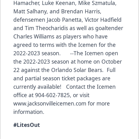
Hamacher, Luke Keenan, Mike Szmatula,
Matt Salhany, and Brendan Harris,
defensemen Jacob Panetta, Victor Hadfield
and Tim Theocharidis as well as goaltender
Charles Williams as players who have
agreed to terms with the Icemen for the
2022-2023 season. --The Icemen open
the 2022-2023 season at home on October
22 against the Orlando Solar Bears. Full
and partial season ticket packages are
currently available! Contact the Icemen
office at 904-602-7825, or visit
www.jacksonvilleicemen.com
for more
information.
#LitesOut