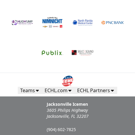
Teams
ECHL.com
ECHL Partners
Jacksonville Icemen
3605 Philips Highway
Jacksonville, FL 32207
(904) 602-7825