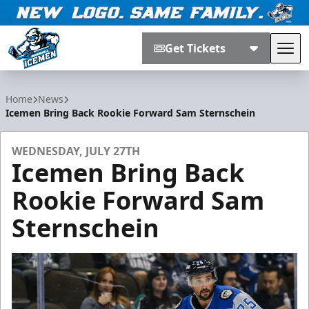
Get Tickets
Tog
Jacksonville Icemen
Home
News
Icemen Bring Back Rookie Forward Sam Sternschein
WEDNESDAY, JULY 27TH
Icemen Bring Back
Rookie Forward Sam
Sternschein