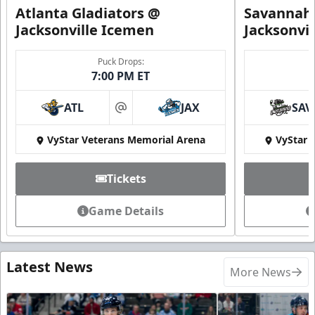
Atlanta Gladiators @
Savannah 
Jacksonville Icemen
Jacksonvi
Puck Drops:
7:00 PM ET
ATL
JAX
SAV
at
VyStar Veterans Memorial Arena
VyStar 
Tickets
Game Details
Latest News
More News