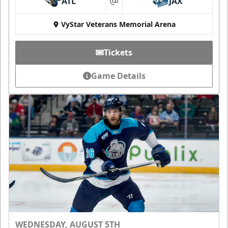
ATL
JAX
at
VyStar Veterans Memorial Arena
Tickets
Game Details
WEDNESDAY, AUGUST 5TH