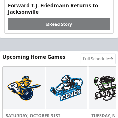
Forward T.J. Friedmann Returns to
Jacksonville
Read Story
Upcoming Home Games
Full Schedule
SATURDAY, OCTOBER 31ST
TUESDAY, N