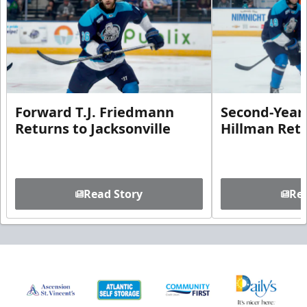
Forward T.J. Friedmann
Second-Year 
Returns to Jacksonville
Hillman Ret
Read Story
Rea