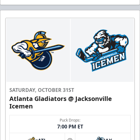
SATURDAY, OCTOBER 31ST
Atlanta Gladiators @ Jacksonville
Icemen
Puck Drops:
7:00 PM ET