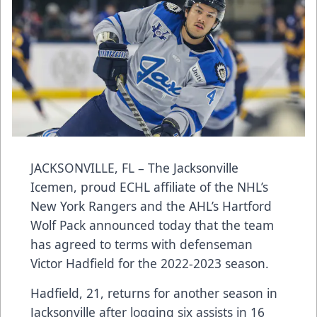
JACKSONVILLE, FL – The Jacksonville
Icemen, proud ECHL affiliate of the NHL’s
New York Rangers and the AHL’s Hartford
Wolf Pack announced today that the team
has agreed to terms with defenseman
Victor Hadfield for the 2022-2023 season.
Hadfield, 21, returns for another season in
Jacksonville after logging six assists in 16