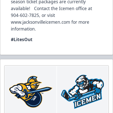
season ticket packages are currently
available! Contact the Icemen office at
904-602-7825, or visit
www.jacksonvilleicemen.com
for more
information.
#LitesOut