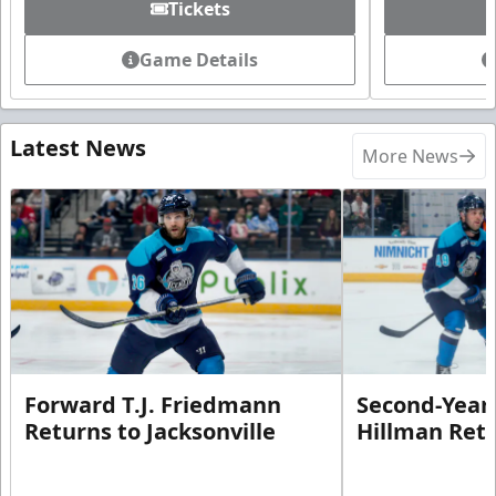
Tickets
Game Details
Latest News
More News
Forward T.J. Friedmann
Second-Year 
Returns to Jacksonville
Hillman Ret