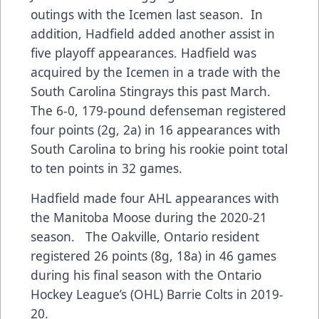
outings with the Icemen last season. In
addition, Hadfield added another assist in
five playoff appearances. Hadfield was
acquired by the Icemen in a trade with the
South Carolina Stingrays this past March.
The 6-0, 179-pound defenseman registered
four points (2g, 2a) in 16 appearances with
South Carolina to bring his rookie point total
to ten points in 32 games.
Hadfield made four AHL appearances with
the Manitoba Moose during the 2020-21
season. The Oakville, Ontario resident
registered 26 points (8g, 18a) in 46 games
during his final season with the Ontario
Hockey League’s (OHL) Barrie Colts in 2019-
20.