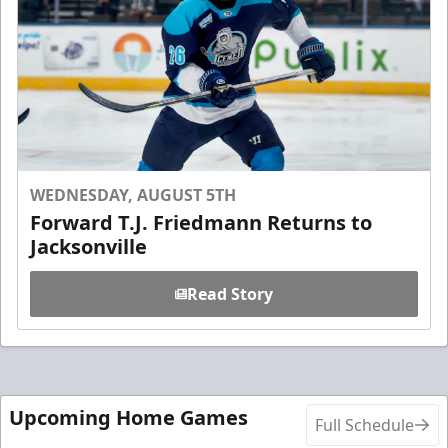
WEDNESDAY, AUGUST 5TH
Forward T.J. Friedmann Returns to
Jacksonville
Read Story
Upcoming Home Games
Full Schedule