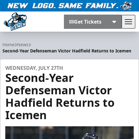
Get Tickets
Tog
Jacksonville Icemen
Home
News
Second-Year Defenseman Victor Hadfield Returns to Icemen
WEDNESDAY, JULY 27TH
Second-Year
Defenseman Victor
Hadfield Returns to
Icemen