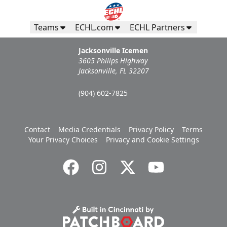
Teams
ECHL.com
ECHL Partners
Jacksonville Icemen
3605 Philips Highway
Jacksonville, FL 32207
(904) 602-7825
Contact
Media Credentials
Privacy Policy
Terms
Your Privacy Choices
Privacy and Cookie Settings