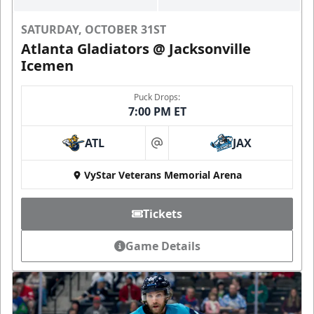
SATURDAY, OCTOBER 31ST
Atlanta Gladiators @ Jacksonville
Icemen
Puck Drops:
7:00 PM ET
ATL
JAX
at
VyStar Veterans Memorial Arena
Tickets
Game Details