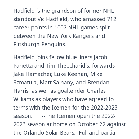
Hadfield is the grandson of former NHL
standout Vic Hadfield, who amassed 712
career points in 1002 NHL games split
between the New York Rangers and
Pittsburgh Penguins.
Hadfield joins fellow blue liners Jacob
Panetta and Tim Theocharidis, forwards
Jake Hamacher, Luke Keenan, Mike
Szmatula, Matt Salhany, and Brendan
Harris, as well as goaltender Charles
Williams as players who have agreed to
terms with the Icemen for the 2022-2023
season. --The Icemen open the 2022-
2023 season at home on October 22 against
the Orlando Solar Bears. Full and partial