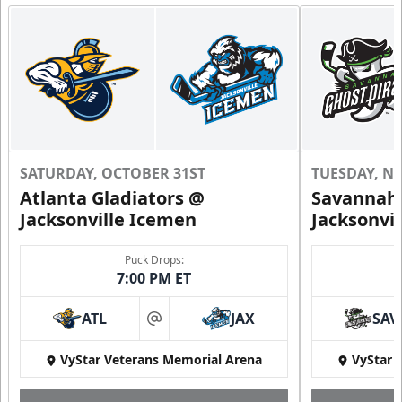
SATURDAY, OCTOBER 31ST
TUESDAY, N
Atlanta Gladiators @
Savannah 
Jacksonville Icemen
Jacksonvi
Puck Drops:
7:00 PM ET
ATL
JAX
SAV
at
VyStar Veterans Memorial Arena
VyStar 