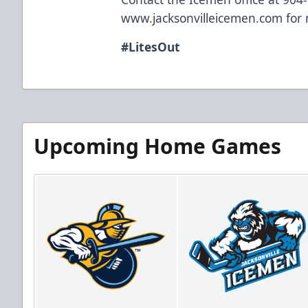
www.jacksonvilleicemen.com
for 
#LitesOut
Upcoming Home Games