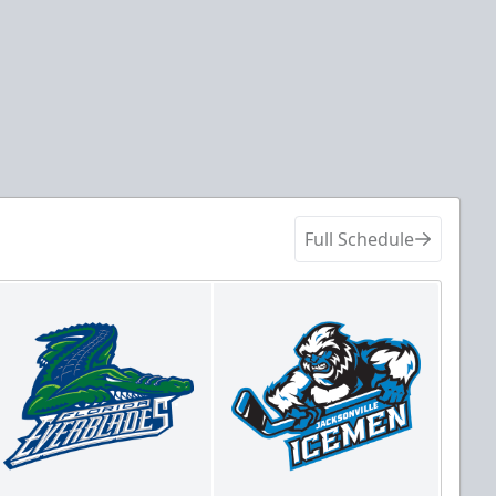
Full Schedule