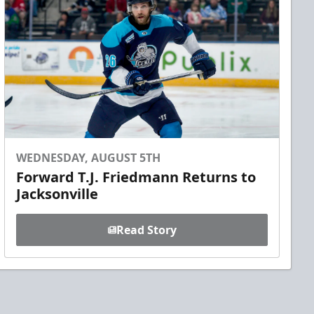
WEDNESDAY, AUGUST 5TH
Forward T.J. Friedmann Returns to
Jacksonville
Read Story