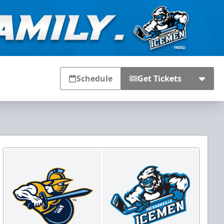
Schedule
Get Tickets