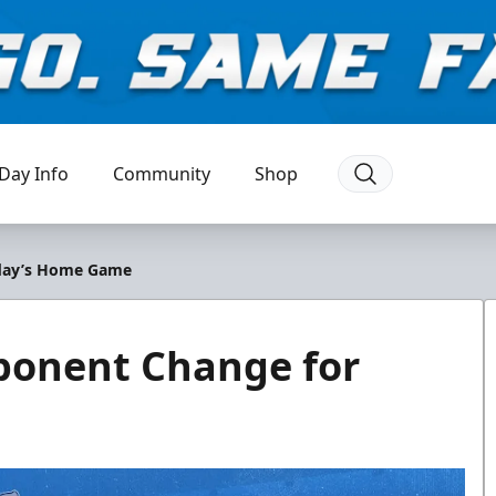
Day Info
Community
Shop
iday’s Home Game
onent Change for