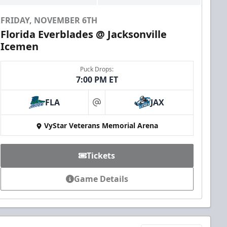
FRIDAY, NOVEMBER 6TH
Florida Everblades @ Jacksonville
Icemen
Puck Drops:
7:00 PM ET
FLA
JAX
at
VyStar Veterans Memorial Arena
Tickets
Game Details