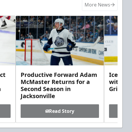
More News
ct
Productive Forward Adam
Icemen 
McMaster Returns for a
with D
h
Second Season in
Griebel
Jacksonville
Read Story