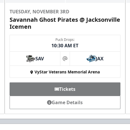
TUESDAY, NOVEMBER 3RD
Savannah Ghost Pirates @ Jacksonville
Icemen
Puck Drops:
10:30 AM ET
SAV
JAX
at
VyStar Veterans Memorial Arena
Tickets
Game Details