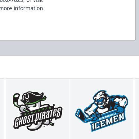
more information.