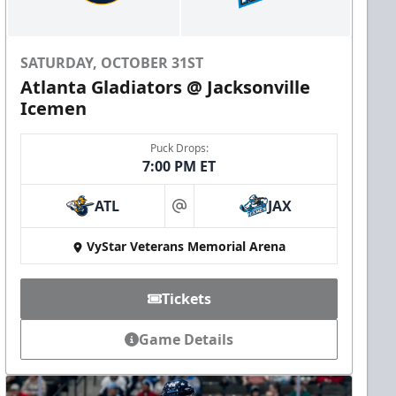
SATURDAY, OCTOBER 31ST
Atlanta Gladiators @ Jacksonville
Icemen
Puck Drops:
7:00 PM ET
ATL
JAX
at
VyStar Veterans Memorial Arena
Tickets
Game Details