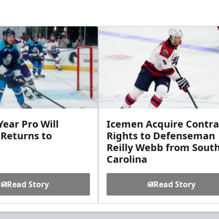
ear Pro Will
Icemen Acquire Contra
 Returns to
Rights to Defenseman
Reilly Webb from Sout
Carolina
Read Story
Read Story