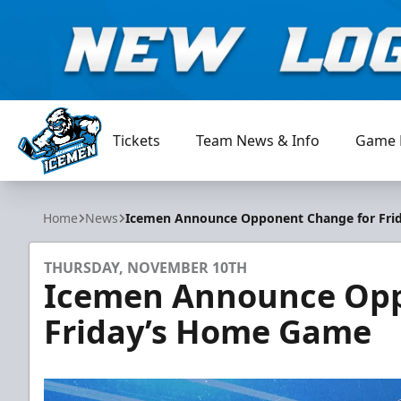
Tickets
Team News & Info
Game 
Jacksonville Icemen
Home
News
Icemen Announce Opponent Change for Fr
THURSDAY, NOVEMBER 10TH
Icemen Announce Opp
Friday’s Home Game