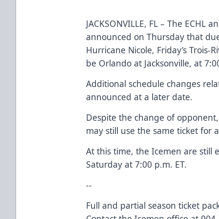
JACKSONVILLE, FL – The ECHL and
announced on Thursday that due t
Hurricane Nicole, Friday’s Trois-R
be Orlando at Jacksonville, at 7:0
Additional schedule changes relat
announced at a later date.
Despite the change of opponent, a
may still use the same ticket for 
At this time, the Icemen are still
Saturday at 7:00 p.m. ET.
--
Full and partial season ticket pa
Contact the Icemen office at 904-