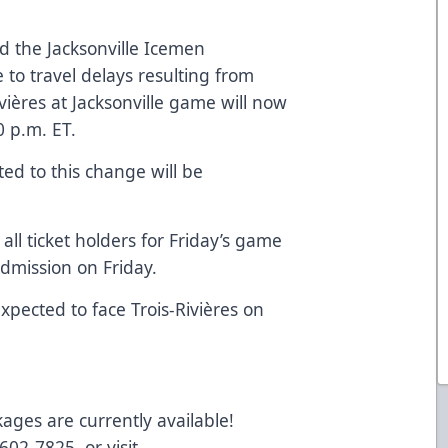
 the Jacksonville Icemen
o travel delays resulting from
ivières at Jacksonville game will now
0 p.m. ET.
ed to this change will be
ll ticket holders for Friday’s game
admission on Friday.
 expected to face Trois-Rivières on
ckages are currently available!
602-7825, or visit