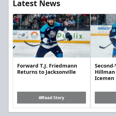
Latest News
Forward T.J. Friedmann
Second-Y
Returns to Jacksonville
Hillman
Icemen
Read Story