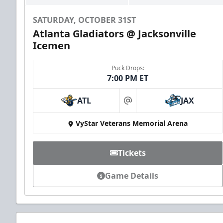
SATURDAY, OCTOBER 31ST
Atlanta Gladiators @ Jacksonville
Icemen
Puck Drops:
7:00 PM ET
ATL
JAX
at
VyStar Veterans Memorial Arena
Tickets
Game Details