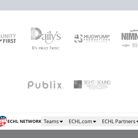
Teams
ECHL.com
ECHL Partners
ECHL NETWORK