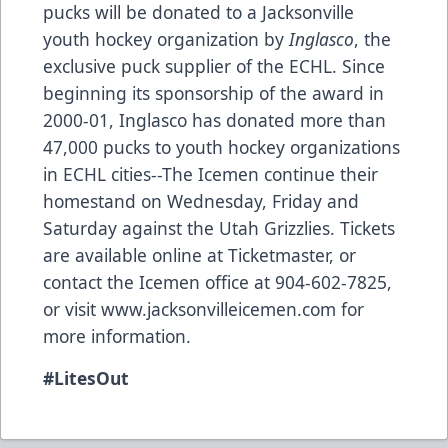
pucks will be donated to a Jacksonville
youth hockey organization by
Inglasco
, the
exclusive puck supplier of the ECHL. Since
beginning its sponsorship of the award in
2000-01,
Inglasco
has donated more than
47,000 pucks to youth hockey organizations
in ECHL cities--The Icemen continue their
homestand on Wednesday, Friday and
Saturday against the Utah Grizzlies. Tickets
are available online at Ticketmaster, or
contact the Icemen office at 904-602-7825,
or visit
www.jacksonvilleicemen.com
for
more information.
#
LitesOut