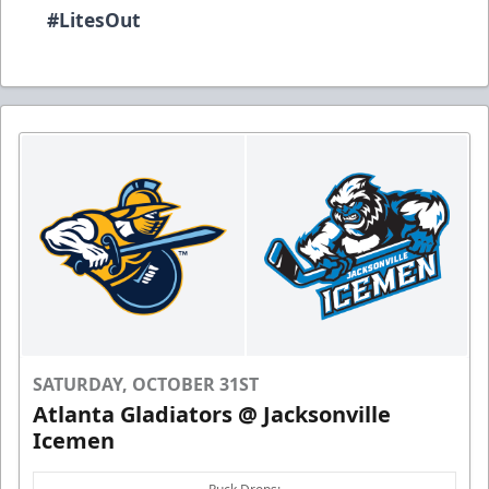
#
LitesOut
SATURDAY, OCTOBER 31ST
Atlanta Gladiators @ Jacksonville
Icemen