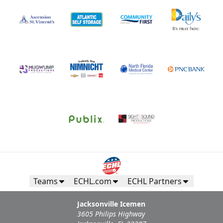
Teams
ECHL.com
ECHL Partners
Jacksonville Icemen
3605 Philips Highway