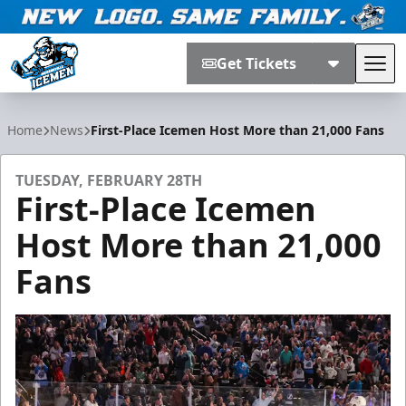
Get Tickets
Tog
Jacksonville Icemen
Home
News
First-Place Icemen Host More than 21,000 Fans
TUESDAY, FEBRUARY 28TH
First-Place Icemen
Host More than 21,000
Fans