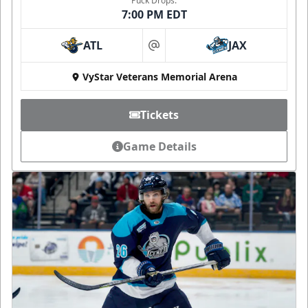
Puck Drops:
7:00 PM EDT
ATL
JAX
at
VyStar Veterans Memorial Arena
Tickets
Game Details