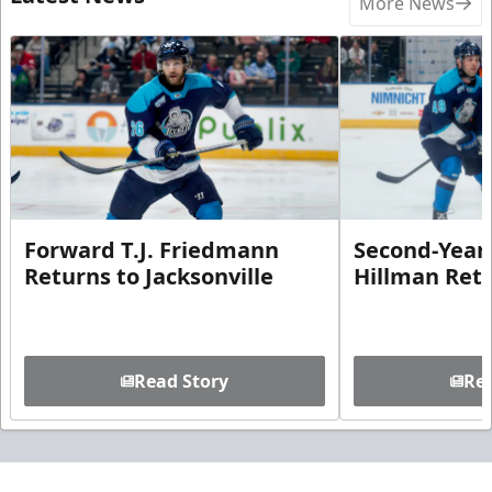
More News
Forward T.J. Friedmann
Second-Year 
Returns to Jacksonville
Hillman Ret
Read Story
Rea