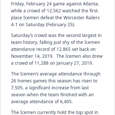
Friday, February 24 game against Atlanta,
while a crowd of 12,562 watched the first-
place Icemen defeat the Worcester Railers
4-1 on Saturday (February 25).
Saturday’s crowd was the second largest in
team history, falling just shy of the Icemen
attendance record of 12,865 set back on
November 14, 2019. The Icemen also drew
a crowd of 11,288 on January 27, 2019.
The Icemen’s average attendance through
26 homes games this season has risen to
7,505, a significant increase from last
season when the team finished with an
average attendance of 6,405.
The Icemen currently hold the top spot in