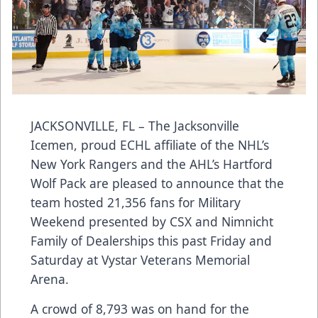
JACKSONVILLE, FL – The Jacksonville
Icemen, proud ECHL affiliate of the NHL’s
New York Rangers and the AHL’s Hartford
Wolf Pack are pleased to announce that the
team hosted 21,356 fans for Military
Weekend presented by CSX and Nimnicht
Family of Dealerships this past Friday and
Saturday at Vystar Veterans Memorial
Arena.
A crowd of 8,793 was on hand for the