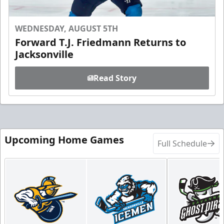
WEDNESDAY, AUGUST 5TH
Forward T.J. Friedmann Returns to
Jacksonville
Read Story
Upcoming Home Games
Full Schedule