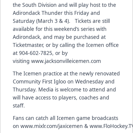
the South Division and will play host to the
Adirondack Thunder this Friday and
Saturday (March 3 & 4). Tickets are still
available for this weekend’s series with
Adirondack, and may be purchased at
Ticketmaster, or by calling the Icemen office
at 904-602-7825, or by
visiting
www.jacksonvilleicemen.com
The Icemen practice at the newly renovated
Community First Igloo on Wednesday and
Thursday. Media is welcome to attend and
will have access to players, coaches and
staff.
Fans can catch all Icemen game broadcasts
on
www.mixlr.com/jaxicemen
&
www.FloHockey.T