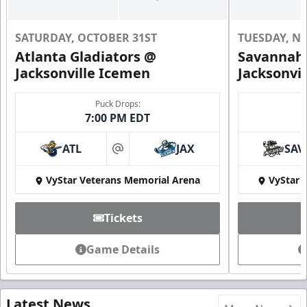
SATURDAY, OCTOBER 31ST
TUESDAY, N
Atlanta Gladiators @
Savannah 
Jacksonville Icemen
Jacksonvi
Puck Drops:
7:00 PM EDT
ATL
JAX
SAV
at
VyStar Veterans Memorial Arena
VyStar 
Tickets
Game Details
Latest News