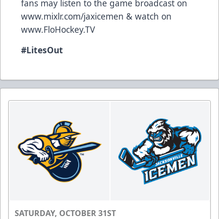
fans may listen to the game broadcast on
www.mixlr.com/jaxicemen
& watch on
www.FloHockey.TV
#LitesOut
SATURDAY, OCTOBER 31ST