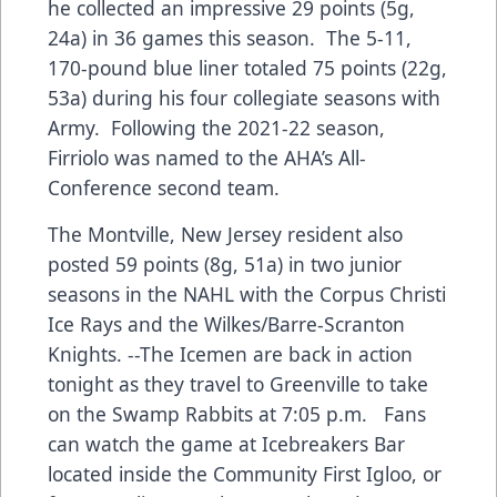
he collected an impressive 29 points (5g,
24a) in 36 games this season. The 5-11,
170-pound blue liner totaled 75 points (22g,
53a) during his four collegiate seasons with
Army. Following the 2021-22 season,
Firriolo was named to the AHA’s All-
Conference second team.
The Montville, New Jersey resident also
posted 59 points (8g, 51a) in two junior
seasons in the NAHL with the Corpus Christi
Ice Rays and the Wilkes/Barre-Scranton
Knights.
--
The Icemen are back in action
tonight as they travel to Greenville to take
on the Swamp Rabbits at 7:05 p.m. Fans
can watch the game at Icebreakers Bar
located inside the Community First Igloo, or