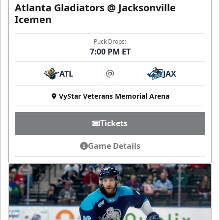
Atlanta Gladiators @ Jacksonville
Icemen
Puck Drops:
7:00 PM ET
ATL
JAX
at
VyStar Veterans Memorial Arena
Tickets
Game Details