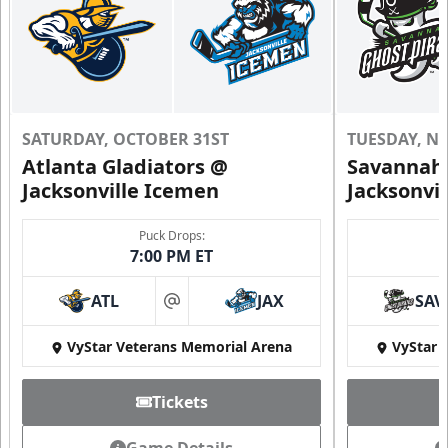
SATURDAY, OCTOBER 31ST
TUESDAY, N
Atlanta Gladiators @
Savannah 
Jacksonville Icemen
Jacksonvi
Puck Drops:
7:00 PM ET
ATL
JAX
SAV
at
VyStar Veterans Memorial Arena
VyStar 
Tickets
Game Details