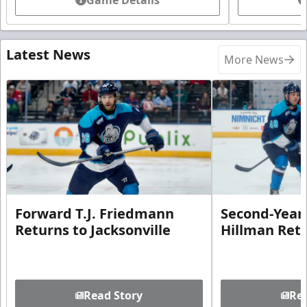
Latest News
More News
Forward T.J. Friedmann
Second-Year 
Returns to Jacksonville
Hillman Ret
Read Story
Rea