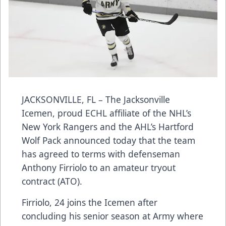
JACKSONVILLE, FL – The Jacksonville
Icemen, proud ECHL affiliate of the NHL’s
New York Rangers and the AHL’s Hartford
Wolf Pack announced today that the team
has agreed to terms with defenseman
Anthony Firriolo to an amateur tryout
contract (ATO).
Firriolo, 24 joins the Icemen after
concluding his senior season at Army where