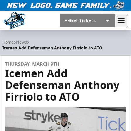
Get Tickets
Tog
Jacksonville Icemen
Home
News
Icemen Add Defenseman Anthony Firriolo to ATO
THURSDAY, MARCH 9TH
Icemen Add
Defenseman Anthony
Firriolo to ATO