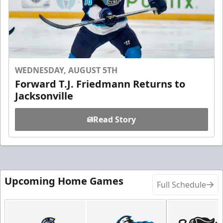
WEDNESDAY, AUGUST 5TH
Forward T.J. Friedmann Returns to
Jacksonville
Read Story
Upcoming Home Games
Full Schedule