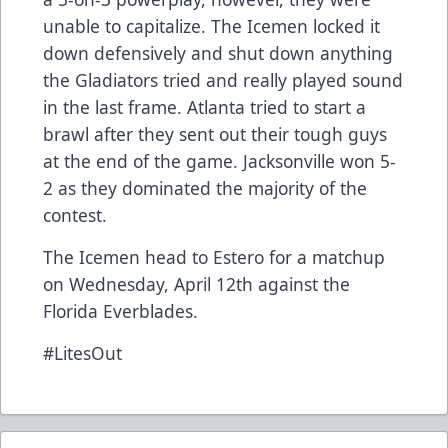
unable to capitalize. The Icemen locked it
down defensively and shut down anything
the Gladiators tried and really played sound
in the last frame. Atlanta tried to start a
brawl after they sent out their tough guys
at the end of the game. Jacksonville won 5-
2 as they dominated the majority of the
contest.
The Icemen head to Estero for a matchup
on Wednesday, April 12th against the
Florida Everblades.
#LitesOut