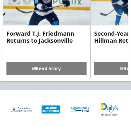
Forward T.J. Friedmann
Second-Year 
Returns to Jacksonville
Hillman Ret
Read Story
Rea