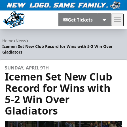
Get Tickets
Tog
Jacksonville Icemen
Home
News
Icemen Set New Club Record for Wins with 5-2 Win Over
Gladiators
SUNDAY, APRIL 9TH
Icemen Set New Club
Record for Wins with
5-2 Win Over
Gladiators