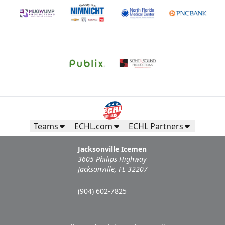
Teams
ECHL.com
ECHL Partners
Jacksonville Icemen
3605 Philips Highway
Jacksonville, FL 32207
(904) 602-7825