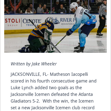
Written by Jake Wheeler
JACKSONVILLE, FL- Matheson Iacopelli
scored in his fourth consecutive game and
Luke Lynch added two goals as the
Jacksonville Icemen defeated the Atlanta
Gladiators 5-2. With the win, the Icemen
set a new Jacksonville Icemen club record