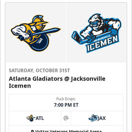
SATURDAY, OCTOBER 31ST
Atlanta Gladiators @ Jacksonville
Icemen
Puck Drops:
7:00 PM ET
ATL
JAX
at
VyStar Veterans Memorial Arena