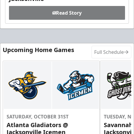
Read Story
Upcoming Home Games
Full Schedule
SATURDAY, OCTOBER 31ST
TUESDAY, N
Atlanta Gladiators @
Savannah 
Jacksonville Icemen
Jacksonvi