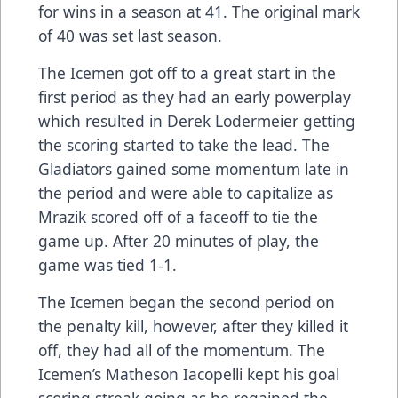
for wins in a season at 41. The original mark
of 40 was set last season.
The Icemen got off to a great start in the
first period as they had an early powerplay
which resulted in Derek Lodermeier getting
the scoring started to take the lead. The
Gladiators gained some momentum late in
the period and were able to capitalize as
Mrazik scored off of a faceoff to tie the
game up. After 20 minutes of play, the
game was tied 1-1.
The Icemen began the second period on
the penalty kill, however, after they killed it
off, they had all of the momentum. The
Icemen’s Matheson Iacopelli kept his goal
scoring streak going as he regained the