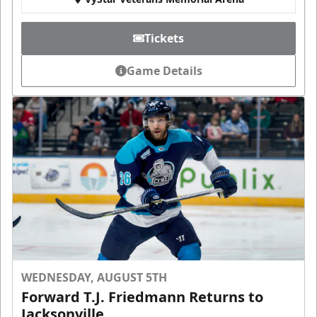
Tickets
Game Details
WEDNESDAY, AUGUST 5TH
Forward T.J. Friedmann Returns to
Jacksonville