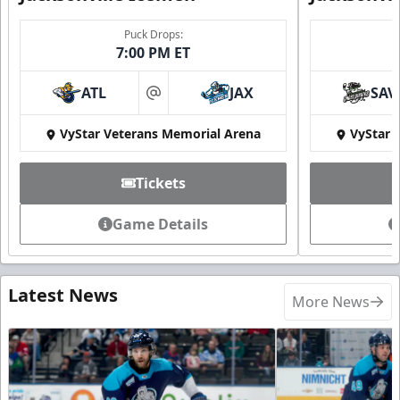
Puck Drops:
7:00 PM ET
ATL
JAX
SAV
at
VyStar Veterans Memorial Arena
VyStar 
Tickets
Game Details
Latest News
More News