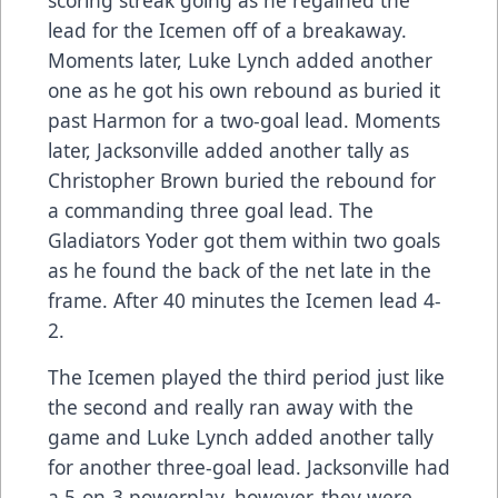
lead for the Icemen off of a breakaway.
Moments later, Luke Lynch added another
one as he got his own rebound as buried it
past Harmon for a two-goal lead. Moments
later, Jacksonville added another tally as
Christopher Brown buried the rebound for
a commanding three goal lead. The
Gladiators Yoder got them within two goals
as he found the back of the net late in the
frame. After 40 minutes the Icemen lead 4-
2.
The Icemen played the third period just like
the second and really ran away with the
game and Luke Lynch added another tally
for another three-goal lead. Jacksonville had
a 5-on-3 powerplay, however, they were