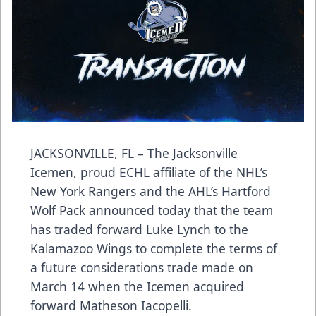
JACKSONVILLE, FL – The Jacksonville
Icemen, proud ECHL affiliate of the NHL’s
New York Rangers and the AHL’s Hartford
Wolf Pack announced today that the team
has traded forward Luke Lynch to the
Kalamazoo Wings to complete the terms of
a future considerations trade made on
March 14 when the Icemen acquired
forward Matheson Iacopelli.