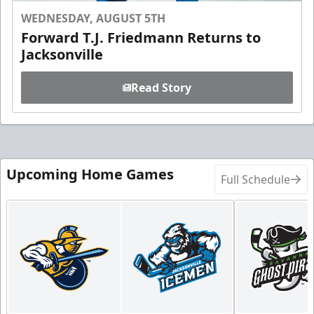
WEDNESDAY, AUGUST 5TH
Forward T.J. Friedmann Returns to
Jacksonville
Read Story
Upcoming Home Games
Full Schedule