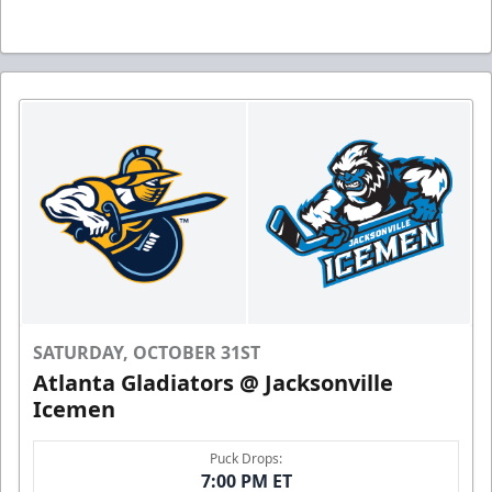
SATURDAY, OCTOBER 31ST
Atlanta Gladiators @ Jacksonville
Icemen
Puck Drops:
7:00 PM ET