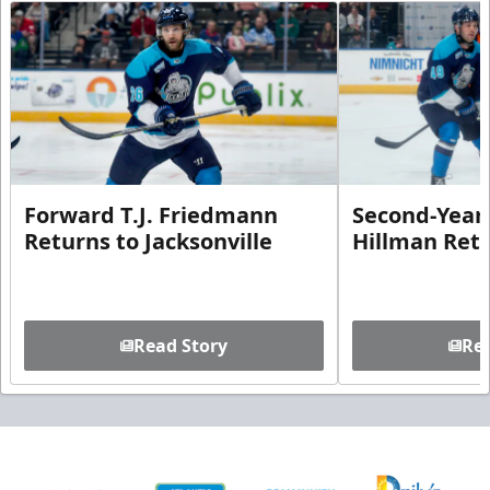
Forward T.J. Friedmann
Second-Year 
Returns to Jacksonville
Hillman Ret
Read Story
Rea