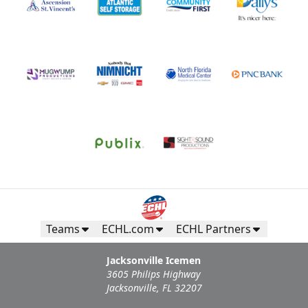
Teams
ECHL.com
ECHL Partners
Jacksonville Icemen
3605 Philips Highway
Jacksonville, FL 32207