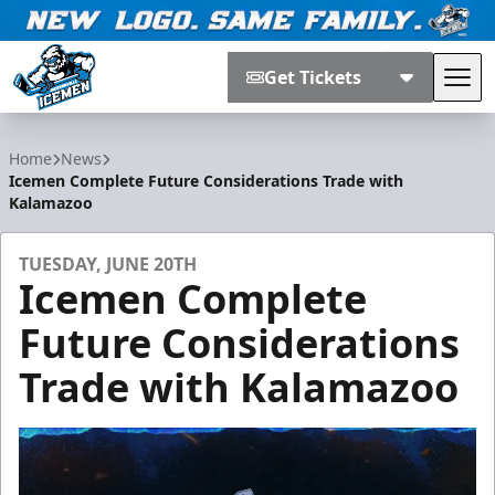
Get Tickets
Tog
Jacksonville Icemen
Home
News
Icemen Complete Future Considerations Trade with
Kalamazoo
TUESDAY, JUNE 20TH
Icemen Complete
Future Considerations
Trade with Kalamazoo