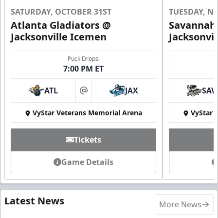
SATURDAY, OCTOBER 31ST
TUESDAY, N
Atlanta Gladiators @
Savannah 
Jacksonville Icemen
Jacksonvi
Puck Drops:
7:00 PM ET
ATL
JAX
SAV
at
VyStar Veterans Memorial Arena
VyStar 
Tickets
Game Details
Latest News
More News