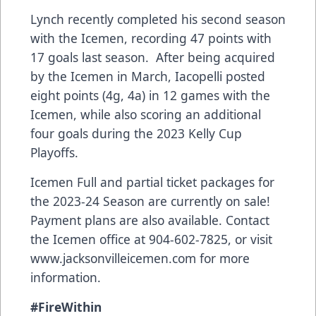
Lynch recently completed his second season
with the Icemen, recording 47 points with
17 goals last season. After being acquired
by the Icemen in March, Iacopelli posted
eight points (4g, 4a) in 12 games with the
Icemen, while also scoring an additional
four goals during the 2023 Kelly Cup
Playoffs.
Icemen Full and partial ticket packages for
the 2023-24 Season are currently on sale!
Payment plans are also available. Contact
the Icemen office at 904-602-7825, or visit
www.jacksonvilleicemen.com
for more
information.
#FireWithin