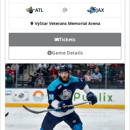
ATL
JAX
at
VyStar Veterans Memorial Arena
Tickets
Game Details