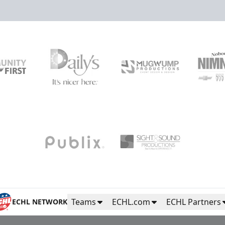
Teams
ECHL.com
ECHL Partners
ECHL NETWORK