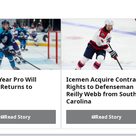
ear Pro Will
Icemen Acquire Contra
 Returns to
Rights to Defenseman
Reilly Webb from Sout
Carolina
Read Story
Read Story