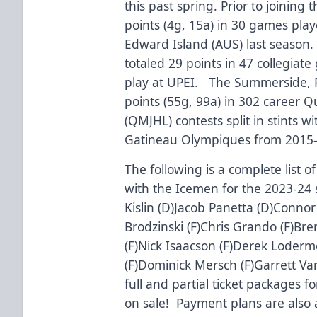
this past spring. Prior to joinin
points (4g, 15a) in 30 games play
Edward Island (AUS) last season
totaled 29 points in 47 collegiat
play at UPEI. The Summerside, P
points (55g, 99a) in 302 career 
(QMJHL) contests split in stints 
Gatineau Olympiques from 2015
The following is a complete list 
with the Icemen for the 2023-24 s
Kislin (D)Jacob Panetta (D)Connor
Brodzinski (F)Chris Grando (F)Bre
(F)Nick Isaacson (F)Derek Loder
(F)Dominick Mersch (F)Garrett V
full and partial ticket packages 
on sale! Payment plans are also a