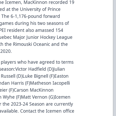
g the Icemen, MacKinnon recorded 19
ed at the University of Prince
. The 6-1,176-pound forward
e games during his two seasons of
EI resident also amassed 154
Quebec Major Junior Hockey League
with the Rimouski Oceanic and the
-2020.
of players who have agreed to terms
eason:Victor Hadfield (D)Julian
 Russell (D)Luke Bignell (F)Easton
ndan Harris (F)Matheson Iacopelli
meier (F)Carson MacKinnon
an Wyhe (F)Matt Vernon (G)Icemen
for the 2023-24 Season are currently
vailable. Contact the Icemen office