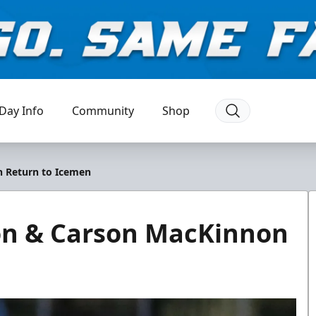
Day Info
Community
Shop
n Return to Icemen
on & Carson MacKinnon