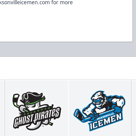
ksonvilleicemen.com
for more