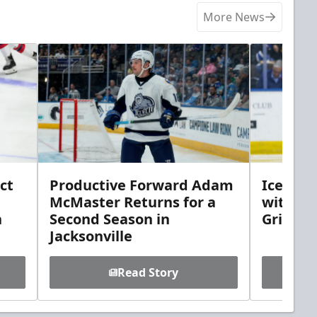
More News
ct
Productive Forward Adam
Icemen 
McMaster Returns for a
with D
h
Second Season in
Griebel
Jacksonville
Read Story