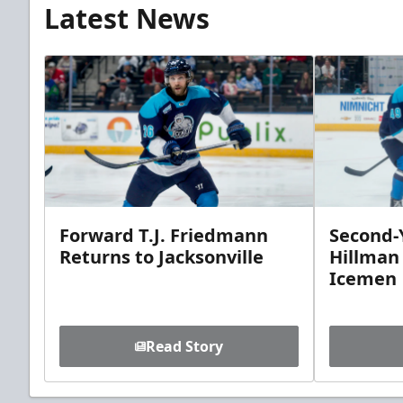
Latest News
Forward T.J. Friedmann
Second-Y
Returns to Jacksonville
Hillman
Icemen
Read Story