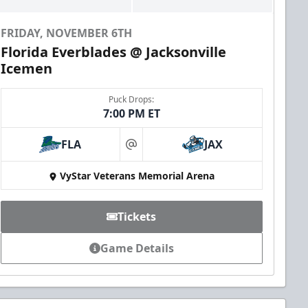
FRIDAY, NOVEMBER 6TH
Florida Everblades @ Jacksonville
Icemen
Puck Drops:
7:00 PM ET
FLA
JAX
at
VyStar Veterans Memorial Arena
Tickets
Game Details