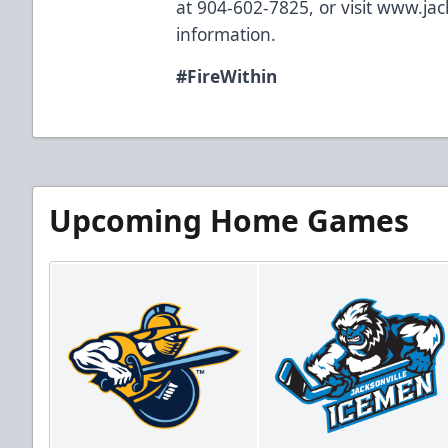
at 904-602-7825, or visit
www.jac
information.
#FireWithin
Upcoming Home Games