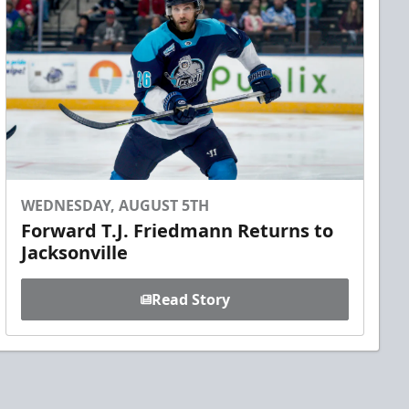
WEDNESDAY, AUGUST 5TH
Forward T.J. Friedmann Returns to
Jacksonville
Read Story