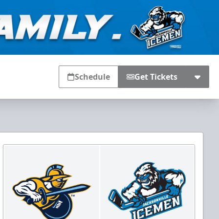
Schedule
Get Tickets