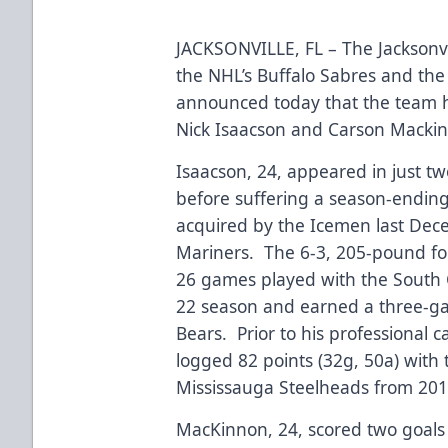
JACKSONVILLE, FL – The Jacksonvi
the NHL’s Buffalo Sabres and the
announced today that the team h
Nick Isaacson and Carson Macki
Isaacson, 24, appeared in just t
before suffering a season-ending i
acquired by the Icemen last Dec
Mariners. The 6-3, 205-pound for
26 games played with the South 
22 season and earned a three-ga
Bears. Prior to his professional c
logged 82 points (32g, 50a) with
Mississauga Steelheads from 20
MacKinnon, 24, scored two goals