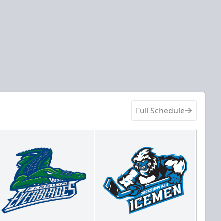
Full Schedule