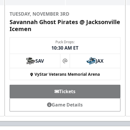
TUESDAY, NOVEMBER 3RD
Savannah Ghost Pirates @ Jacksonville
Icemen
Puck Drops:
10:30 AM ET
SAV
JAX
at
VyStar Veterans Memorial Arena
Tickets
Game Details