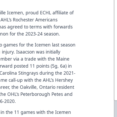
lle Icemen, proud ECHL affiliate of
 AHL’s Rochester Americans
as agreed to terms with forwards
nnon for the 2023-24 season.
wo games for the Icemen last season
njury. Isaacson was initially
ember via a trade with the Maine
ward posted 11 points (5g, 6a) in
Carolina Stingrays during the 2021-
me call-up with the AHL’s Hershey
areer, the Oakville, Ontario resident
 the OHL’s Peterborough Petes and
16-2020.
 in the 11 games with the Icemen