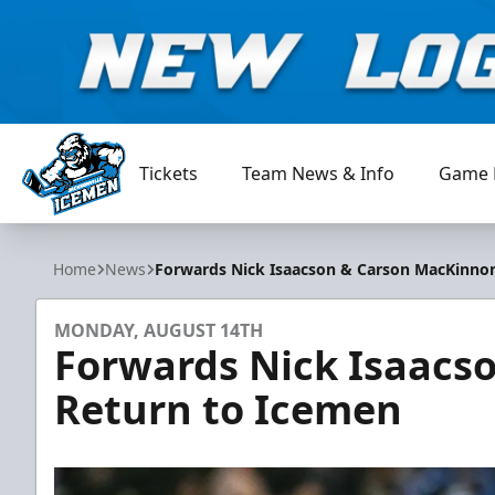
Tickets
Team News & Info
Game 
Jacksonville Icemen
Home
News
Forwards Nick Isaacson & Carson MacKinno
MONDAY, AUGUST 14TH
Forwards Nick Isaacs
Return to Icemen