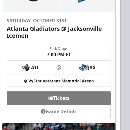
SATURDAY, OCTOBER 31ST
Atlanta Gladiators @ Jacksonville
Icemen
Puck Drops:
7:00 PM ET
ATL
JAX
at
VyStar Veterans Memorial Arena
Tickets
Game Details