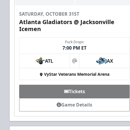
SATURDAY, OCTOBER 31ST
Atlanta Gladiators @ Jacksonville
Icemen
Puck Drops:
7:00 PM ET
ATL
JAX
at
VyStar Veterans Memorial Arena
Tickets
Game Details