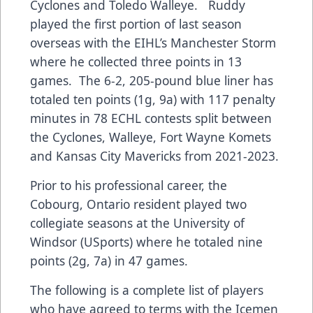
Cyclones and Toledo Walleye. Ruddy
played the first portion of last season
overseas with the EIHL’s Manchester Storm
where he collected three points in 13
games. The 6-2, 205-pound blue liner has
totaled ten points (1g, 9a) with 117 penalty
minutes in 78 ECHL contests split between
the Cyclones, Walleye, Fort Wayne Komets
and Kansas City Mavericks from 2021-2023.
Prior to his professional career, the
Cobourg, Ontario resident played two
collegiate seasons at the University of
Windsor (USports) where he totaled nine
points (2g, 7a) in 47 games.
The following is a complete list of players
who have agreed to terms with the Icemen