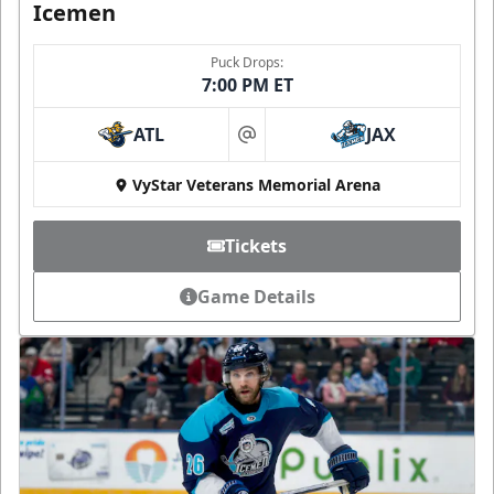
Icemen
Puck Drops:
7:00 PM ET
ATL
JAX
at
VyStar Veterans Memorial Arena
Tickets
Game Details