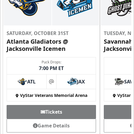
SATURDAY, OCTOBER 31ST
TUESDAY, N
Atlanta Gladiators @
Savannah 
Jacksonville Icemen
Jacksonvi
Puck Drops:
7:00 PM ET
ATL
JAX
SAV
at
VyStar Veterans Memorial Arena
VyStar 
Tickets
Game Details