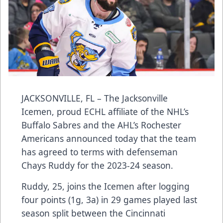
JACKSONVILLE, FL – The Jacksonville
Icemen, proud ECHL affiliate of the NHL’s
Buffalo Sabres and the AHL’s Rochester
Americans announced today that the team
has agreed to terms with defenseman
Chays Ruddy for the 2023-24 season.
Ruddy, 25, joins the Icemen after logging
four points (1g, 3a) in 29 games played last
season split between the Cincinnati