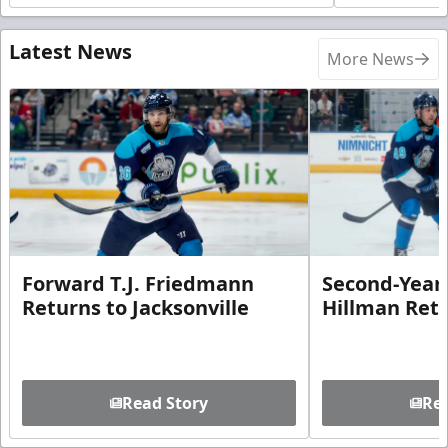
Latest News
More News
Forward T.J. Friedmann
Second-Year 
Returns to Jacksonville
Hillman Ret
Read Story
Rea