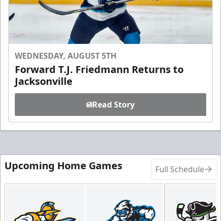
WEDNESDAY, AUGUST 5TH
Forward T.J. Friedmann Returns to
Jacksonville
Read Story
Upcoming Home Games
Full Schedule