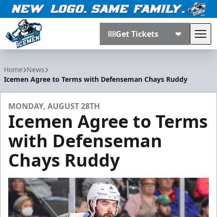
Get Tickets
Tog
Jacksonville Icemen
Home
News
Icemen Agree to Terms with Defenseman Chays Ruddy
MONDAY, AUGUST 28TH
Icemen Agree to Terms
with Defenseman
Chays Ruddy