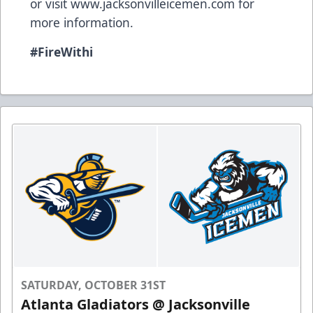
or visit
www.jacksonvilleicemen.com
for
more information.
#FireWithi
SATURDAY, OCTOBER 31ST
Atlanta Gladiators @ Jacksonville