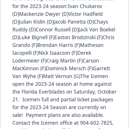
for the 2023-24 season:Ivan Chukarov
(D)Mackenzie Dwyer (D)Victor Hadfield
(D)Julian Kislin (D)Jacob Panetta (D)Chays
Ruddy (D)Connor Russell (D)Jack Van Boekel
(D)Luke Bignell (F)Easton Brodzinski (F)Chris
Grando (F)Brendan Harris (F)Matheson
Iacopelli (F)Nick Isaacson (F)Derek
Lodermeier (F)Craig Martin (F)Carson
MacKinnon (F)Dominick Mersch (F)Garrett
Van Wyhe (F)Matt Vernon (G)The Icemen
open the 2023-24 season at home against
the Florida Everblades on Saturday, October
21. Icemen full and partial ticket packages
for the 2023-24 Season are currently on
sale! Payment plans are also available.
Contact the Icemen office at 904-602-7825,