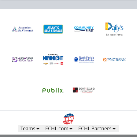
Teams
ECHL.com
ECHL Partners