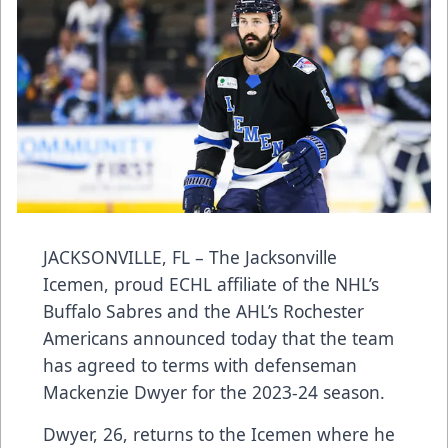
JACKSONVILLE, FL – The Jacksonville
Icemen, proud ECHL affiliate of the NHL’s
Buffalo Sabres and the AHL’s Rochester
Americans announced today that the team
has agreed to terms with defenseman
Mackenzie Dwyer for the 2023-24 season.
Dwyer, 26, returns to the Icemen where he