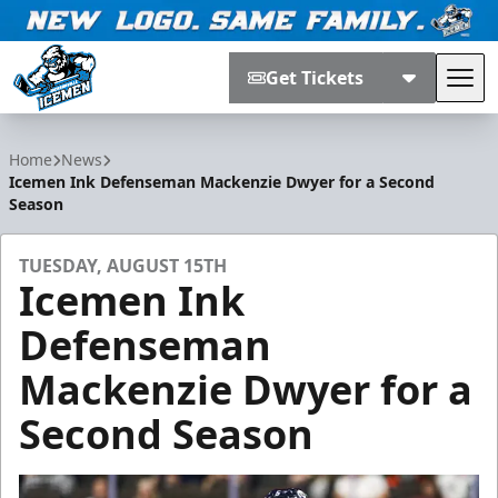
Get Tickets
Tog
Jacksonville Icemen
Home
News
Icemen Ink Defenseman Mackenzie Dwyer for a Second
Season
TUESDAY, AUGUST 15TH
Icemen Ink
Defenseman
Mackenzie Dwyer for a
Second Season