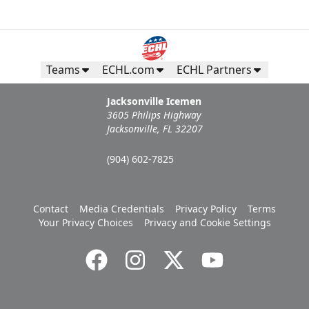
Teams
ECHL.com
ECHL Partners
Jacksonville Icemen
3605 Philips Highway
Jacksonville, FL 32207
(904) 602-7825
Contact
Media Credentials
Privacy Policy
Terms
Your Privacy Choices
Privacy and Cookie Settings