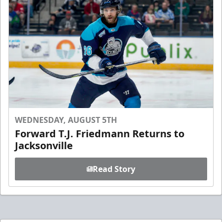
WEDNESDAY, AUGUST 5TH
Forward T.J. Friedmann Returns to
Jacksonville
Read Story