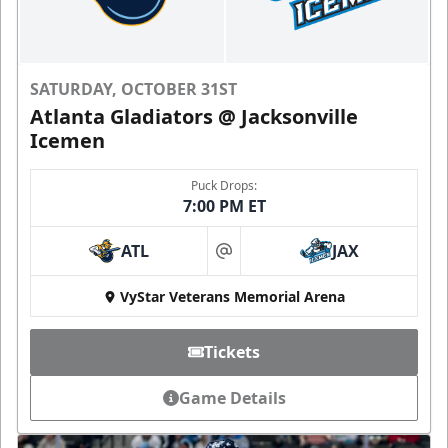
SATURDAY, OCTOBER 31ST
Atlanta Gladiators @ Jacksonville
Icemen
Puck Drops:
7:00 PM ET
ATL
JAX
at
VyStar Veterans Memorial Arena
Tickets
Game Details