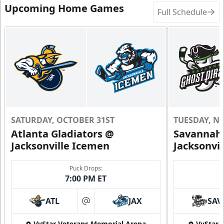
Upcoming Home Games
Full Schedule
SATURDAY, OCTOBER 31ST
TUESDAY, N
Atlanta Gladiators @
Savannah 
Jacksonville Icemen
Jacksonvi
Puck Drops:
7:00 PM ET
ATL
JAX
SAV
at
VyStar Veterans Memorial Arena
VyStar 