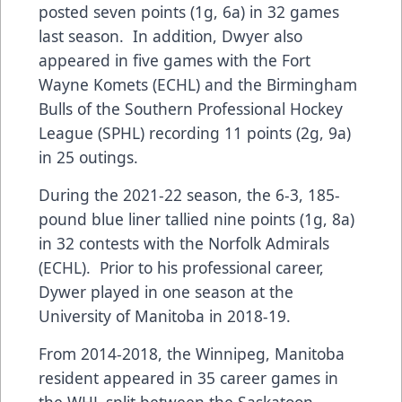
posted seven points (1g, 6a) in 32 games
last season. In addition, Dwyer also
appeared in five games with the Fort
Wayne Komets (ECHL) and the Birmingham
Bulls of the Southern Professional Hockey
League (SPHL) recording 11 points (2g, 9a)
in 25 outings.
During the 2021-22 season, the 6-3, 185-
pound blue liner tallied nine points (1g, 8a)
in 32 contests with the Norfolk Admirals
(ECHL). Prior to his professional career,
Dywer played in one season at the
University of Manitoba in 2018-19.
From 2014-2018, the Winnipeg, Manitoba
resident appeared in 35 career games in
the WHL split between the Saskatoon