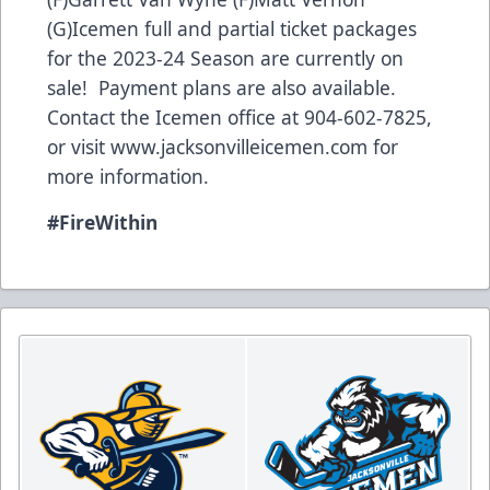
(G)Icemen full and partial ticket packages
for the 2023-24 Season are currently on
sale! Payment plans are also available.
Contact the Icemen office at 904-602-7825,
or visit
www.jacksonvilleicemen.com
for
more information.
#FireWithin