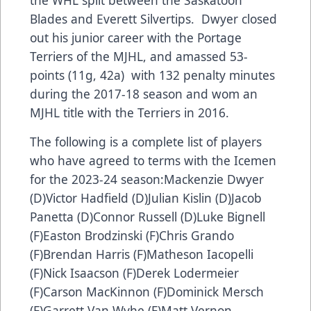
Blades and Everett Silvertips. Dwyer closed
out his junior career with the Portage
Terriers of the MJHL, and amassed 53-
points (11g, 42a) with 132 penalty minutes
during the 2017-18 season and wom an
MJHL title with the Terriers in 2016.
The following is a complete list of players
who have agreed to terms with the Icemen
for the 2023-24 season:Mackenzie Dwyer
(D)Victor Hadfield (D)Julian Kislin (D)Jacob
Panetta (D)Connor Russell (D)Luke Bignell
(F)Easton Brodzinski (F)Chris Grando
(F)Brendan Harris (F)Matheson Iacopelli
(F)Nick Isaacson (F)Derek Lodermeier
(F)Carson MacKinnon (F)Dominick Mersch
(F)Garrett Van Wyhe (F)Matt Vernon