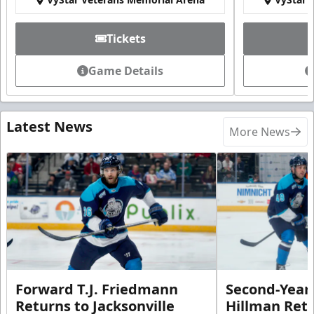
Tickets
Game Details
Latest News
More News
Forward T.J. Friedmann
Second-Year 
Returns to Jacksonville
Hillman Ret