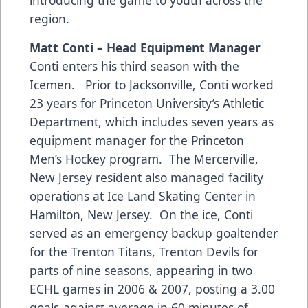
region.
Matt Conti – Head Equipment Manager
Conti enters his third season with the
Icemen. Prior to Jacksonville, Conti worked
23 years for Princeton University’s Athletic
Department, which includes seven years as
equipment manager for the Princeton
Men’s Hockey program. The Mercerville,
New Jersey resident also managed facility
operations at Ice Land Skating Center in
Hamilton, New Jersey. On the ice, Conti
served as an emergency backup goaltender
for the Trenton Titans, Trenton Devils for
parts of nine seasons, appearing in two
ECHL games in 2006 & 2007, posting a 3.00
goals-against average in 60 minutes of