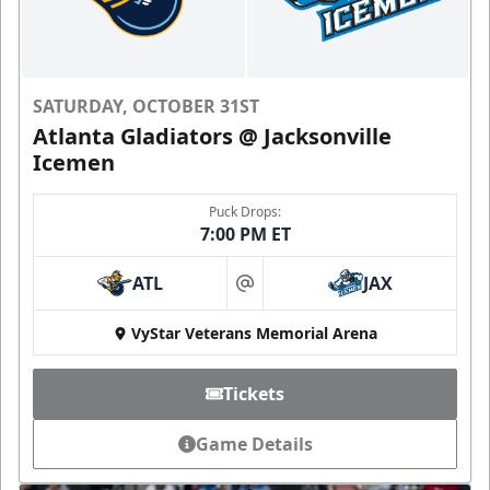
SATURDAY, OCTOBER 31ST
Atlanta Gladiators @ Jacksonville
Icemen
Puck Drops:
7:00 PM ET
ATL
JAX
at
VyStar Veterans Memorial Arena
Tickets
Game Details