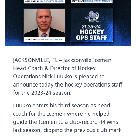
JACKSONVILLE, FL – Jacksonville Icemen
Head Coach & Director of Hockey
Operations Nick Luukko is pleased to
announce today the hockey operations staff
for the 2023-24 season.
Luukko enters his third season as head
coach for the Icemen where he helped
guide the Icemen to a club-record 44 wins
last season, clipping the previous club mark