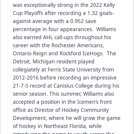
was exceptionally strong in the 2022 Kelly
Cup Playoffs after recording a 1.32 goals-
against average with a 0.952 save
percentage in four appearances. Williams
also earned AHL call-ups throughout his
career with the Rochester Americans,
Ontario Reign and Rockford IceHogs. The
Detroit, Michigan resident played
collegiately at Ferris State University from
2012-2016 before recording an impressive
21-7-5 record at Canisius College during his
senior season. This summer, Williams also
accepted a position in the Icemen’s front
office as Director of Hockey Community
Development, where he will grow the game
of hockey in Northeast Florida, while
introducing the game to youth across the