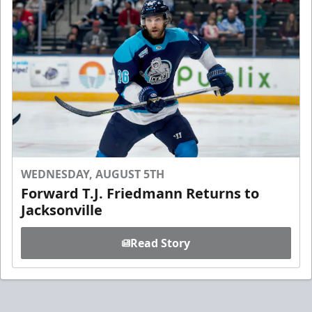
WEDNESDAY, AUGUST 5TH
Forward T.J. Friedmann Returns to
Jacksonville
Read Story