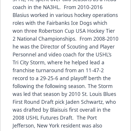
coach in the NA3HL. From 2010-2016
Blasius worked in various hockey operations
roles with the Fairbanks Ice Dogs which
won three Robertson Cup USA Hockey Tier
2 National Championships. From 2008-2010
he was the Director of Scouting and Player
Personnel and video coach for the USHL’s
Tri City Storm, where he helped lead a
franchise turnaround from an 11-47-2
record to a 29-25-6 and playoff berth the
following the following season. The Storm
was led that season by 2010 St. Louis Blues
First Round Draft pick Jaden Schwartz, who
was drafted by Blaisuis first overall in the
2008 USHL Futures Draft. The Port
Jefferson, New York resident was also