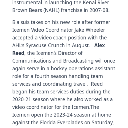
instrumental in launching the Kenai River
Brown Bears (NAHL) franchise in 2007-08.
Blaisuis takes on his new role after former
Icemen Video Coordinator Jake Wheeler
accepted a video coach position with the
AHL’s Syracuse Crunch in August.
Alex
Reed
, the Icemen’s Director of
Communications and Broadcasting will once
again serve in a hockey operations assistant
role for a fourth season handling team
services and coordinating travel. Reed
began his team services duties during the
2020-21 season where he also worked as a
video coordinator for the Icemen.The
Icemen open the 2023-24 season at home
against the Florida Everblades on Saturday,