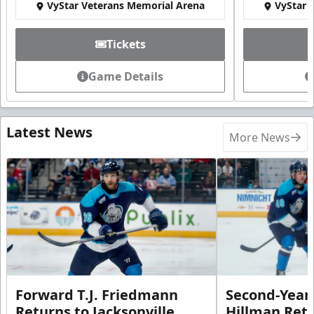
VyStar Veterans Memorial Arena
VyStar 
Tickets
Game Details
Latest News
More News
Forward T.J. Friedmann
Second-Year 
Returns to Jacksonville
Hillman Ret