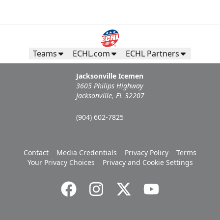
Teams
ECHL.com
ECHL Partners
Jacksonville Icemen
3605 Philips Highway
Jacksonville, FL 32207
(904) 602-7825
Contact
Media Credentials
Privacy Policy
Terms
Your Privacy Choices
Privacy and Cookie Settings