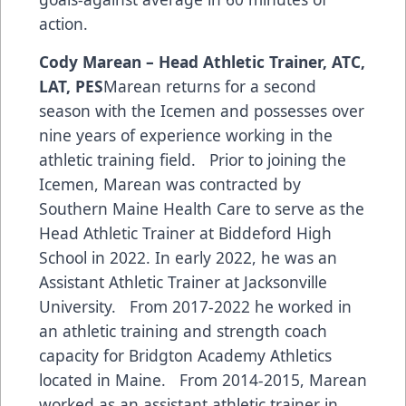
action.
Cody Marean – Head Athletic Trainer, ATC,
LAT, PES
Marean returns for a second
season with the Icemen and possesses over
nine years of experience working in the
athletic training field. Prior to joining the
Icemen, Marean was contracted by
Southern Maine Health Care to serve as the
Head Athletic Trainer at Biddeford High
School in 2022. In early 2022, he was an
Assistant Athletic Trainer at Jacksonville
University. From 2017-2022 he worked in
an athletic training and strength coach
capacity for Bridgton Academy Athletics
located in Maine. From 2014-2015, Marean
worked as an assistant athletic trainer in