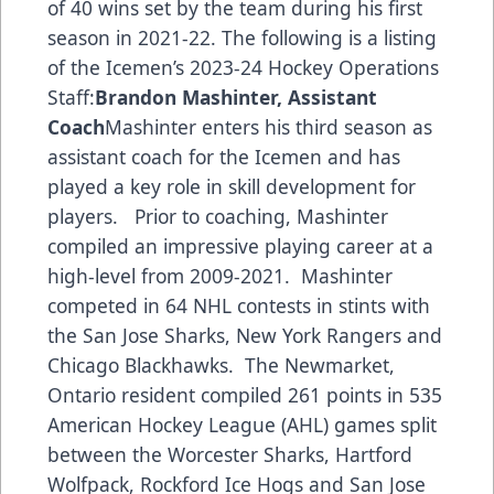
of 40 wins set by the team during his first
season in 2021-22. The following is a listing
of the Icemen’s 2023-24 Hockey Operations
Staff:
Brandon Mashinter, Assistant
Coach
Mashinter enters his third season as
assistant coach for the Icemen and has
played a key role in skill development for
players. Prior to coaching, Mashinter
compiled an impressive playing career at a
high-level from 2009-2021. Mashinter
competed in 64 NHL contests in stints with
the San Jose Sharks, New York Rangers and
Chicago Blackhawks. The Newmarket,
Ontario resident compiled 261 points in 535
American Hockey League (AHL) games split
between the Worcester Sharks, Hartford
Wolfpack, Rockford Ice Hogs and San Jose