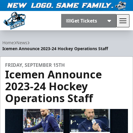
Get Tickets
Tog
Jacksonville Icemen
Home
News
Icemen Announce 2023-24 Hockey Operations Staff
FRIDAY, SEPTEMBER 15TH
Icemen Announce
2023-24 Hockey
Operations Staff