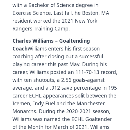
with a Bachelor of Science degree in
Exercise Science. Last fall, he Boston, MA
resident worked the 2021 New York
Rangers Training Camp.
Charles Williams – Goaltending
Coach
Williams enters his first season
coaching after closing out a successful
playing career this past May. During his
career, Williams posted an 111-70-13 record,
with ten shutouts, a 2.56 goals-against
average, and a .912 save percentage in 195
career ECHL appearances split between the
Icemen, Indy Fuel and the Manchester
Monarchs. During the 2020-2021 season,
Williams was named the ECHL Goaltender
of the Month for March of 2021. Williams