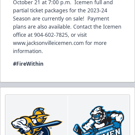
October 21 at 7:00 p.m. Icemen full and
partial ticket packages for the 2023-24
Season are currently on sale! Payment
plans are also available. Contact the Icemen
office at 904-602-7825, or visit
www.jacksonvilleicemen.com
for more
information.
#FireWithin