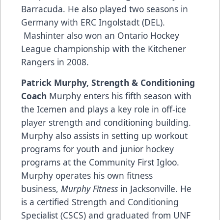
Barracuda. He also played two seasons in
Germany with ERC Ingolstadt (DEL).
Mashinter also won an Ontario Hockey
League championship with the Kitchener
Rangers in 2008.
Patrick Murphy, Strength & Conditioning
Coach
Murphy enters his fifth season with
the Icemen and plays a key role in off-ice
player strength and conditioning building.
Murphy also assists in setting up workout
programs for youth and junior hockey
programs at the Community First Igloo.
Murphy operates his own fitness
business,
Murphy Fitness
in Jacksonville. He
is a certified Strength and Conditioning
Specialist (CSCS) and graduated from UNF