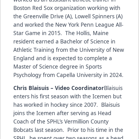
Boston Red Sox organization working with
the Greenville Drive (A), Lowell Spinners (A)
and worked the New York Penn League All-
Star Game in 2015. The Hollis, Maine
resident earned a Bachelor of Science in
Athletic Training from the University of New
England and is expected to complete a
Master of Science degree in Sports
Psychology from Capella University in 2024.
Chris Blaisuis – Video Coordinator
Blaisuis
enters his first season with the Icemen but
has worked in hockey since 2007. Blaisuis
joins the Icemen after serving as Head
Coach of the SPHL’s Vermillion County
Bobcats last season. Prior to his time in the
SPHL, he spent over two seasons as a head