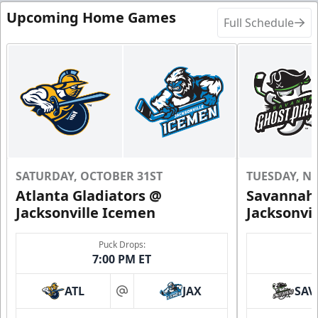
Upcoming Home Games
Full Schedule
SATURDAY, OCTOBER 31ST
TUESDAY, N
Atlanta Gladiators @
Savannah 
Jacksonville Icemen
Jacksonvi
Puck Drops:
7:00 PM ET
ATL
JAX
SAV
at