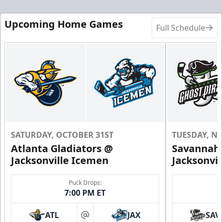
Upcoming Home Games
Full Schedule
SATURDAY, OCTOBER 31ST
TUESDAY, N
Atlanta Gladiators @
Savannah 
Jacksonville Icemen
Jacksonvi
Puck Drops:
7:00 PM ET
ATL
JAX
SAV
at