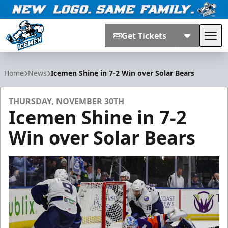
Get Tickets
Tog
Jacksonville Icemen
Home
News
Icemen Shine in 7-2 Win over Solar Bears
THURSDAY, NOVEMBER 30TH
Icemen Shine in 7-2
Win over Solar Bears