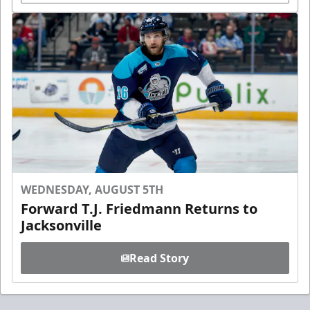
WEDNESDAY, AUGUST 5TH
Forward T.J. Friedmann Returns to
Jacksonville
Read Story