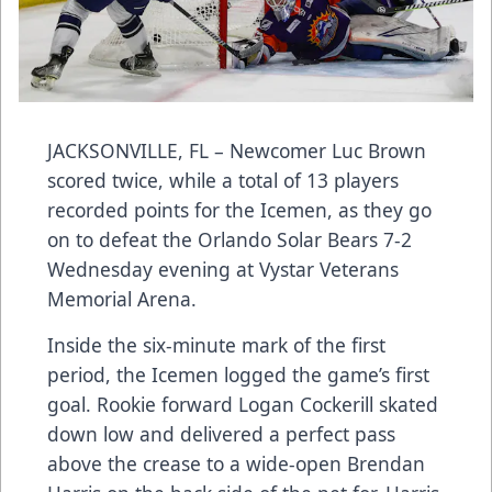
JACKSONVILLE, FL – Newcomer Luc Brown
scored twice, while a total of 13 players
recorded points for the Icemen, as they go
on to defeat the Orlando Solar Bears 7-2
Wednesday evening at Vystar Veterans
Memorial Arena.
Inside the six-minute mark of the first
period, the Icemen logged the game’s first
goal. Rookie forward Logan Cockerill skated
down low and delivered a perfect pass
above the crease to a wide-open Brendan