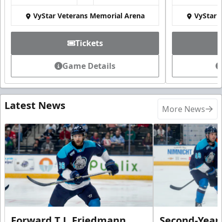
VyStar Veterans Memorial Arena
VyStar 
Tickets
Game Details
Latest News
More News
Forward T.J. Friedmann
Second-Year 