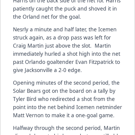
Harris on the back side of the net for. Harris
patiently caught the puck and shoved it in
the Orland net for the goal.
Nesrly a minute and half later, the Icemen
struck again, as a drop pass was left for
Craig Martin just above the slot. Martin
immediately hurled a shot high into the net
past Orlando goaltender Evan Fitzpatrick to
give Jacksonville a 2-0 edge.
Opening minutes of the second period, the
Solar Bears got on the board on a tally by
Tyler Bird who redirected a shot from the
point into the net behind Icemen netminder
Matt Vernon to make it a one-goal game.
Halfway through the second period, Martin