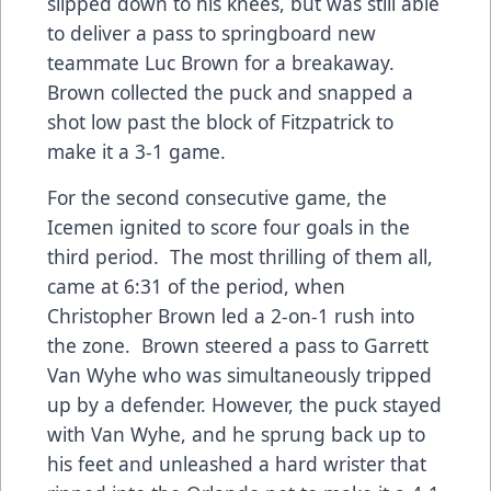
slipped down to his knees, but was still able
to deliver a pass to springboard new
teammate Luc Brown for a breakaway.
Brown collected the puck and snapped a
shot low past the block of Fitzpatrick to
make it a 3-1 game.
For the second consecutive game, the
Icemen ignited to score four goals in the
third period. The most thrilling of them all,
came at 6:31 of the period, when
Christopher Brown led a 2-on-1 rush into
the zone. Brown steered a pass to Garrett
Van Wyhe who was simultaneously tripped
up by a defender. However, the puck stayed
with Van Wyhe, and he sprung back up to
his feet and unleashed a hard wrister that