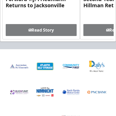
Returns to Jacksonville
Hillman Ret
Read Story
Rea