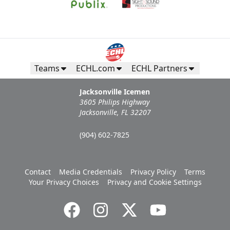
Teams
ECHL.com
ECHL Partners
Jacksonville Icemen
3605 Philips Highway
Jacksonville, FL 32207
(904) 602-7825
Contact
Media Credentials
Privacy Policy
Terms
Your Privacy Choices
Privacy and Cookie Settings