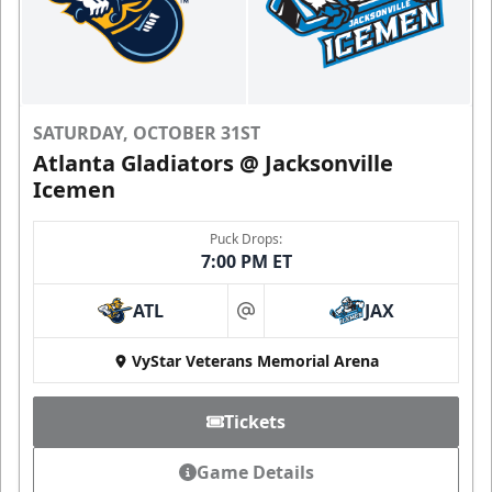
SATURDAY, OCTOBER 31ST
Atlanta Gladiators @ Jacksonville
Icemen
Puck Drops:
7:00 PM ET
ATL
JAX
at
VyStar Veterans Memorial Arena
Tickets
Game Details