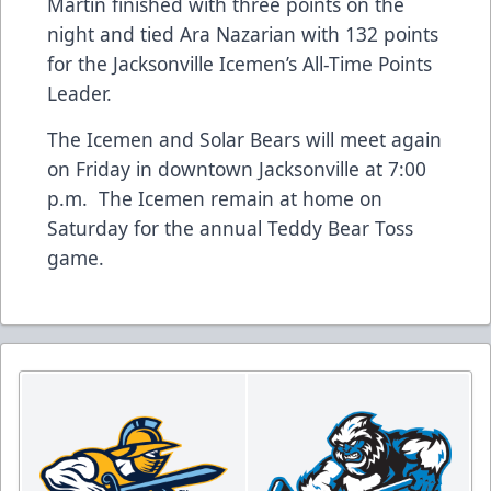
Martin finished with three points on the
night and tied Ara Nazarian with 132 points
for the Jacksonville Icemen’s All-Time Points
Leader.
The Icemen and Solar Bears will meet again
on Friday in downtown Jacksonville at 7:00
p.m. The Icemen remain at home on
Saturday for the annual Teddy Bear Toss
game.