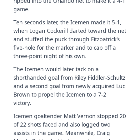
ripped into the Orlando net to make it a 4-1
game.
Ten seconds later, the Icemen made it 5-1,
when Logan Cockerill darted toward the net
and stuffed the puck through Fitzpatrick’s
five-hole for the marker and to cap off a
three-point night of his own.
The Icemen would later tack on a
shorthanded goal from Riley Fiddler-Schultz
and a second goal from newly acquired Luc
Brown to propel the Icemen to a 7-2
victory.
Icemen goaltender Matt Vernon stopped 20
of 22 shots faced and also logged two
assists in the game. Meanwhile, Craig